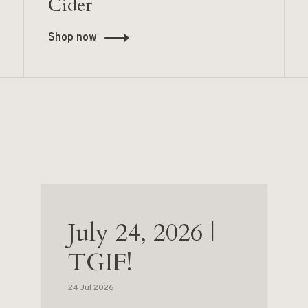
Cider
Shop now
July 24, 2026 |
TGIF!
24 Jul 2026