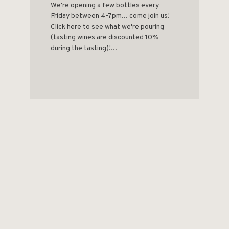
We're opening a few bottles every
Friday between 4-7pm... come join us!
Click here to see what we're pouring
(tasting wines are discounted 10%
during the tasting)!...