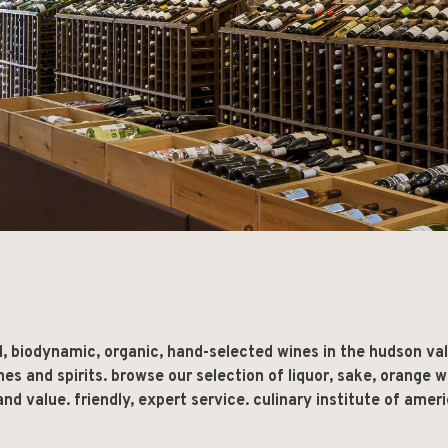
l, biodynamic, organic, hand-selected wines in the hudson va
ines and spirits. browse our selection of liquor, sake, orange w
nd value. friendly, expert service. culinary institute of ameri