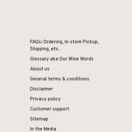
FAQs: Ordering, In-store Pickup,
Shipping, etc.
Glossary aka Our Wine Words
About us
General terms & conditions
Disclaimer
Privacy policy
Customer support
Sitemap
In the Media