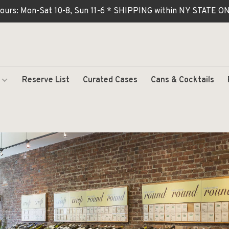
ours: Mon-Sat 10-8, Sun 11-6 * SHIPPING within NY STATE
Reserve List
Curated Cases
Cans & Cocktails