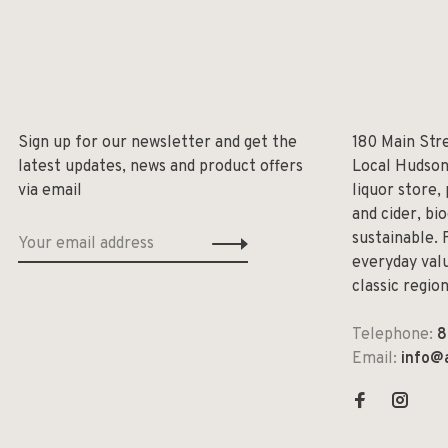
Sign up for our newsletter and get the
180 Main Str
latest updates, news and product offers
Local Hudson
via email
liquor store,
and cider, bi
sustainable. 
everyday valu
classic regio
Telephone:
8
Email:
info@