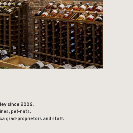
lley since 2006.
ines, pet-nats.
ca grad-proprietors and staff.