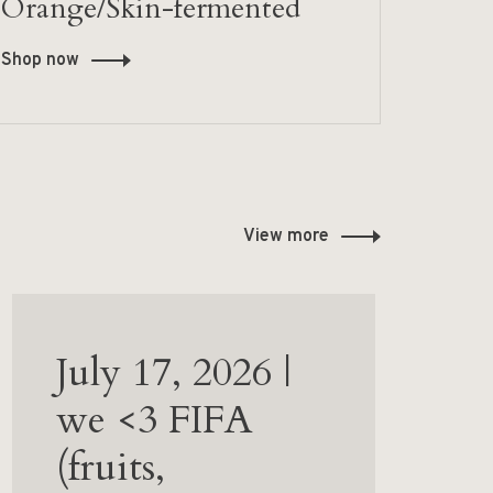
Orange/Skin-fermented
Shop now
View more
July 17, 2026 |
we <3 FIFA
(fruits,