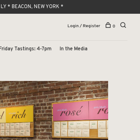
 ONLY * BEACON, NEW YORK *
Login / Register
0
Friday Tastings: 4-7pm
In the Media