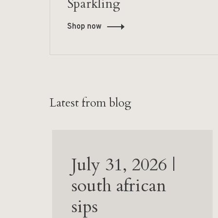
Sparkling
Shop now
Latest from blog
July 31, 2026 |
south african
sips