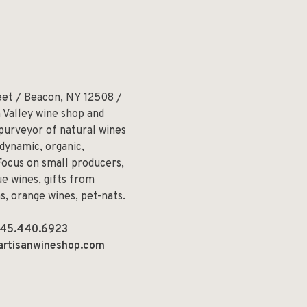
eet / Beacon, NY 12508 /
 Valley wine shop and
 purveyor of natural wines
odynamic, organic,
Focus on small producers,
e wines, gifts from
ns, orange wines, pet-nats.
45.440.6923
artisanwineshop.com