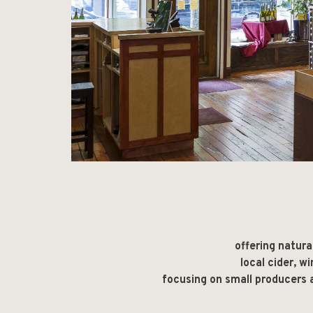
offering natura
local cider, w
focusing on small producers a