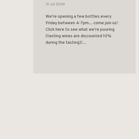
31 Jul 2026
We're opening a few bottles every
Friday between 4-7pm... come join us!
Click here to see what we're pouring
(tasting wines are discounted 10%
during the tasting)!...