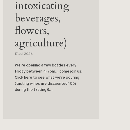
intoxicating
beverages,
flowers,
agriculture)
17 Jul 2026
We're opening a few bottles every
Friday between 4-7pm... come join us!
Click here to see what we're pouring
(tasting wines are discounted 10%
during the tasting)!...