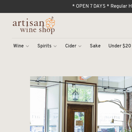
* OPEN 7 DAYS * Regular H
Wine
Spirits
Cider
Sake
Under $20