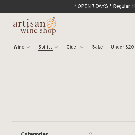
* OPEN 7 DAYS * Regular H
Wine
Spirits
Cider
Sake
Under $20
Categories