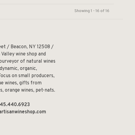
Showing 1 - 16 of 16
eet / Beacon, NY 12508 /
 Valley wine shop and
 purveyor of natural wines
odynamic, organic,
Focus on small producers,
e wines, gifts from
ns, orange wines, pet-nats.
45.440.6923
artisanwineshop.com