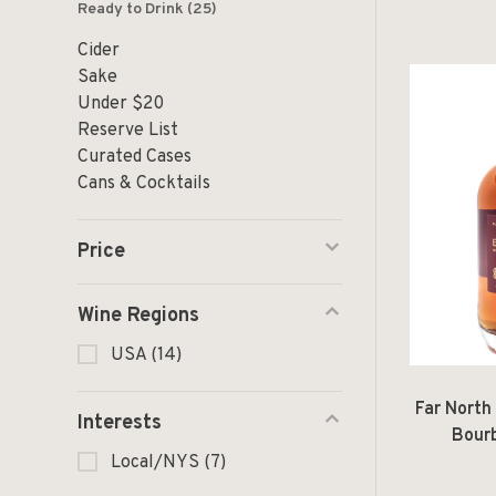
Ready to Drink
(25)
Cider
Sake
Under $20
Reserve List
Curated Cases
Cans & Cocktails
Price
Wine Regions
USA
(14)
Far North 
Interests
Bour
Local/NYS
(7)