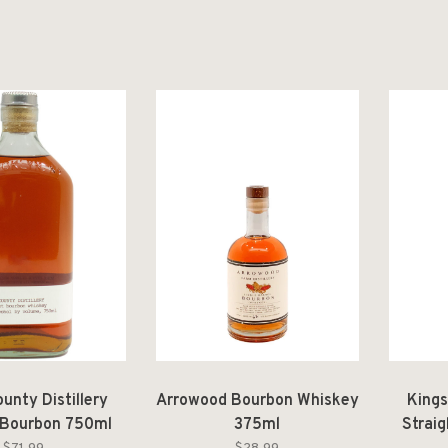
unty Distillery
Arrowood Bourbon Whiskey
Kings
 Bourbon 750ml
375ml
Strai