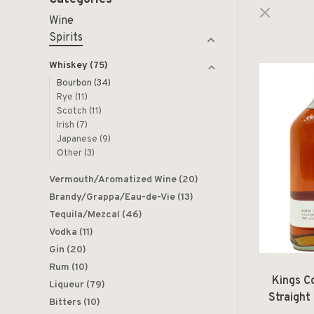
Wine
Spirits
Whiskey
(75)
Bourbon
(34)
Rye
(11)
Scotch
(11)
Irish
(7)
Japanese
(9)
Other
(3)
Vermouth/Aromatized Wine
(20)
Brandy/Grappa/Eau-de-Vie
(13)
Tequila/Mezcal
(46)
Vodka
(11)
Gin
(20)
Rum
(10)
Kings Co
Liqueur
(79)
Straight
Bitters
(10)