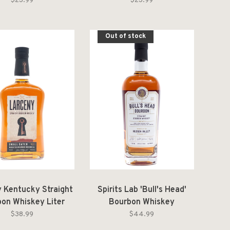
$23.99
$23.99
Out of stock
 Kentucky Straight
Spirits Lab 'Bull's Head'
on Whiskey Liter
Bourbon Whiskey
$38.99
$44.99