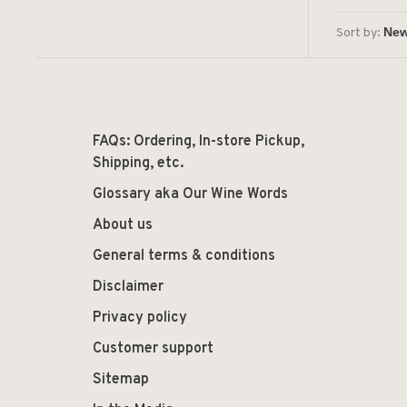
Sort by:
FAQs: Ordering, In-store Pickup,
Shipping, etc.
Glossary aka Our Wine Words
About us
General terms & conditions
Disclaimer
Privacy policy
Customer support
Sitemap