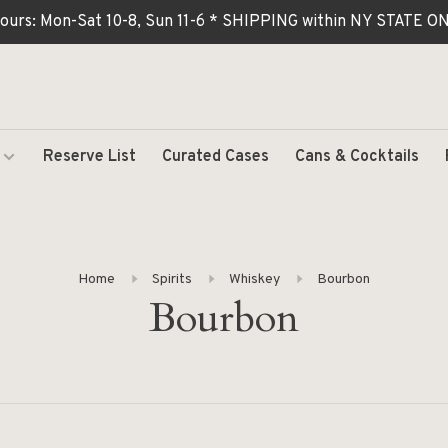
ours: Mon-Sat 10-8, Sun 11-6 * SHIPPING within NY STATE
Reserve List
Curated Cases
Cans & Cocktails
Home
Spirits
Whiskey
Bourbon
Bourbon