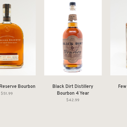
Reserve Bourbon
Black Dirt Distillery
Few
Bourbon 4 Year
$51.99
$42.99