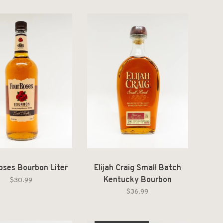
oses Bourbon Liter
Elijah Craig Small Batch
Kentucky Bourbon
$30.99
$36.99