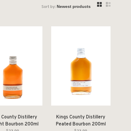
Sort by:
 County Distillery
Kings County Distillery
ght Bourbon 200ml
Peated Bourbon 200ml