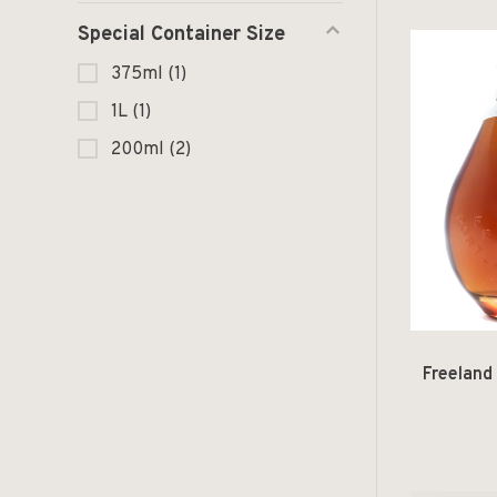
Special Container Size
375ml
(1)
1L
(1)
200ml
(2)
Freeland