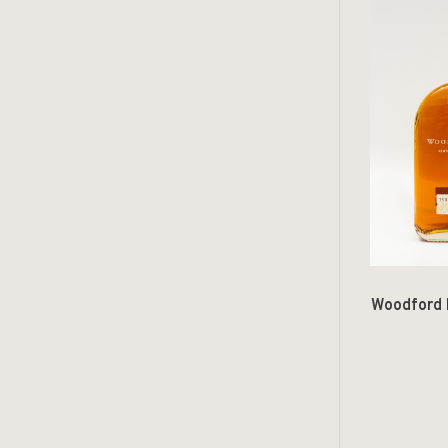
Woodford 