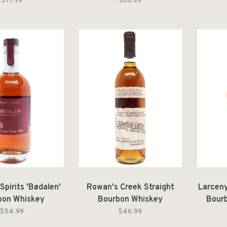
$71.99
$28.99
Spirits 'Bødalen'
Rowan's Creek Straight
Larceny
bon Whiskey
Bourbon Whiskey
Bourb
$54.99
$46.99