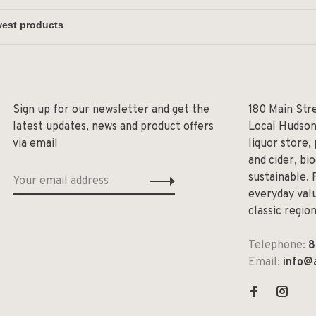
Sign up for our newsletter and get the
180 Main Str
latest updates, news and product offers
Local Hudson
via email
liquor store,
and cider, bi
sustainable. 
everyday valu
classic regio
Telephone:
8
Email:
info@