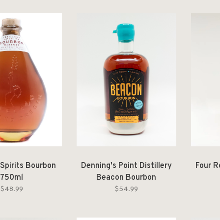
 Spirits Bourbon
Denning's Point Distillery
Four R
750ml
Beacon Bourbon
$48.99
$54.99