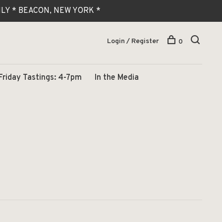
 ONLY * BEACON, NEW YORK *
Login / Register
0
Friday Tastings: 4-7pm
In the Media