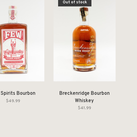
Out of stock
 Spirits Bourbon
Breckenridge Bourbon
Whiskey
$49.99
$41.99