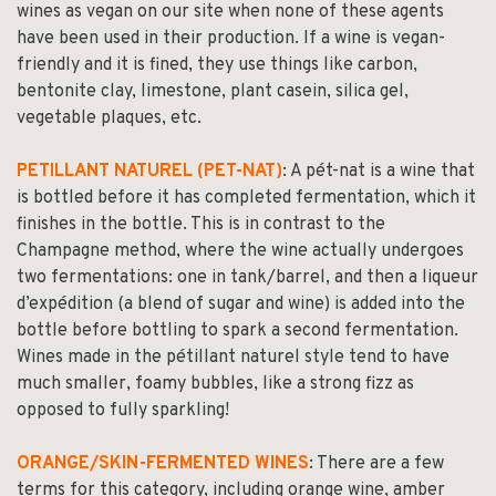
wines as vegan on our site when none of these agents
have been used in their production. If a wine is vegan-
friendly and it is fined, they use things like carbon,
bentonite clay, limestone, plant casein, silica gel,
vegetable plaques, etc.
PETILLANT NATUREL (PET-NAT)
: A pét-nat is a wine that
is bottled before it has completed fermentation, which it
finishes in the bottle. This is in contrast to the
Champagne method, where the wine actually undergoes
two fermentations: one in tank/barrel, and then a liqueur
d’expédition (a blend of sugar and wine) is added into the
bottle before bottling to spark a second fermentation.
Wines made in the pétillant naturel style tend to have
much smaller, foamy bubbles, like a strong fizz as
opposed to fully sparkling!
ORANGE/SKIN-FERMENTED WINES
: There are a few
terms for this category, including orange wine, amber