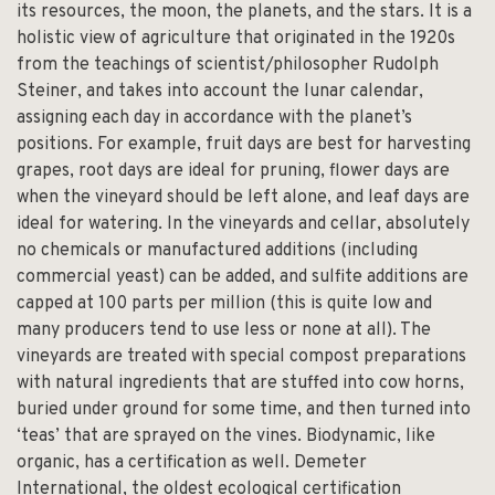
its resources, the moon, the planets, and the stars. It is a
holistic view of agriculture that originated in the 1920s
from the teachings of scientist/philosopher Rudolph
Steiner, and takes into account the lunar calendar,
assigning each day in accordance with the planet’s
positions. For example, fruit days are best for harvesting
grapes, root days are ideal for pruning, flower days are
when the vineyard should be left alone, and leaf days are
ideal for watering. In the vineyards and cellar, absolutely
no chemicals or manufactured additions (including
commercial yeast) can be added, and sulfite additions are
capped at 100 parts per million (this is quite low and
many producers tend to use less or none at all). The
vineyards are treated with special compost preparations
with natural ingredients that are stuffed into cow horns,
buried under ground for some time, and then turned into
‘teas’ that are sprayed on the vines. Biodynamic, like
organic, has a certification as well.
Demeter
International,
the oldest ecological certification