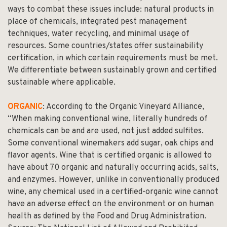
ways to combat these issues include: natural products in
place of chemicals, integrated pest management
techniques, water recycling, and minimal usage of
resources. Some countries/states offer sustainability
certification, in which certain requirements must be met.
We differentiate between sustainably grown and certified
sustainable where applicable.
ORGANIC
: According to the Organic Vineyard Alliance,
“When making conventional wine, literally hundreds of
chemicals can be and are used, not just added sulfites.
Some conventional winemakers add sugar, oak chips and
flavor agents. Wine that is certified organic is allowed to
have about 70 organic and naturally occurring acids, salts,
and enzymes. However, unlike in conventionally produced
wine, any chemical used in a certified-organic wine cannot
have an adverse effect on the environment or on human
health as defined by the Food and Drug Administration.