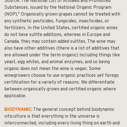
Source:
The National List of Allowed and Prohibited
Substances
, issued by the National Organic Program
(NOP).” Organically grown grapes cannot be treated with
any synthetic pesticides, fungicides, insecticides, or
fertilizers. In the United States, certified organic wines
do not have sulfite additions, whereas in Europe and
Canada, they may contain added sulfites. The wine may
also have other additives (there is a list of additives that
are allowed under the term organic) including things like
yeast, egg whites, and animal enzymes, and so being
organic does not mean the wine is vegan. Some
winegrowers choose to use organic practices yet forego
certification for a variety of reasons. We differentiate
between organically grown and certified organic where
applicable.
BIODYNAMIC
: The general concept behind biodynamic
viticulture is that everything in the universe is
interconnected, including every living thing on earth and