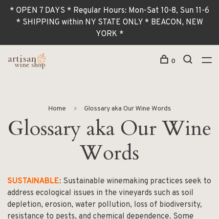
* OPEN 7 DAYS * Regular Hours: Mon-Sat 10-8, Sun 11-6
* SHIPPING within NY STATE ONLY * BEACON, NEW
YORK *
0
Home
Glossary aka Our Wine Words
Glossary aka Our Wine
Words
SUSTAINABLE
: Sustainable winemaking practices seek to
address ecological issues in the vineyards such as soil
depletion, erosion, water pollution, loss of biodiversity,
resistance to pests, and chemical dependence. Some