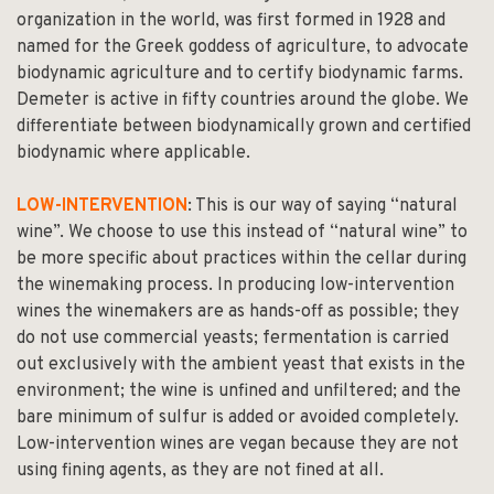
organization in the world, was first formed in 1928 and
named for the Greek goddess of agriculture, to advocate
biodynamic agriculture and to certify biodynamic farms.
Demeter is active in fifty countries around the globe. We
differentiate between biodynamically grown and certified
biodynamic where applicable.
LOW-INTERVENTION
: This is our way of saying “natural
wine”. We choose to use this instead of “natural wine” to
be more specific about practices within the cellar during
the winemaking process. In producing low-intervention
wines the winemakers are as hands-off as possible; they
do not use commercial yeasts; fermentation is carried
out exclusively with the ambient yeast that exists in the
environment; the wine is unfined and unfiltered; and the
bare minimum of sulfur is added or avoided completely.
Low-intervention wines are vegan because they are not
using fining agents, as they are not fined at all.