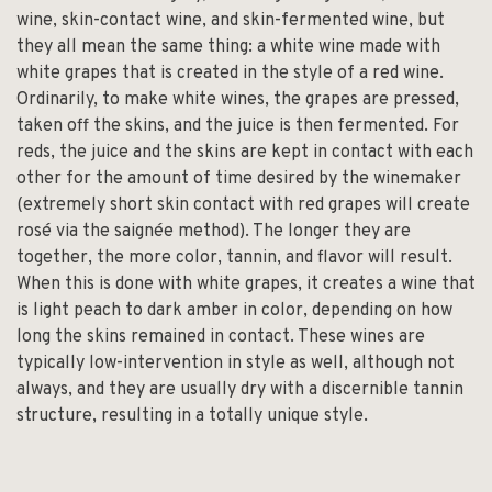
wine, skin-contact wine, and skin-fermented wine, but
they all mean the same thing: a white wine made with
white grapes that is created in the style of a red wine.
Ordinarily, to make white wines, the grapes are pressed,
taken off the skins, and the juice is then fermented. For
reds, the juice and the skins are kept in contact with each
other for the amount of time desired by the winemaker
(extremely short skin contact with red grapes will create
rosé via the saignée method). The longer they are
together, the more color, tannin, and flavor will result.
When this is done with white grapes, it creates a wine that
is light peach to dark amber in color, depending on how
long the skins remained in contact. These wines are
typically low-intervention in style as well, although not
always, and they are usually dry with a discernible tannin
structure, resulting in a totally unique style.