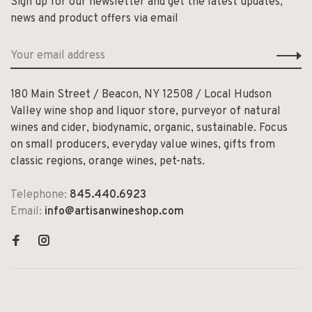
Sign up for our newsletter and get the latest updates,
news and product offers via email
180 Main Street / Beacon, NY 12508 / Local Hudson
Valley wine shop and liquor store, purveyor of natural
wines and cider, biodynamic, organic, sustainable. Focus
on small producers, everyday value wines, gifts from
classic regions, orange wines, pet-nats.
Telephone:
845.440.6923
Email:
info@artisanwineshop.com