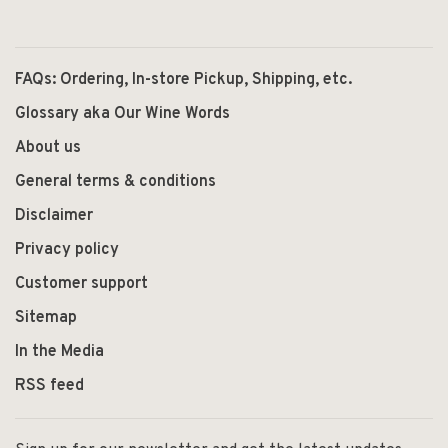
FAQs: Ordering, In-store Pickup, Shipping, etc.
Glossary aka Our Wine Words
About us
General terms & conditions
Disclaimer
Privacy policy
Customer support
Sitemap
In the Media
RSS feed