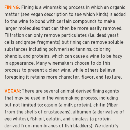
FINING
: Fining is a winemaking process in which an organic
matter (see vegan description to see which kinds) is added
to the wine to bond with certain compounds to make
larger molecules that can then be more easily removed.
Filtration can only remove particulates (i.e. dead yeast
cells and grape fragments) but fining can remove soluble
substances including polymerized tannins, coloring
phenols, and proteins, which can cause a wine to be hazy
in appearance. Many winemakers choose to do this
process to present a clear wine, while others believe
foregoing it retains more character, flavor, and texture.
VEGAN
: There are several animal-derived fining agents
that may be used in the winemaking process, including
but not limited to: casein (a milk protein), chitin (fiber
from the shells of crustaceans), albumen (a derivative of
egg whites), fish oil, gelatin, and isinglass (a protein
derived from membranes of fish bladders). We identify