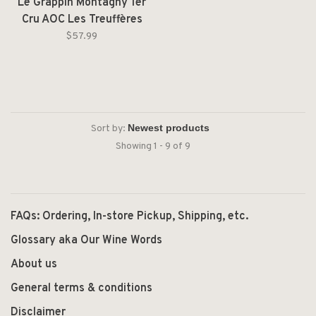
Le Grappin Montagny 1er
Cru AOC Les Treuffères
Blanc 2022
$57.99
Sort by:
Showing 1 - 9 of 9
FAQs: Ordering, In-store Pickup, Shipping, etc.
Glossary aka Our Wine Words
About us
General terms & conditions
Disclaimer