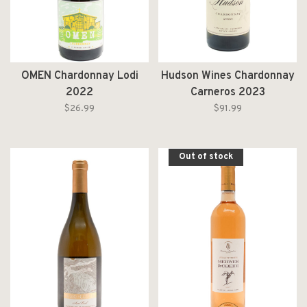
OMEN Chardonnay Lodi
Hudson Wines Chardonnay
2022
Carneros 2023
$26.99
$91.99
Out of stock