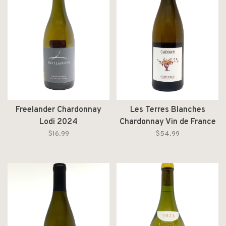
Freelander Chardonnay
Les Terres Blanches
Lodi 2024
Chardonnay Vin de France
2019
$16.99
$54.99