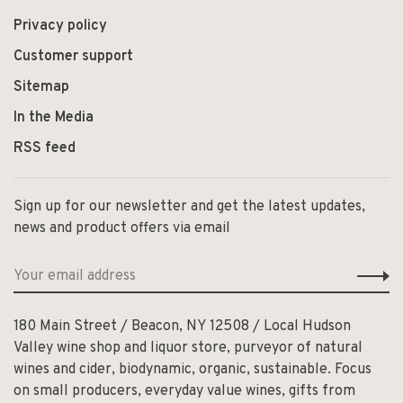
Privacy policy
Customer support
Sitemap
In the Media
RSS feed
Sign up for our newsletter and get the latest updates,
news and product offers via email
180 Main Street / Beacon, NY 12508 / Local Hudson
Valley wine shop and liquor store, purveyor of natural
wines and cider, biodynamic, organic, sustainable. Focus
on small producers, everyday value wines, gifts from