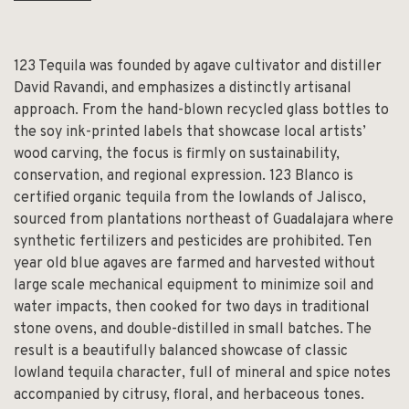
123 Tequila was founded by agave cultivator and distiller
David Ravandi, and emphasizes a distinctly artisanal
approach. From the hand-blown recycled glass bottles to
the soy ink-printed labels that showcase local artists’
wood carving, the focus is firmly on sustainability,
conservation, and regional expression. 123 Blanco is
certified organic tequila from the lowlands of Jalisco,
sourced from plantations northeast of Guadalajara where
synthetic fertilizers and pesticides are prohibited. Ten
year old blue agaves are farmed and harvested without
large scale mechanical equipment to minimize soil and
water impacts, then cooked for two days in traditional
stone ovens, and double-distilled in small batches. The
result is a beautifully balanced showcase of classic
lowland tequila character, full of mineral and spice notes
accompanied by citrusy, floral, and herbaceous tones.