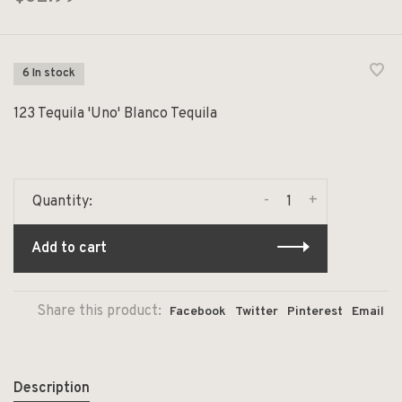
6 In stock
123 Tequila 'Uno' Blanco Tequila
-
+
Quantity:
Add to cart
Share this product:
Facebook
Twitter
Pinterest
Email
Description