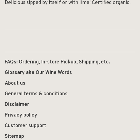
Delicious sipped by itself or with lime! Certified organic.
FAQs: Ordering, In-store Pickup, Shipping, etc.
Glossary aka Our Wine Words
About us
General terms & conditions
Disclaimer
Privacy policy
Customer support
Sitemap