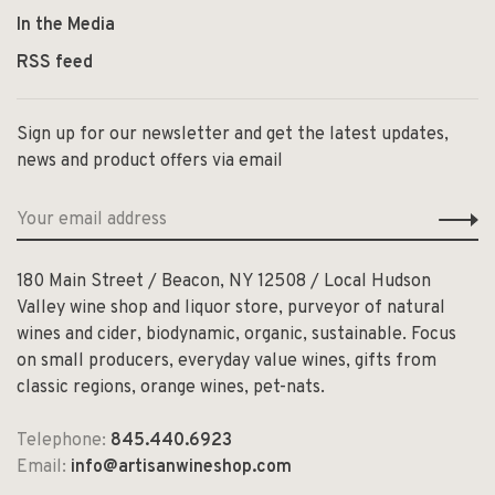
In the Media
RSS feed
Sign up for our newsletter and get the latest updates,
news and product offers via email
180 Main Street / Beacon, NY 12508 / Local Hudson
Valley wine shop and liquor store, purveyor of natural
wines and cider, biodynamic, organic, sustainable. Focus
on small producers, everyday value wines, gifts from
classic regions, orange wines, pet-nats.
Telephone:
845.440.6923
Email:
info@artisanwineshop.com