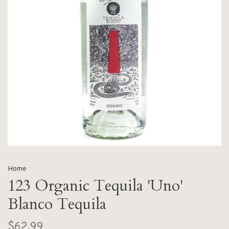
Home
123 Organic Tequila 'Uno'
Blanco Tequila
$62.99