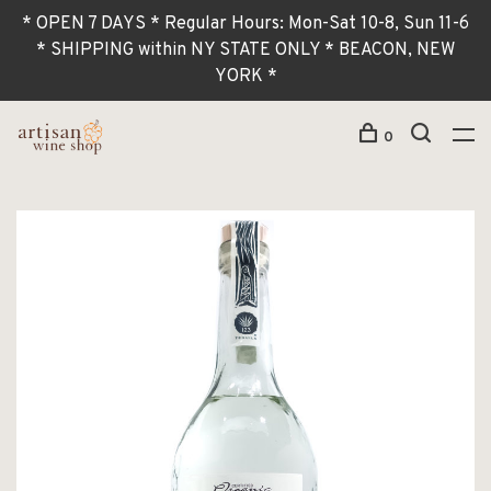
* OPEN 7 DAYS * Regular Hours: Mon-Sat 10-8, Sun 11-6
* SHIPPING within NY STATE ONLY * BEACON, NEW
YORK *
0