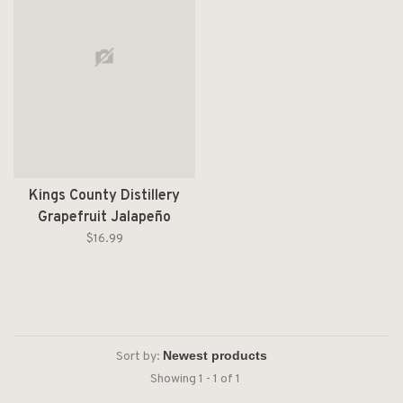
Kings County Distillery
Grapefruit Jalapeño
Moonshine 200ml
$16.99
Sort by:
Showing 1 - 1 of 1