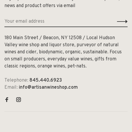
news and product offers via email
180 Main Street / Beacon, NY 12508 / Local Hudson
Valley wine shop and liquor store, purveyor of natural
wines and cider, biodynamic, organic, sustainable. Focus
on small producers, everyday value wines, gifts from
classic regions, orange wines, pet-nats.
Telephone:
845.440.6923
Email:
info@artisanwineshop.com