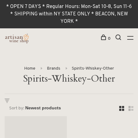
* OPEN 7 DAYS * Regular Hours: Mon-Sat 10-8, Sun 11-6
* SHIPPING within NY STATE ONLY * BEACON, NEW
YORK *
0
Home
Brands
Spirits-Whiskey-Other
Spirits-Whiskey-Other
Sort by: