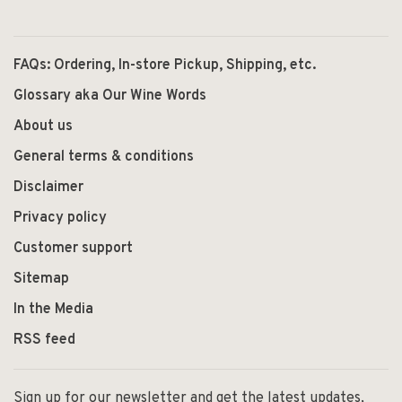
FAQs: Ordering, In-store Pickup, Shipping, etc.
Glossary aka Our Wine Words
About us
General terms & conditions
Disclaimer
Privacy policy
Customer support
Sitemap
In the Media
RSS feed
Sign up for our newsletter and get the latest updates,