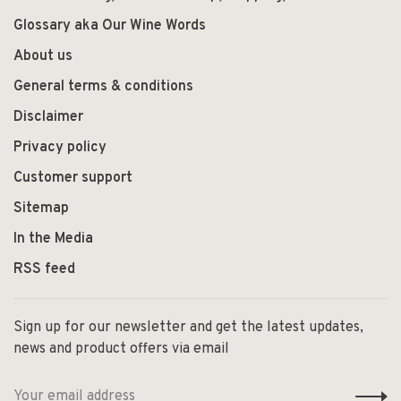
Glossary aka Our Wine Words
About us
General terms & conditions
Disclaimer
Privacy policy
Customer support
Sitemap
In the Media
RSS feed
Sign up for our newsletter and get the latest updates,
news and product offers via email