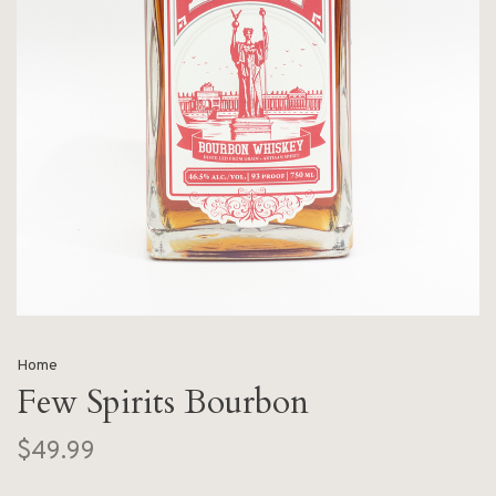
Home
Few Spirits Bourbon
$49.99