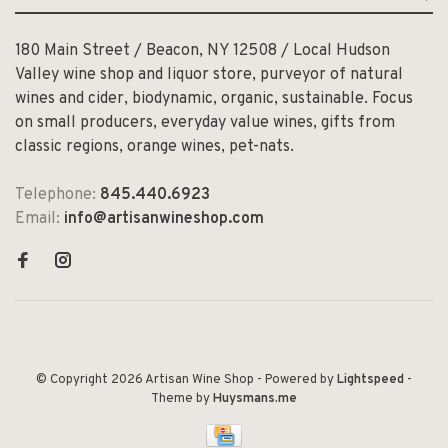
180 Main Street / Beacon, NY 12508 / Local Hudson
Valley wine shop and liquor store, purveyor of natural
wines and cider, biodynamic, organic, sustainable. Focus
on small producers, everyday value wines, gifts from
classic regions, orange wines, pet-nats.
Telephone:
845.440.6923
Email:
info@artisanwineshop.com
© Copyright 2026 Artisan Wine Shop
- Powered by
Lightspeed
-
Theme by
Huysmans.me