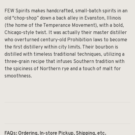
FEW Spirits makes handcrafted, small-batch spirits in an
old "chop-shop” down a back alley in Evanston, Illinois
(the home of the Temperance Movement), with a bold,
Chicago-style twist. It was actually their master distiller
who overturned century-old Prohibition laws to become
the first distillery within city limits. Their bourbon is
distilled with timeless traditional techniques, utilizing a
three-grain recipe that infuses Southern tradition with
the spiciness of Northern rye and a touch of malt for
smoothness.
FAQs: Ordering, In-store Pickup, Shipping, etc.