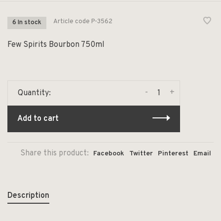
Article code
P-3562
6 In stock
Few Spirits Bourbon 750ml
-
+
Quantity:
Add to cart
Share this product:
Facebook
Twitter
Pinterest
Email
Description