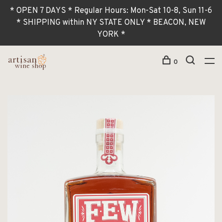
* OPEN 7 DAYS * Regular Hours: Mon-Sat 10-8, Sun 11-6
* SHIPPING within NY STATE ONLY * BEACON, NEW
YORK *
0