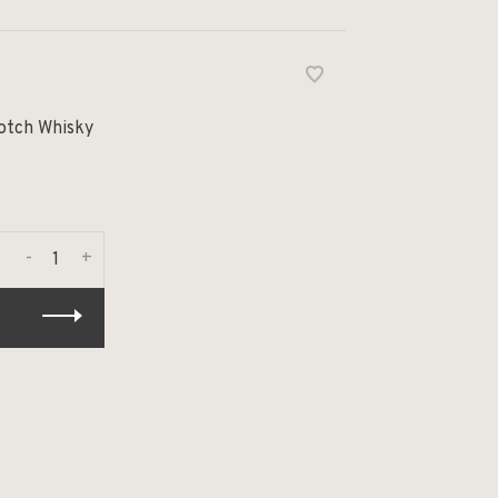
cotch Whisky
-
+