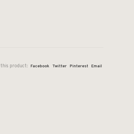
this product:
Facebook
Twitter
Pinterest
Email