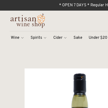
* OPEN 7 DAYS * Regular H
Wine
Spirits
Cider
Sake
Under $20