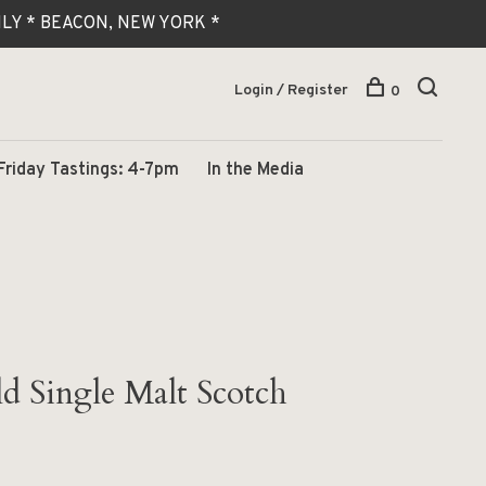
 ONLY * BEACON, NEW YORK *
Login / Register
0
Friday Tastings: 4-7pm
In the Media
d Single Malt Scotch