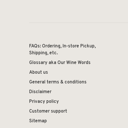
FAQs: Ordering, In-store Pickup,
Shipping, etc.
Glossary aka Our Wine Words
About us
General terms & conditions
Disclaimer
Privacy policy
Customer support
Sitemap