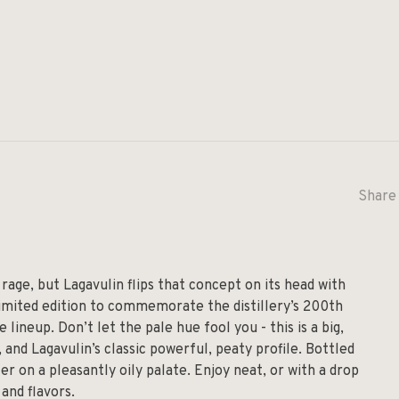
Share 
 rage, but Lagavulin flips that concept on its head with
a limited edition to commemorate the distillery’s 200th
lineup. Don’t let the pale hue fool you - this is a big,
 and Lagavulin’s classic powerful, peaty profile. Bottled
er on a pleasantly oily palate. Enjoy neat, or with a drop
and flavors.