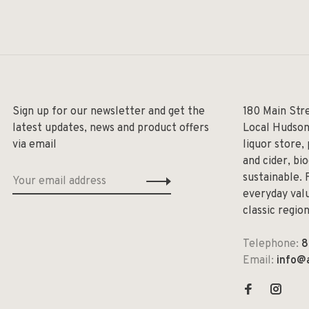
Sign up for our newsletter and get the
180 Main Str
latest updates, news and product offers
Local Hudson
via email
liquor store,
and cider, bi
sustainable. 
everyday valu
classic regio
Telephone:
8
Email:
info@