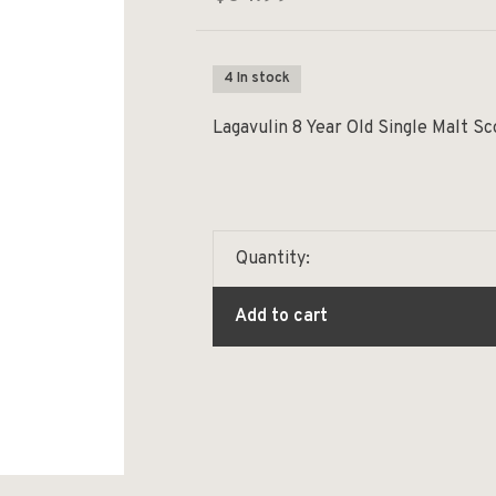
4 In stock
Lagavulin 8 Year Old Single Malt S
Quantity:
Add to cart