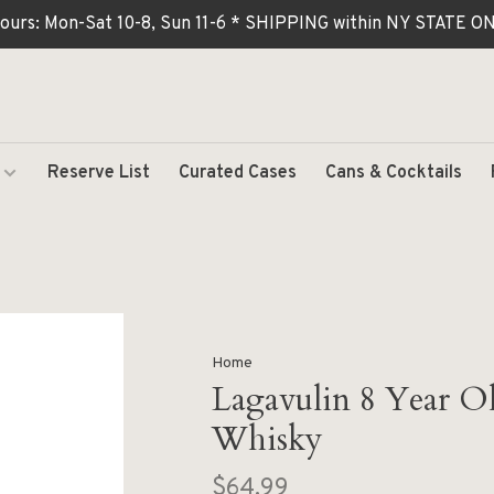
ours: Mon-Sat 10-8, Sun 11-6 * SHIPPING within NY STATE
Reserve List
Curated Cases
Cans & Cocktails
Home
Lagavulin 8 Year Ol
Whisky
$64.99