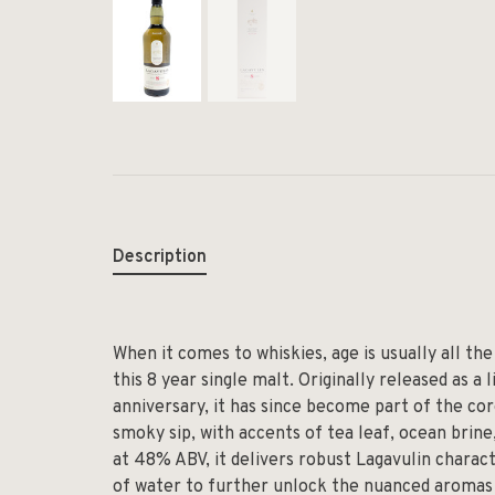
Description
When it comes to whiskies, age is usually all the
this 8 year single malt. Originally released as 
anniversary, it has since become part of the core 
smoky sip, with accents of tea leaf, ocean brine,
at 48% ABV, it delivers robust Lagavulin charact
of water to further unlock the nuanced aromas 