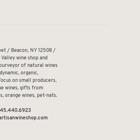
eet / Beacon, NY 12508 /
 Valley wine shop and
 purveyor of natural wines
odynamic, organic,
Focus on small producers,
e wines, gifts from
ns, orange wines, pet-nats.
45.440.6923
artisanwineshop.com