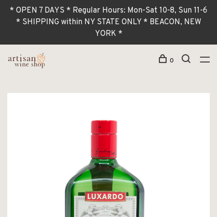
* OPEN 7 DAYS * Regular Hours: Mon-Sat 10-8, Sun 11-6
* SHIPPING within NY STATE ONLY * BEACON, NEW
YORK *
0