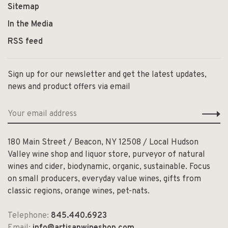
Sitemap
In the Media
RSS feed
Sign up for our newsletter and get the latest updates,
news and product offers via email
180 Main Street / Beacon, NY 12508 / Local Hudson
Valley wine shop and liquor store, purveyor of natural
wines and cider, biodynamic, organic, sustainable. Focus
on small producers, everyday value wines, gifts from
classic regions, orange wines, pet-nats.
Telephone:
845.440.6923
Email:
info@artisanwineshop.com