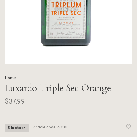
Home
Luxardo Triple Sec Orange
$37.99
Article code
P-3188
5 In stock