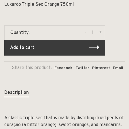
Luxardo Triple Sec Orange 750ml
-
+
Quantity:
Add to cart
Share this product:
Facebook
Twitter
Pinterest
Email
Description
A classic triple sec that is made by distilling dried peels of
curaçao (a bitter orange), sweet oranges, and mandarins.