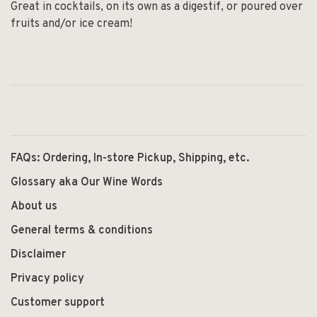
Great in cocktails, on its own as a digestif, or poured over
fruits and/or ice cream!
FAQs: Ordering, In-store Pickup, Shipping, etc.
Glossary aka Our Wine Words
About us
General terms & conditions
Disclaimer
Privacy policy
Customer support