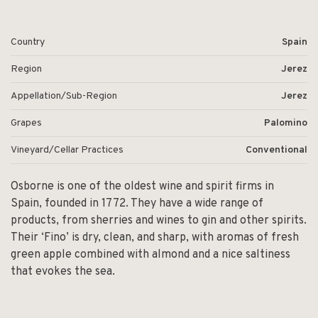
Country
Spain
Region
Jerez
Appellation/Sub-Region
Jerez
Grapes
Palomino
Vineyard/Cellar Practices
Conventional
Osborne is one of the oldest wine and spirit firms in
Spain, founded in 1772. They have a wide range of
products, from sherries and wines to gin and other spirits.
Their ‘Fino’ is dry, clean, and sharp, with aromas of fresh
green apple combined with almond and a nice saltiness
that evokes the sea.