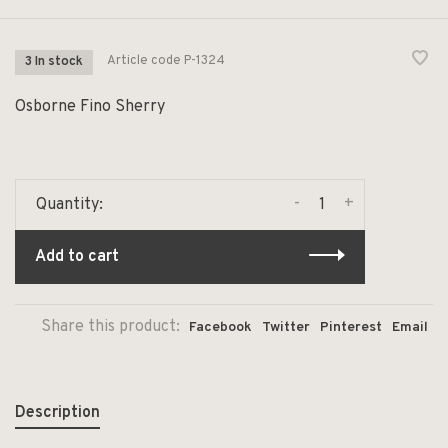
Article code
P-1324
3 In stock
Osborne Fino Sherry
-
+
Quantity:
Add to cart
Share this product:
Facebook
Twitter
Pinterest
Email
Description