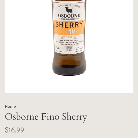
Home
Osborne Fino Sherry
$16.99