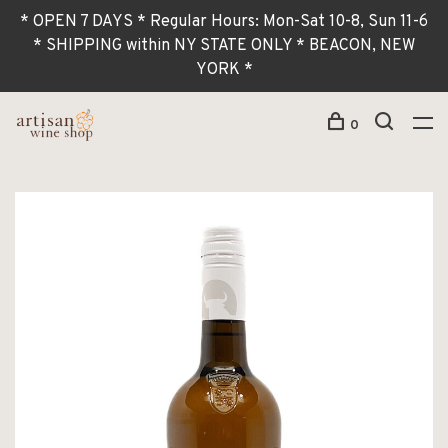
* OPEN 7 DAYS * Regular Hours: Mon-Sat 10-8, Sun 11-6
* SHIPPING within NY STATE ONLY * BEACON, NEW
YORK *
0