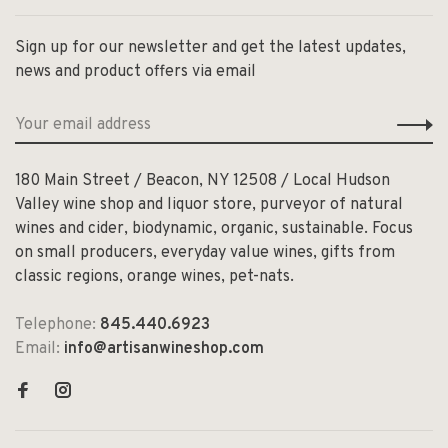
Sign up for our newsletter and get the latest updates,
news and product offers via email
180 Main Street / Beacon, NY 12508 / Local Hudson
Valley wine shop and liquor store, purveyor of natural
wines and cider, biodynamic, organic, sustainable. Focus
on small producers, everyday value wines, gifts from
classic regions, orange wines, pet-nats.
Telephone:
845.440.6923
Email:
info@artisanwineshop.com