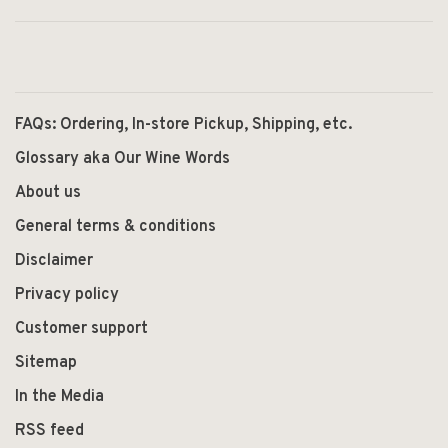
FAQs: Ordering, In-store Pickup, Shipping, etc.
Glossary aka Our Wine Words
About us
General terms & conditions
Disclaimer
Privacy policy
Customer support
Sitemap
In the Media
RSS feed