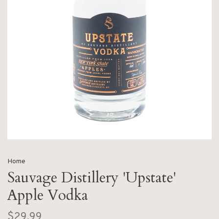
Home
Sauvage Distillery 'Upstate'
Apple Vodka
$29.99