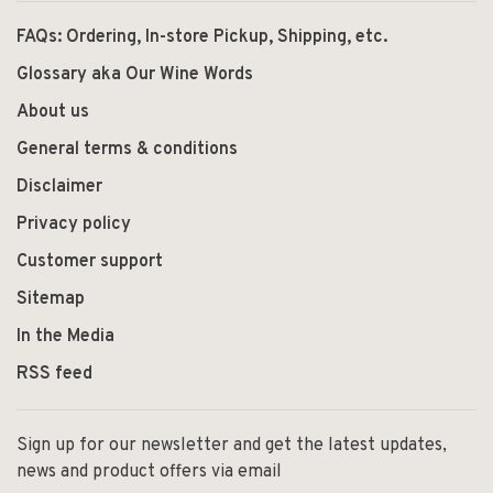
FAQs: Ordering, In-store Pickup, Shipping, etc.
Glossary aka Our Wine Words
About us
General terms & conditions
Disclaimer
Privacy policy
Customer support
Sitemap
In the Media
RSS feed
Sign up for our newsletter and get the latest updates,
news and product offers via email