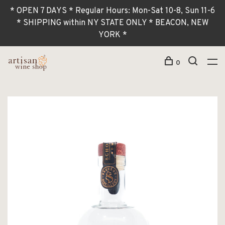
* OPEN 7 DAYS * Regular Hours: Mon-Sat 10-8, Sun 11-6
* SHIPPING within NY STATE ONLY * BEACON, NEW
YORK *
0