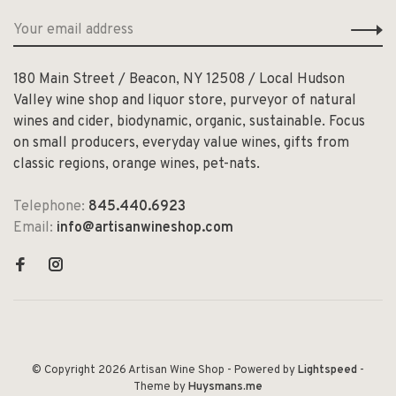
180 Main Street / Beacon, NY 12508 / Local Hudson
Valley wine shop and liquor store, purveyor of natural
wines and cider, biodynamic, organic, sustainable. Focus
on small producers, everyday value wines, gifts from
classic regions, orange wines, pet-nats.
Telephone:
845.440.6923
Email:
info@artisanwineshop.com
© Copyright 2026 Artisan Wine Shop
- Powered by
Lightspeed
-
Theme by
Huysmans.me