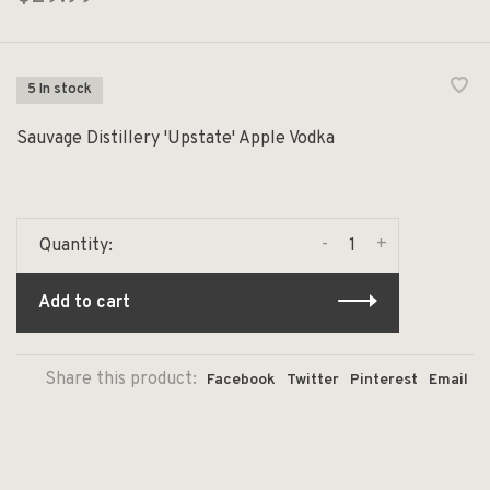
5 In stock
Sauvage Distillery 'Upstate' Apple Vodka
-
+
Quantity:
Add to cart
Share this product:
Facebook
Twitter
Pinterest
Email