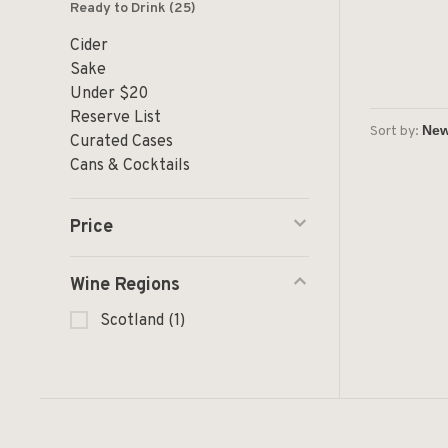
Ready to Drink
(25)
Cider
Sake
Under $20
Reserve List
Sort by:
Curated Cases
Cans & Cocktails
Price
Wine Regions
Scotland
(1)