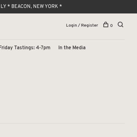
 ONLY * BEACON, NEW YORK *
Login / Register
0
Friday Tastings: 4-7pm
In the Media