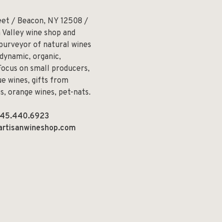
eet / Beacon, NY 12508 /
 Valley wine shop and
 purveyor of natural wines
odynamic, organic,
Focus on small producers,
e wines, gifts from
ns, orange wines, pet-nats.
45.440.6923
artisanwineshop.com