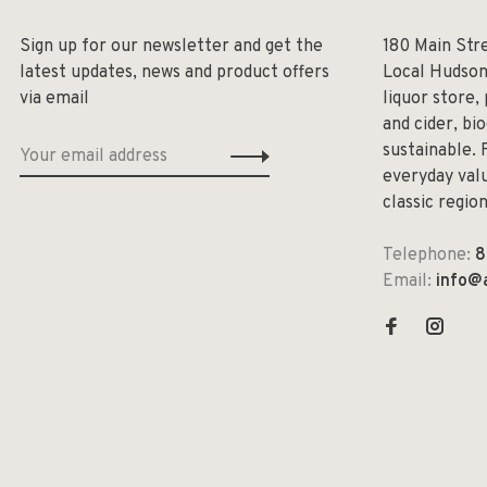
Sign up for our newsletter and get the
180 Main Str
latest updates, news and product offers
Local Hudson
via email
liquor store,
and cider, bi
sustainable. 
everyday valu
classic regio
Telephone:
8
Email:
info@