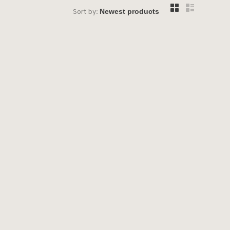
Sort by: