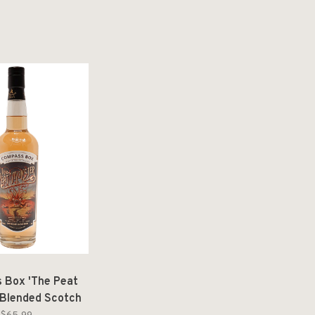
 Box 'The Peat
 Blended Scotch