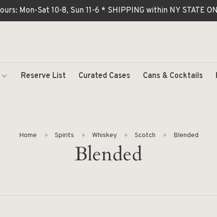
ours: Mon-Sat 10-8, Sun 11-6 * SHIPPING within NY STATE
Reserve List
Curated Cases
Cans & Cocktails
Home
Spirits
Whiskey
Scotch
Blended
Blended