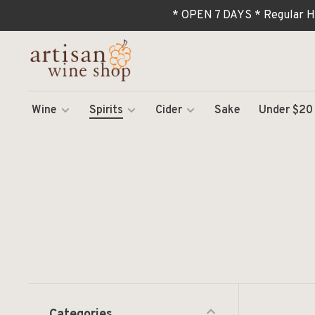
* OPEN 7 DAYS * Regular H
Wine
Spirits
Cider
Sake
Under $20
Categories