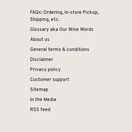
FAQs: Ordering, In-store Pickup,
Shipping, etc.
Glossary aka Our Wine Words
About us
General terms & conditions
Disclaimer
Privacy policy
Customer support
Sitemap
In the Media
RSS feed