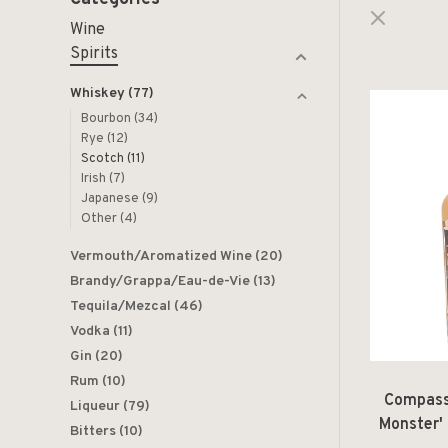
Wine
Spirits
Whiskey
(77)
Bourbon
(34)
Rye
(12)
Scotch
(11)
Irish
(7)
Japanese
(9)
Other
(4)
Vermouth/Aromatized Wine
(20)
Brandy/Grappa/Eau-de-Vie
(13)
Tequila/Mezcal
(46)
Vodka
(11)
Gin
(20)
Rum
(10)
Compass
Liqueur
(79)
Monster'
Bitters
(10)