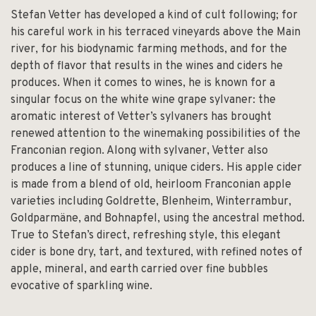
Stefan Vetter has developed a kind of cult following; for
his careful work in his terraced vineyards above the Main
river, for his biodynamic farming methods, and for the
depth of flavor that results in the wines and ciders he
produces. When it comes to wines, he is known for a
singular focus on the white wine grape sylvaner: the
aromatic interest of Vetter’s sylvaners has brought
renewed attention to the winemaking possibilities of the
Franconian region. Along with sylvaner, Vetter also
produces a line of stunning, unique ciders. His apple cider
is made from a blend of old, heirloom Franconian apple
varieties including Goldrette, Blenheim, Winterrambur,
Goldparmäne, and Bohnapfel, using the ancestral method.
True to Stefan’s direct, refreshing style, this elegant
cider is bone dry, tart, and textured, with refined notes of
apple, mineral, and earth carried over fine bubbles
evocative of sparkling wine.