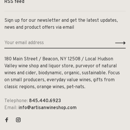
RSS feed
Sign up for our newsletter and get the latest updates,
news and product offers via email
180 Main Street / Beacon, NY 12508 / Local Hudson
Valley wine shop and liquor store, purveyor of natural
wines and cider, biodynamic, organic, sustainable. Focus
on small producers, everyday value wines, gifts from
classic regions, orange wines, pet-nats.
Telephone:
845.440.6923
Email:
info@artisanwineshop.com