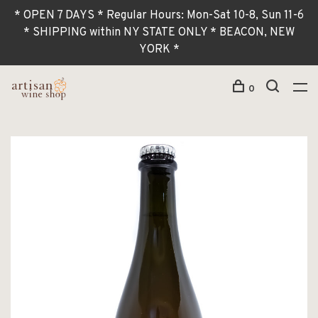
* OPEN 7 DAYS * Regular Hours: Mon-Sat 10-8, Sun 11-6
* SHIPPING within NY STATE ONLY * BEACON, NEW
YORK *
0