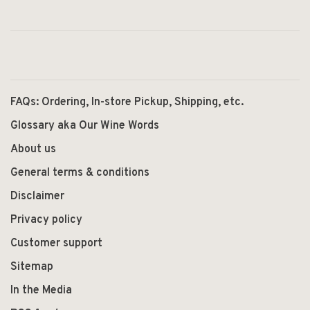
FAQs: Ordering, In-store Pickup, Shipping, etc.
Glossary aka Our Wine Words
About us
General terms & conditions
Disclaimer
Privacy policy
Customer support
Sitemap
In the Media