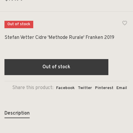
Out of stock
Stefan Vetter Cidre 'Methode Rurale' Franken 2019
Out of stock
Share this product:
Facebook
Twitter
Pinterest
Email
Description