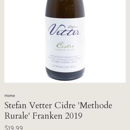
Home
Stefan Vetter Cidre 'Methode
Rurale' Franken 2019
$19.99