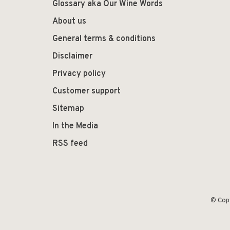
Glossary aka Our Wine Words
About us
General terms & conditions
Disclaimer
Privacy policy
Customer support
Sitemap
In the Media
RSS feed
© Cop