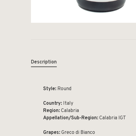
Description
Style:
Round
Country:
Italy
Region:
Calabria
Appellation/Sub-Region:
Calabria IGT
Grapes:
Greco di Bianco