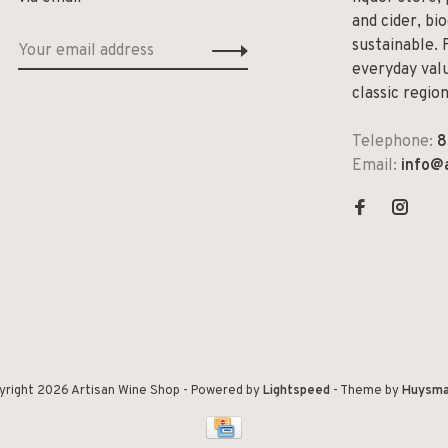
and cider, bi
sustainable. 
everyday valu
classic regio
Telephone:
8
Email:
info@
yright 2026 Artisan Wine Shop
- Powered by
Lightspeed
- Theme by
Huysma