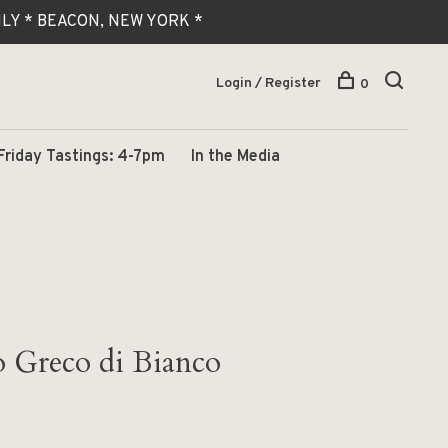
 ONLY * BEACON, NEW YORK *
Login / Register
0
Friday Tastings: 4-7pm
In the Media
 Greco di Bianco