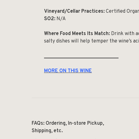
Vineyard/Cellar Practices:
Certified Orga
SO2:
N/A
Where Food Meets Its Match:
Drink with ac
salty dishes will help temper the wine’s ac
______________________________
MORE ON THIS WINE
FAQs: Ordering, In-store Pickup,
Shipping, etc.