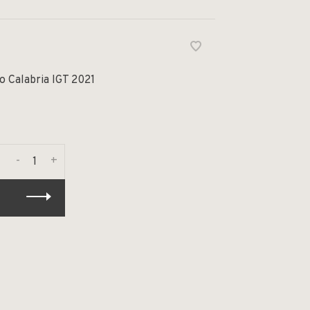
o Calabria IGT 2021
-
+