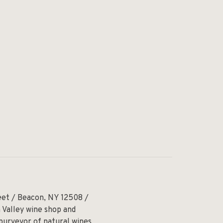
eet / Beacon, NY 12508 /
 Valley wine shop and
 purveyor of natural wines