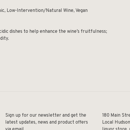
nic, Low-Intervention/Natural Wine, Vegan
idic dishes to help enhance the wine’s fruitfulness;
idity.
Sign up for our newsletter and get the
180 Main Str
latest updates, news and product offers
Local Hudson
via email
liquor store,