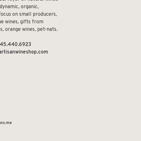
odynamic, organic,
Focus on small producers,
e wines, gifts from
ns, orange wines, pet-nats.
45.440.6923
artisanwineshop.com
ns.me