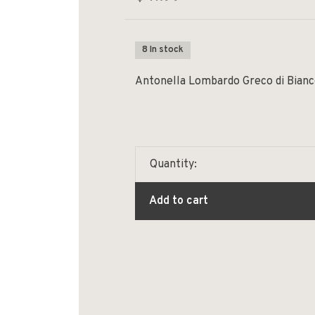
8 In stock
Antonella Lombardo Greco di Bianc
Quantity:
Add to cart