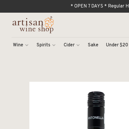
* OPEN 7 DAYS * Regular H
Wine
Spirits
Cider
Sake
Under $20