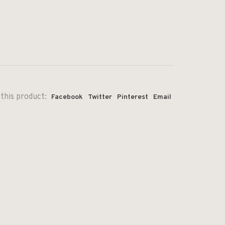
this product:
Facebook
Twitter
Pinterest
Email