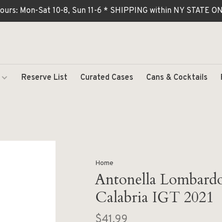
ours: Mon-Sat 10-8, Sun 11-6 * SHIPPING within NY STATE
Reserve List
Curated Cases
Cans & Cocktails
Home
Antonella Lombardo
Calabria IGT 2021
$41.99