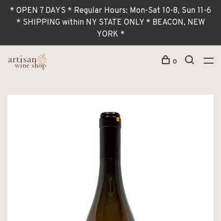
* OPEN 7 DAYS * Regular Hours: Mon-Sat 10-8, Sun 11-6
* SHIPPING within NY STATE ONLY * BEACON, NEW
YORK *
0