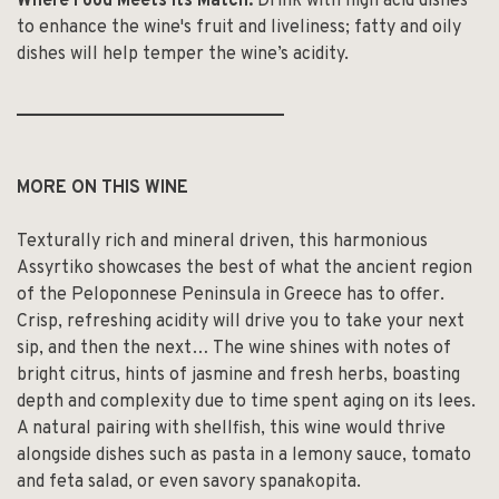
Where Food Meets Its Match:
Drink with high acid dishes
to enhance the wine's fruit and liveliness; fatty and oily
dishes will help temper the wine’s acidity.
______________________________
MORE ON THIS WINE
Texturally rich and mineral driven, this harmonious
Assyrtiko showcases the best of what the ancient region
of the Peloponnese Peninsula in Greece has to offer.
Crisp, refreshing acidity will drive you to take your next
sip, and then the next… The wine shines with notes of
bright citrus, hints of jasmine and fresh herbs, boasting
depth and complexity due to time spent aging on its lees.
A natural pairing with shellfish, this wine would thrive
alongside dishes such as pasta in a lemony sauce, tomato
and feta salad, or even savory spanakopita.