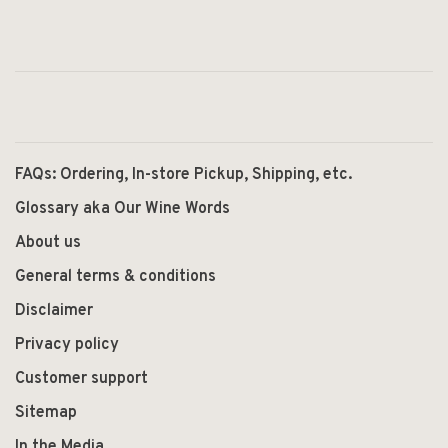
FAQs: Ordering, In-store Pickup, Shipping, etc.
Glossary aka Our Wine Words
About us
General terms & conditions
Disclaimer
Privacy policy
Customer support
Sitemap
In the Media