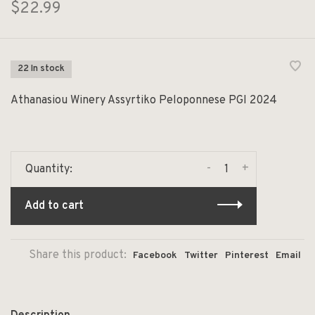
$22.99
22 In stock
Athanasiou Winery Assyrtiko Peloponnese PGI 2024
-
+
Quantity:
Add to cart
Share this product:
Facebook
Twitter
Pinterest
Email