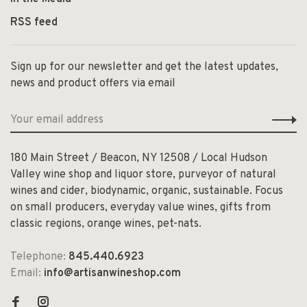
RSS feed
Sign up for our newsletter and get the latest updates,
news and product offers via email
180 Main Street / Beacon, NY 12508 / Local Hudson
Valley wine shop and liquor store, purveyor of natural
wines and cider, biodynamic, organic, sustainable. Focus
on small producers, everyday value wines, gifts from
classic regions, orange wines, pet-nats.
Telephone:
845.440.6923
Email:
info@artisanwineshop.com