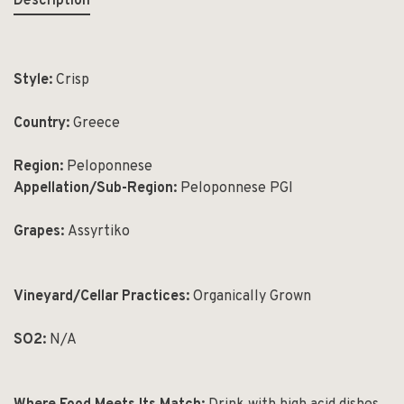
Description
Style:
Crisp
Country:
Greece
Region:
Peloponnese
Appellation/Sub-Region:
Peloponnese PGI
Grapes:
Assyrtiko
Vineyard/Cellar Practices:
Organically Grown
SO
2
:
N/A