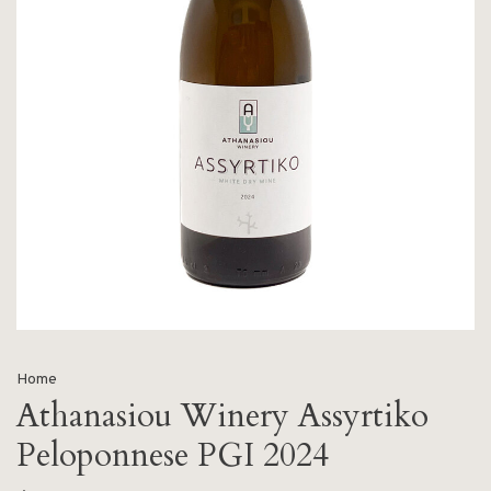
Home
Athanasiou Winery Assyrtiko
Peloponnese PGI 2024