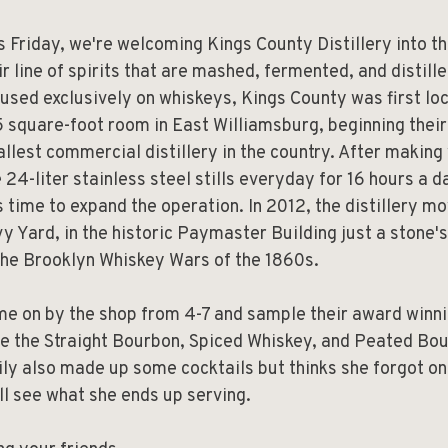
s Friday, we're welcoming Kings County Distillery into t
ir line of spirits that are mashed, fermented, and distill
used exclusively on whiskeys, Kings County was first loc
 square-foot room in East Williamsburg, beginning their
llest commercial distillery in the country. After making
e 24-liter stainless steel stills everyday for 16 hours a d
 time to expand the operation. In 2012, the distillery m
y Yard, in the historic Paymaster Building just a stone's
the Brooklyn Whiskey Wars of the 1860s.
e on by the shop from 4-7 and sample their award winni
e the Straight Bourbon, Spiced Whiskey, and Peated Bou
ly also made up some cocktails but thinks she forgot on
ll see what she ends up serving.