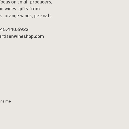
Focus on small producers,
e wines, gifts from
ns, orange wines, pet-nats.
45.440.6923
artisanwineshop.com
ns.me