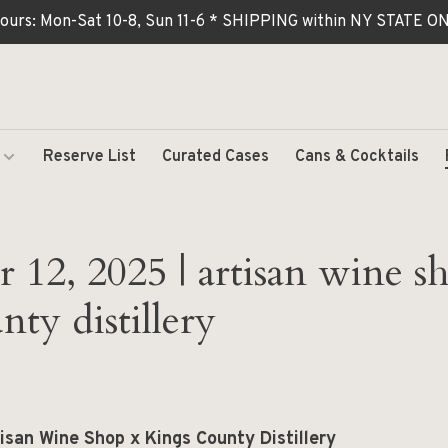
ours: Mon-Sat 10-8, Sun 11-6 * SHIPPING within NY STATE
Reserve List
Curated Cases
Cans & Cocktails
12, 2025 | artisan wine s
nty distillery
isan Wine Shop x Kings County Distillery