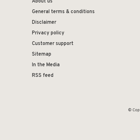
About us
General terms & conditions
Disclaimer
Privacy policy
Customer support
Sitemap
In the Media
RSS feed
© Cop