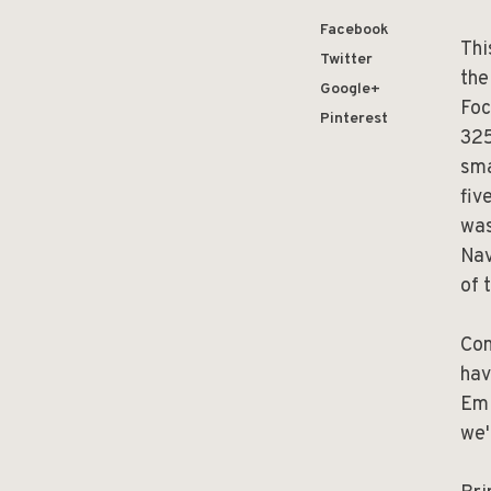
Facebook
Thi
Twitter
the
Google+
Foc
Pinterest
325
sma
fiv
was
Nav
of 
Com
hav
Emi
we'