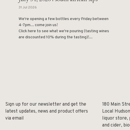
31 Jul 2026
We're opening a few bottles every Friday between
4-7pm... come join us!
Click here to see what we're pouring (tasting wines
are discounted 10% during the tasting)!...
Sign up for our newsletter and get the
180 Main Str
latest updates, news and product offers
Local Hudson
via email
liquor store,
and cider, bi