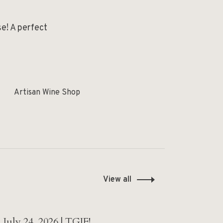
se! A perfect
Artisan Wine Shop
View all
July 24, 2026 | TGIF!