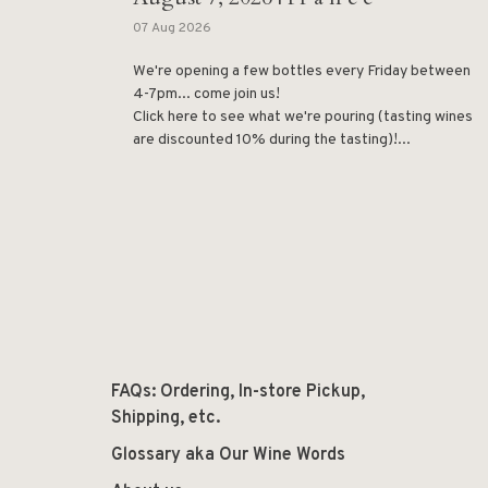
07 Aug 2026
We're opening a few bottles every Friday between
4-7pm... come join us!
Click here to see what we're pouring (tasting wines
are discounted 10% during the tasting)!...
FAQs: Ordering, In-store Pickup,
Shipping, etc.
Glossary aka Our Wine Words