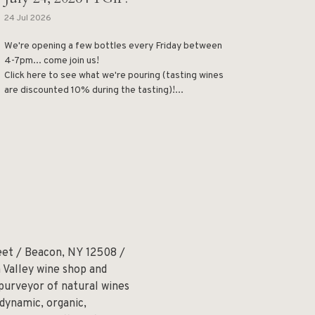
24 Jul 2026
We're opening a few bottles every Friday between
4-7pm... come join us!
Click here to see what we're pouring (tasting wines
are discounted 10% during the tasting)!...
eet / Beacon, NY 12508 /
 Valley wine shop and
 purveyor of natural wines
odynamic, organic,