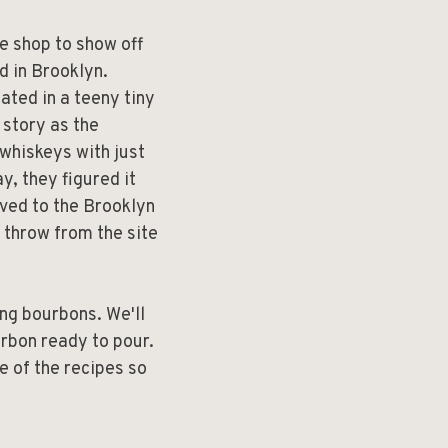
he shop to show off
ed in Brooklyn.
ated in a teeny tiny
 story as the
 whiskeys with just
ay, they figured it
oved to the Brooklyn
 throw from the site
ng bourbons. We'll
rbon ready to pour.
e of the recipes so