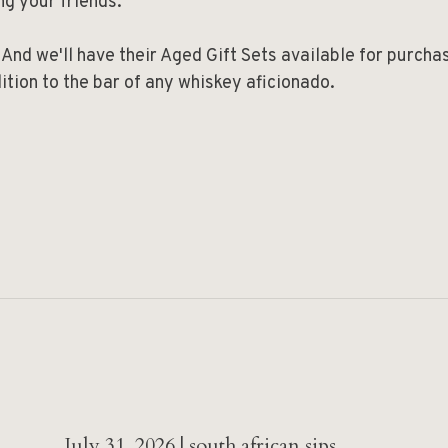
ng your friends.
 And we'll have their Aged Gift Sets available for purcha
ition to the bar of any whiskey aficionado.
July 31, 2026 | south african sips