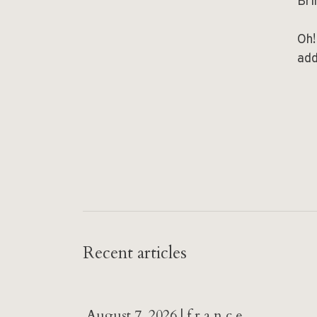
Bri
Oh!
add
Recent articles
August 7, 2026 | f r a n c e