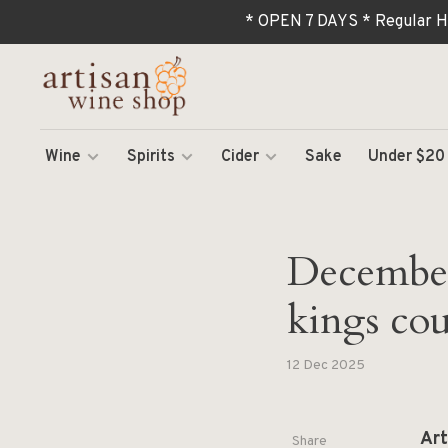
* OPEN 7 DAYS * Regular H
Wine
Spirits
Cider
Sake
Under $20
December 
kings cou
12 Dec 2025
Art
Share