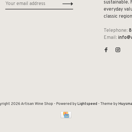
sustainable. 
everyday valu
classic regio
Telephone:
8
Email:
info@
yright 2026 Artisan Wine Shop
- Powered by
Lightspeed
- Theme by
Huysma