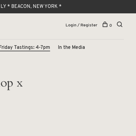
 ONLY * BEACON, NEW YORK *
Login / Register
0
Friday Tastings: 4-7pm
In the Media
hop x