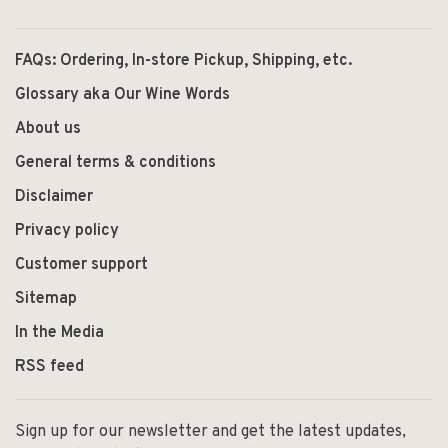
FAQs: Ordering, In-store Pickup, Shipping, etc.
Glossary aka Our Wine Words
About us
General terms & conditions
Disclaimer
Privacy policy
Customer support
Sitemap
In the Media
RSS feed
Sign up for our newsletter and get the latest updates,