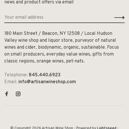
news and product offers via email
180 Main Street / Beacon, NY 12508 / Local Hudson
Valley wine shop and liquor store, purveyor of natural
wines and cider, biodynamic, organic, sustainable. Focus
on small producers, everyday value wines, gifts from
classic regions, orange wines, pet-nats.
Telephone:
845.440.6923
Email:
info@artisanwineshop.com
© Copyright 2026 Artisan Wine Shop
- Powered by
Lightspeed
-