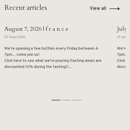
Recent articles
View all
August 7, 2026 | f r a n c e
July 
07 Aug 2026
31 Jul 
We're opening a few bottles every Friday between 4-
We're 
7pm... come join us!
7pm... 
Click here to see what we're pouring (tasting wines are
Click h
discounted 10% during the tasting)!...
discoun
1
2
3