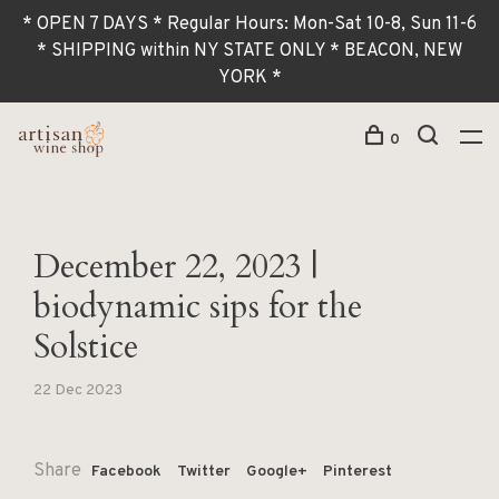
* OPEN 7 DAYS * Regular Hours: Mon-Sat 10-8, Sun 11-6
* SHIPPING within NY STATE ONLY * BEACON, NEW
YORK *
0
December 22, 2023 |
biodynamic sips for the
Solstice
22 Dec 2023
Share
Facebook
Twitter
Google+
Pinterest