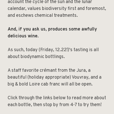
account the cycle of the sun and the lunar
calendar, values biodiversity first and foremost,
and eschews chemical treatments.
And, if you ask us, produces some awfully
delicious wine.
As such, today (Friday, 12.22!)'s tasting is all
about biodynamic bottlings.
A staff favorite crémant from the Jura, a
beautiful (holiday appropriate) Vouvray, and a
big & bold Loire cab franc will all be open.
Click through the links below to read more about
each bottle, then stop by from 4-7 to try them!