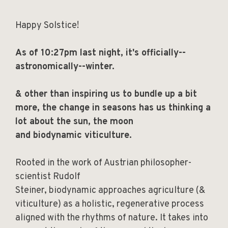
Happy Solstice!
As of 10:27pm last night, it's officially--
astronomically--winter.
& other than inspiring us to bundle up a bit
more, the change in seasons has us thinking a
lot about the sun, the moon
and biodynamic viticulture.
Rooted in the work of Austrian philosopher-
scientist Rudolf
Steiner, biodynamic approaches agriculture (&
viticulture) as a holistic, regenerative process
aligned with the rhythms of nature. It takes into