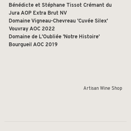
Bénédicte et Stéphane Tissot Crémant du
Jura AOP Extra Brut NV
Domaine Vigneau-Chevreau 'Cuvée Silex'
Vouvray AOC 2022
Domaine de L'Oubliée 'Notre Histoire'
Bourgueil AOC 2019
Artisan Wine Shop