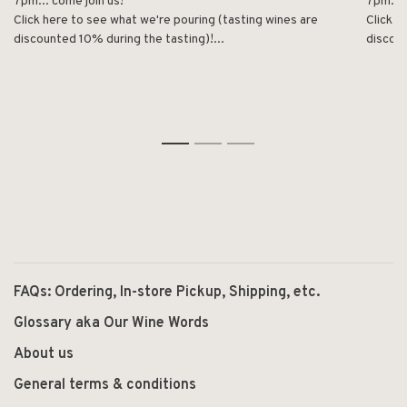
7pm... come join us!
7pm... 
Click here to see what we're pouring (tasting wines are
Click h
discounted 10% during the tasting)!...
discoun
1
2
3
FAQs: Ordering, In-store Pickup, Shipping, etc.
Glossary aka Our Wine Words
About us
General terms & conditions