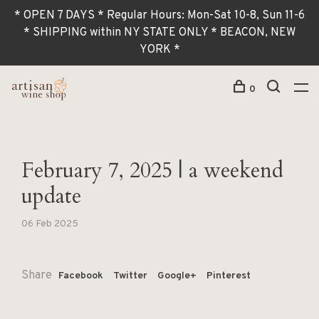
* OPEN 7 DAYS * Regular Hours: Mon-Sat 10-8, Sun 11-6
* SHIPPING within NY STATE ONLY * BEACON, NEW
YORK *
0
February 7, 2025 | a weekend
update
06 Feb 2025
Share
Facebook
Twitter
Google+
Pinterest