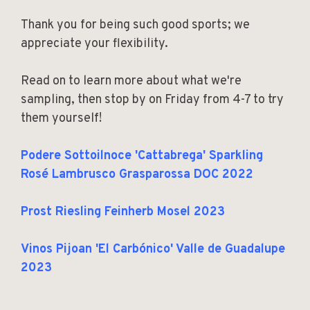
Thank you for being such good sports; we
appreciate your flexibility.
Read on to learn more about what we're
sampling, then stop by on Friday from 4-7 to try
them yourself!
Podere Sottoilnoce 'Cattabrega' Sparkling
Rosé Lambrusco Grasparossa DOC 2022
Prost Riesling Feinherb Mosel 2023
Vinos Pijoan 'El Carbónico' Valle de Guadalupe
2023