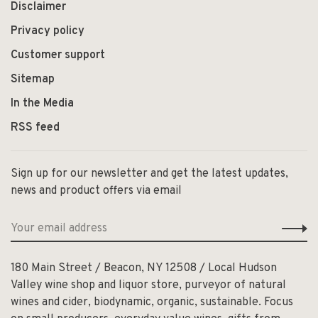
Disclaimer
Privacy policy
Customer support
Sitemap
In the Media
RSS feed
Sign up for our newsletter and get the latest updates,
news and product offers via email
180 Main Street / Beacon, NY 12508 / Local Hudson
Valley wine shop and liquor store, purveyor of natural
wines and cider, biodynamic, organic, sustainable. Focus