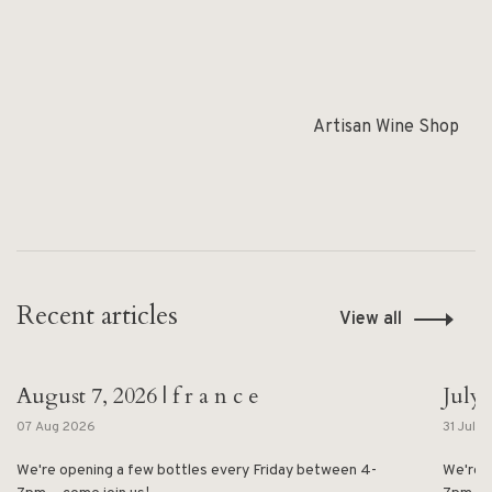
Artisan Wine Shop
Recent articles
View all
August 7, 2026 | f r a n c e
July 
07 Aug 2026
31 Jul 
We're opening a few bottles every Friday between 4-
We're 