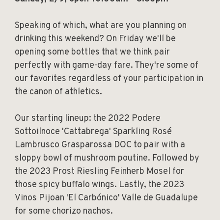
Speaking of which, what are you planning on
drinking this weekend? On Friday we'll be
opening some bottles that we think pair
perfectly with game-day fare. They're some of
our favorites regardless of your participation in
the canon of athletics.
Our starting lineup: the 2022 Podere
Sottoilnoce 'Cattabrega' Sparkling Rosé
Lambrusco Grasparossa DOC to pair with a
sloppy bowl of mushroom poutine. Followed by
the 2023 Prost Riesling Feinherb Mosel for
those spicy buffalo wings. Lastly, the 2023
Vinos Pijoan 'El Carbónico' Valle de Guadalupe
for some chorizo nachos.