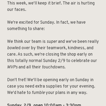
This week, we'll keep it brief. The air is hurting
our faces.
We're excited for Sunday. In fact, we have
something to share:
We think our team is
super
and we've been really
bowl
ed over by their teamwork, kindness, and
care. As such, we're closing the shop early on
this totally normal Sunday 2/9 to celebrate our
MVPs
and all their
touchdowns
.
Don't fret! We'll be opening early on Sunday in
case you need extra supplies for your evening.
We'd hate to
fumble
your plans in any way.
Sunday, 2/9, open 10:00am - 3:30pm