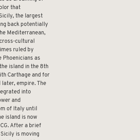
olor that
icily, the largest
ing back potentially
 the Mediterranean,
 cross-cultural
times ruled by
he Phoenicians as
he island in the 8th
ith Carthage and for
 later, empire. The
tegrated into
power and
m of Italy until
e island is now
CG. After a brief
Sicily is moving