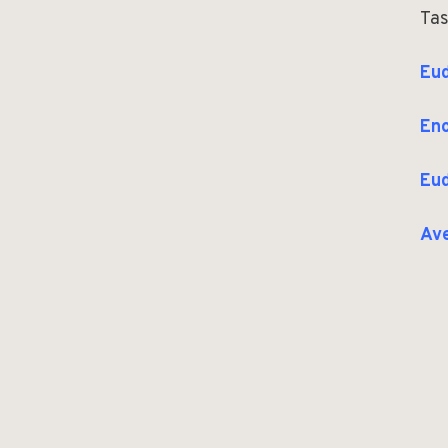
Tas
Eud
Eno
Eud
Av