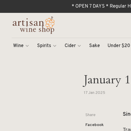
* OPEN 7 DAYS * Regular H
Wine
Spirits
Cider
Sake
Under $20
January 17
17 Jan 2025
Sin
Share
Facebook
Tra