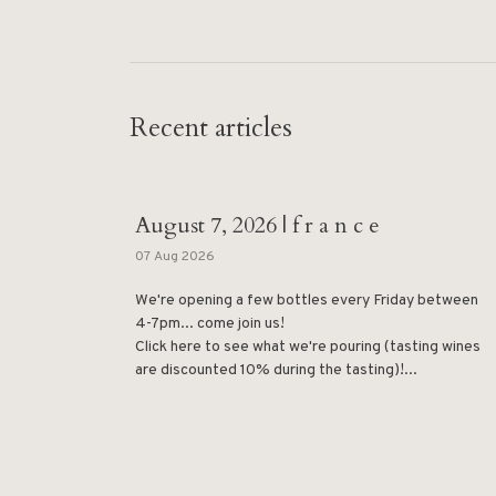
Recent articles
August 7, 2026 | f r a n c e
07 Aug 2026
We're opening a few bottles every Friday between
4-7pm... come join us!
Click here to see what we're pouring (tasting wines
are discounted 10% during the tasting)!...