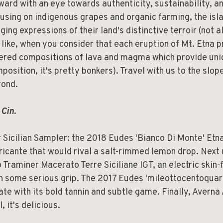
ward with an eye towards authenticity, sustainability, an
using on indigenous grapes and organic farming, the isl
ging expressions of their land's distinctive terroir (not al
 like, when you consider that each eruption of Mt. Etna p
ered compositions of lava and magma which provide uniq
position, it's pretty bonkers). Travel with us to the slop
ond.
 Cin.
 Sicilian Sampler: the 2018 Eudes 'Bianco Di Monte' Etn
ricante that would rival a salt-rimmed lemon drop. Next
o Traminer Macerato Terre Siciliane IGT, an electric skin
h some serious grip. The 2017 Eudes 'mileottocentoquar
ate with its bold tannin and subtle game. Finally, Avern
l, it's delicious.