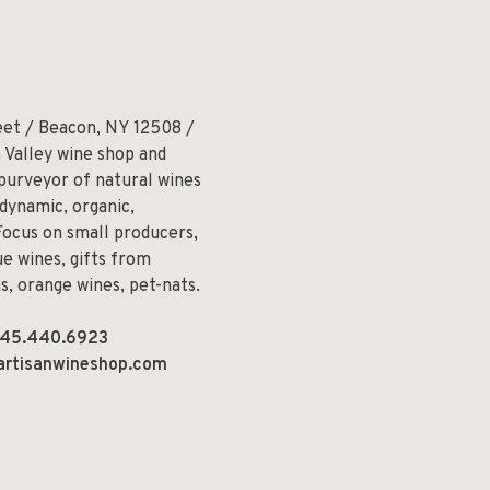
eet / Beacon, NY 12508 /
 Valley wine shop and
 purveyor of natural wines
odynamic, organic,
Focus on small producers,
e wines, gifts from
ns, orange wines, pet-nats.
45.440.6923
artisanwineshop.com