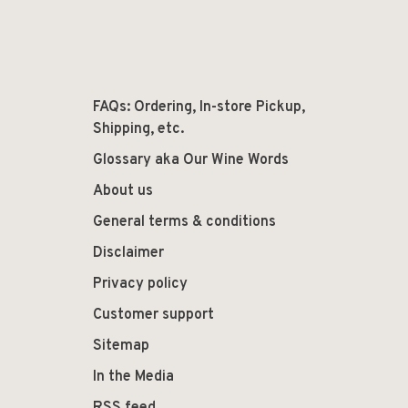
FAQs: Ordering, In-store Pickup,
Shipping, etc.
Glossary aka Our Wine Words
About us
General terms & conditions
Disclaimer
Privacy policy
Customer support
Sitemap
In the Media