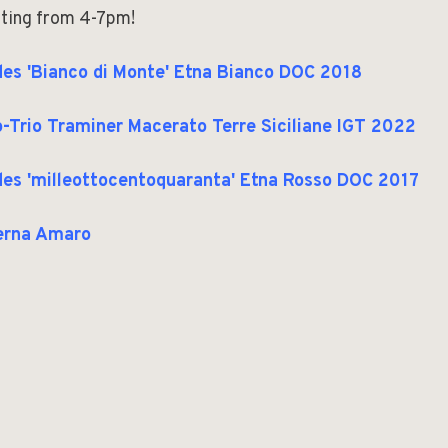
ting from 4-7pm!
es 'Bianco di Monte' Etna Bianco DOC 2018
-Trio Traminer Macerato Terre Siciliane IGT 2022
es 'milleottocentoquaranta' Etna Rosso DOC 2017
erna Amaro