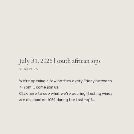
July 31, 2026 | south african sips
31 Jul 2026
We're opening a few bottles every Friday between
4-7pm... come join us!
Click here to see what we're pouring (tasting wines
are discounted 10% during the tasting)!...