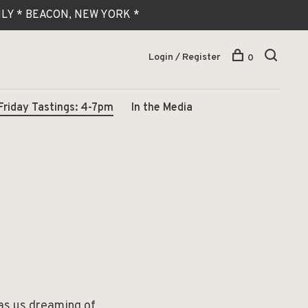
 ONLY * BEACON, NEW YORK *
Login / Register
0
Friday Tastings: 4-7pm
In the Media
has us dreaming of