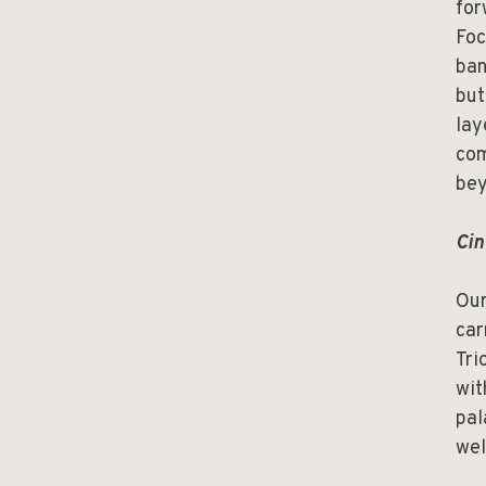
for
Foc
ban
but
lay
com
bey
Cin
Our
car
Tri
wit
pal
wel