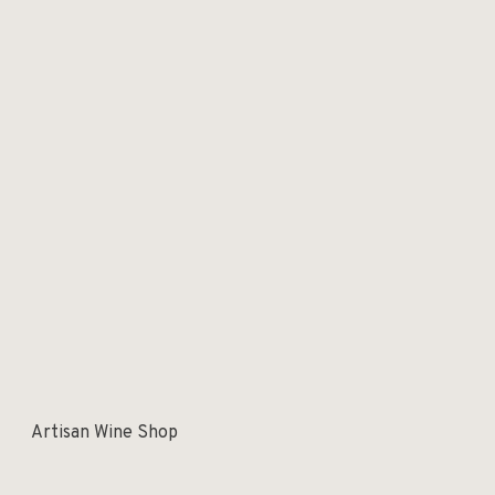
Artisan Wine Shop