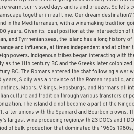
ure warm, sun-kissed days and island breezes. So let's c
amscape together in real time. Our dream destination? S
and in the Mediterranean, with a winemaking tradition go
00 years. Given its ideal position at the intersection of
ian, and Tyrrhenian seas, the island has a long history of
hange and influence, at times independent and at other 
eign powers. Indigenous tribes began interacting with t
ly as the 11th century BC and the Greeks later colonized t
tury BC. The Romans entered the chat following a war w
 years, Sicily was a province of the Roman republic, and
antines, Moors, Vikings, Hapsburgs, and Normans all in
ilian culture and tradition through various transfers of 
onization. The island did not become a part of the Kingdo
1, after unions with the Spaniard and Bourbon crowns. Th
ly's largest wine producing region,with 23 DOCs and 1 DO
iod of bulk-production that dominated the 1960s-1980s, 