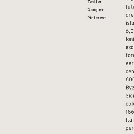
Twitter
fut
Google+
dre
Pinterest
isl
6,0
Ion
exc
for
ear
cen
600
Byz
Sic
col
186
Ita
per