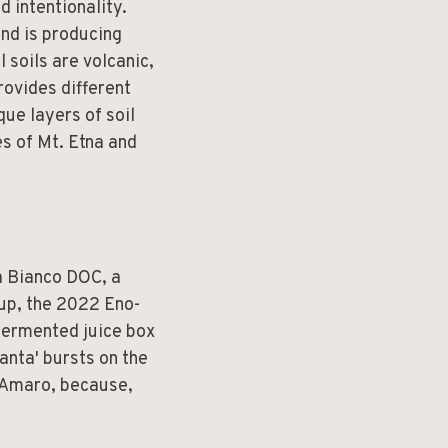
d intentionality.
and is producing
l soils are volcanic,
rovides different
ue layers of soil
es of Mt. Etna and
a Bianco DOC, a
 up, the 2022 Eno-
-fermented juice box
anta' bursts on the
a Amaro, because,