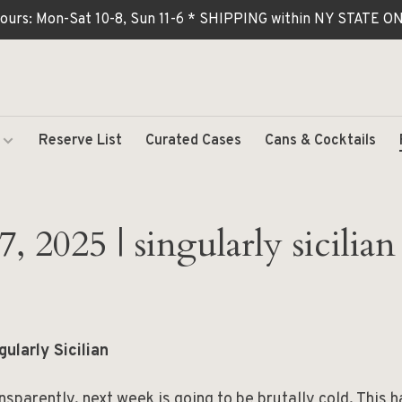
ours: Mon-Sat 10-8, Sun 11-6 * SHIPPING within NY STATE
Reserve List
Curated Cases
Cans & Cocktails
, 2025 | singularly sicilian
gularly Sicilian
nsparently, next week is going to be brutally cold. This 