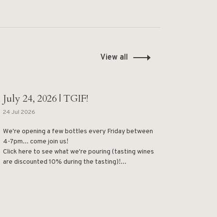
View all
July 24, 2026 | TGIF!
24 Jul 2026
We're opening a few bottles every Friday between
4-7pm... come join us!
Click here to see what we're pouring (tasting wines
are discounted 10% during the tasting)!...