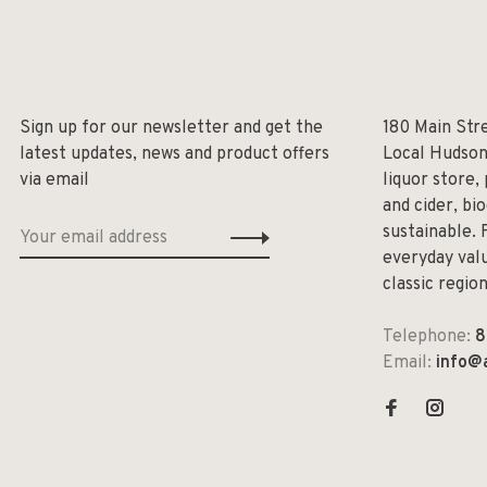
Sign up for our newsletter and get the
180 Main Str
latest updates, news and product offers
Local Hudson
via email
liquor store,
and cider, bi
sustainable. 
everyday valu
classic regio
Telephone:
8
Email:
info@