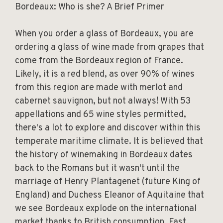
Bordeaux: Who is she? A Brief Primer
When you order a glass of Bordeaux, you are
ordering a glass of wine made from grapes that
come from the Bordeaux region of France.
Likely, it is a red blend, as over 90% of wines
from this region are made with merlot and
cabernet sauvignon, but not always! With 53
appellations and 65 wine styles permitted,
there's a lot to explore and discover within this
temperate maritime climate. It is believed that
the history of winemaking in Bordeaux dates
back to the Romans but it wasn't until the
marriage of Henry Plantagenet (future King of
England) and Duchess Eleanor of Aquitaine that
we see Bordeaux explode on the international
market thanks to British consumption. Fast