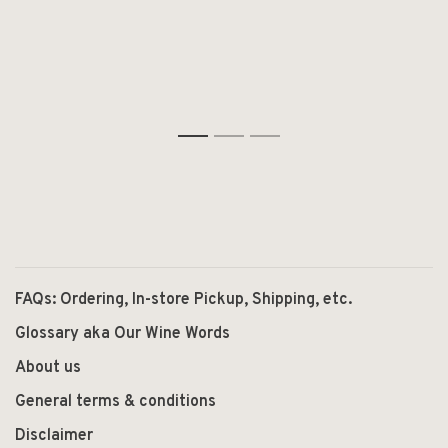
1
2
3
FAQs: Ordering, In-store Pickup, Shipping, etc.
Glossary aka Our Wine Words
About us
General terms & conditions
Disclaimer