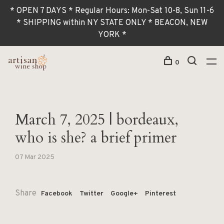
* OPEN 7 DAYS * Regular Hours: Mon-Sat 10-8, Sun 11-6
* SHIPPING within NY STATE ONLY * BEACON, NEW
YORK *
0
March 7, 2025 | bordeaux,
who is she? a brief primer
07 Mar 2025
Share
Facebook
Twitter
Google+
Pinterest