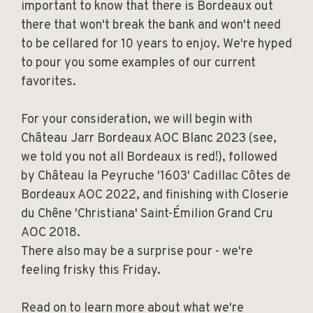
important to know that there is Bordeaux out
there that won't break the bank and won't need
to be cellared for 10 years to enjoy. We're hyped
to pour you some examples of our current
favorites.
For your consideration, we will begin with
Château Jarr Bordeaux AOC Blanc 2023 (see,
we told you not all Bordeaux is red!), followed
by Château la Peyruche '1603' Cadillac Côtes de
Bordeaux AOC 2022, and finishing with Closerie
du Chêne 'Christiana' Saint-Émilion Grand Cru
AOC 2018.
There also may be a surprise pour - we're
feeling frisky this Friday.
Read on to learn more about what we're