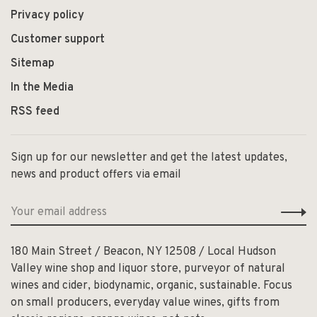
Privacy policy
Customer support
Sitemap
In the Media
RSS feed
Sign up for our newsletter and get the latest updates,
news and product offers via email
180 Main Street / Beacon, NY 12508 / Local Hudson
Valley wine shop and liquor store, purveyor of natural
wines and cider, biodynamic, organic, sustainable. Focus
on small producers, everyday value wines, gifts from