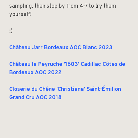
sampling, then stop by from 4-7 to try them
yourself!
:)
Château Jarr Bordeaux AOC Blanc 2023
Château la Peyruche '1603' Cadillac Côtes de
Bordeaux AOC 2022
Closerie du Chêne 'Christiana' Saint-Émilion
Grand Cru AOC 2018