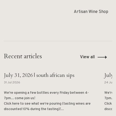
Artisan Wine Shop
Recent articles
View all
July 31, 2026 | south african sips
July 
31 Jul 2026
24 Jul 
We're opening a few bottles every Friday between 4-
We're 
7pm... come join us!
7pm... 
Click here to see what we're pouring (tasting wines are
Click h
discounted 10% during the tasting)!...
discoun