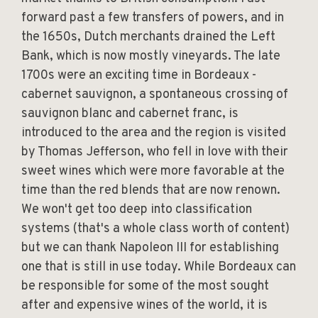
forward past a few transfers of powers, and in
the 1650s, Dutch merchants drained the Left
Bank, which is now mostly vineyards. The late
1700s were an exciting time in Bordeaux -
cabernet sauvignon, a spontaneous crossing of
sauvignon blanc and cabernet franc, is
introduced to the area and the region is visited
by Thomas Jefferson, who fell in love with their
sweet wines which were more favorable at the
time than the red blends that are now renown.
We won't get too deep into classification
systems (that's a whole class worth of content)
but we can thank Napoleon III for establishing
one that is still in use today. While Bordeaux can
be responsible for some of the most sought
after and expensive wines of the world, it is