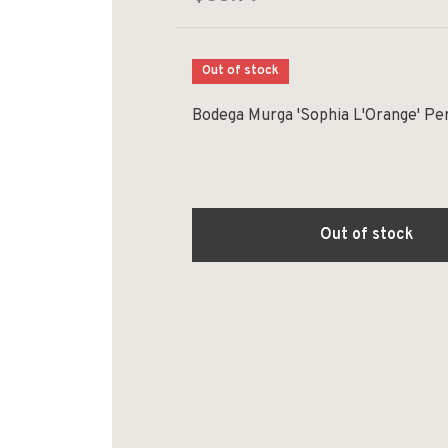
Out of stock
Bodega Murga 'Sophia L'Orange' Pe
Out of stock