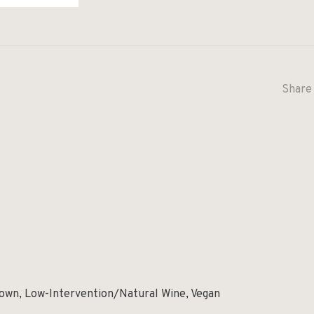
Share 
rown, Low-Intervention/Natural Wine, Vegan