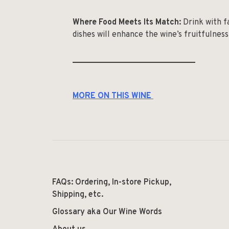
Where Food Meets Its Match:
Drink with fa
dishes will enhance the wine’s fruitfulness
______________________________
MORE ON THIS WINE
FAQs: Ordering, In-store Pickup,
Shipping, etc.
Glossary aka Our Wine Words