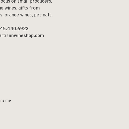
Focus on small producers,
e wines, gifts from
ns, orange wines, pet-nats.
45.440.6923
artisanwineshop.com
ns.me