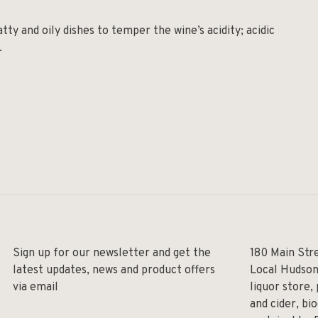
tty and oily dishes to temper the wine’s acidity; acidic
.
Sign up for our newsletter and get the
180 Main Str
latest updates, news and product offers
Local Hudson
via email
liquor store,
and cider, bi