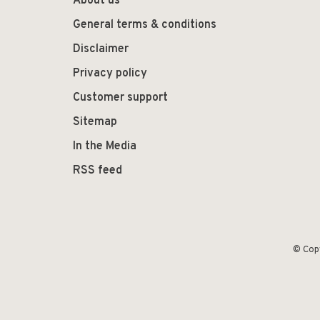
About us
General terms & conditions
Disclaimer
Privacy policy
Customer support
Sitemap
In the Media
RSS feed
© Cop