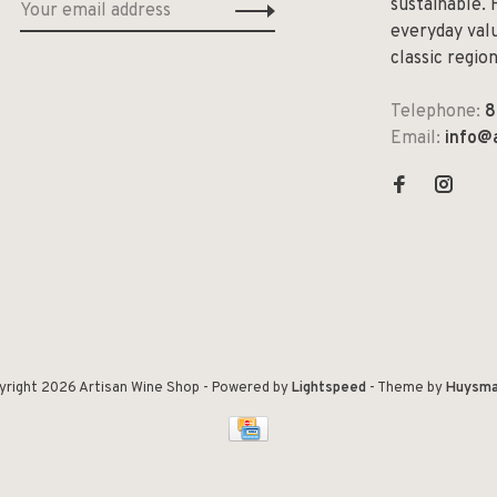
sustainable. 
everyday valu
classic regio
Telephone:
8
Email:
info@
yright 2026 Artisan Wine Shop
- Powered by
Lightspeed
- Theme by
Huysma