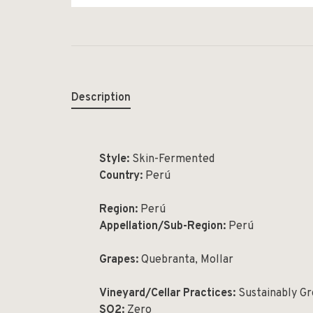
Description
Style:
Skin-Fermented
Country:
Perú
Region:
Perú
Appellation/Sub-Region:
Perú
Grapes:
Quebranta, Mollar
Vineyard/Cellar Practices:
Sustainably G
SO2:
Zero