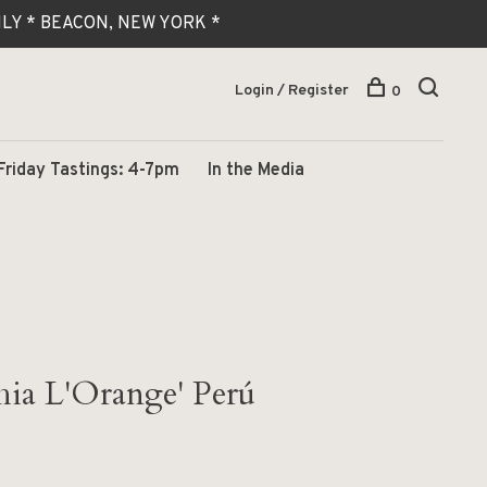
 ONLY * BEACON, NEW YORK *
Login / Register
0
Friday Tastings: 4-7pm
In the Media
ia L'Orange' Perú