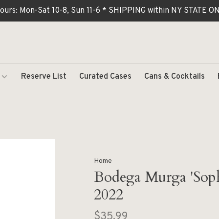
ours: Mon-Sat 10-8, Sun 11-6 * SHIPPING within NY STATE
Reserve List
Curated Cases
Cans & Cocktails
Home
Bodega Murga 'Soph
2022
$35.99