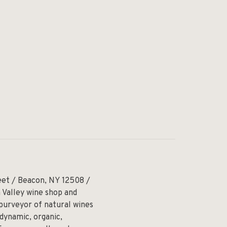
eet / Beacon, NY 12508 /
 Valley wine shop and
 purveyor of natural wines
odynamic, organic,