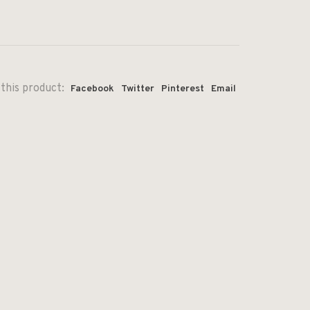
this product:
Facebook
Twitter
Pinterest
Email