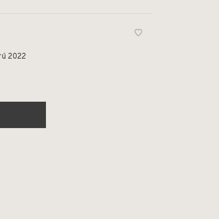
rú 2022