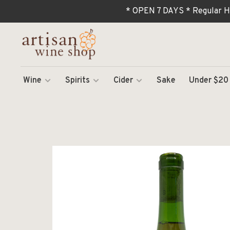
* OPEN 7 DAYS * Regular H
Wine
Spirits
Cider
Sake
Under $20