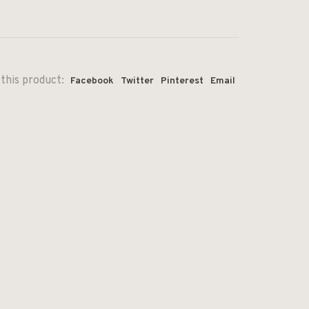
this product:
Facebook
Twitter
Pinterest
Email