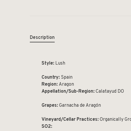
Description
Style:
Lush
Country:
Spain
Region:
Aragon
Appellation/Sub-Region:
Calatayud DO
Grapes:
Garnacha de Aragón
Vineyard/Cellar Practices:
Organically G
SO2: