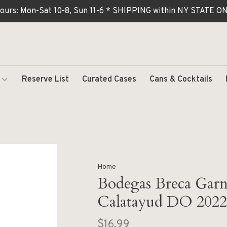
ours: Mon-Sat 10-8, Sun 11-6 * SHIPPING within NY STATE
Reserve List
Curated Cases
Cans & Cocktails
Home
Bodegas Breca Garn
Calatayud DO 2022
$16.99