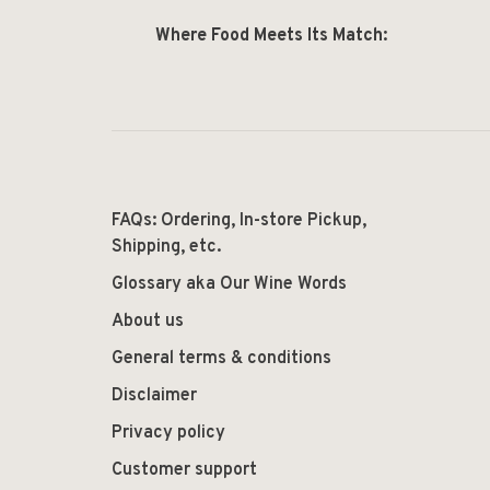
Where Food Meets Its Match:
FAQs: Ordering, In-store Pickup,
Shipping, etc.
Glossary aka Our Wine Words
About us
General terms & conditions
Disclaimer
Privacy policy
Customer support