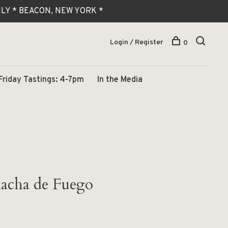
 ONLY * BEACON, NEW YORK *
Login / Register
0
Friday Tastings: 4-7pm
In the Media
acha de Fuego