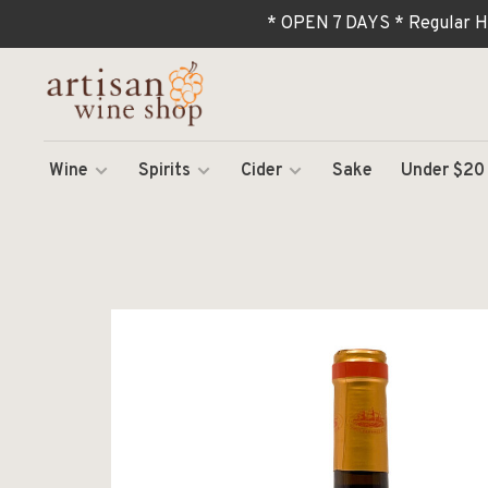
* OPEN 7 DAYS * Regular H
Wine
Spirits
Cider
Sake
Under $20