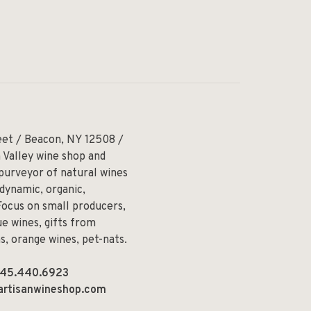
eet / Beacon, NY 12508 /
 Valley wine shop and
 purveyor of natural wines
odynamic, organic,
Focus on small producers,
e wines, gifts from
ns, orange wines, pet-nats.
45.440.6923
artisanwineshop.com