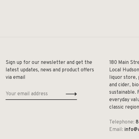
Sign up for our newsletter and get the
180 Main Str
latest updates, news and product offers
Local Hudson
via email
liquor store,
and cider, bi
sustainable. 
everyday valu
classic regio
Telephone:
8
Email:
info@