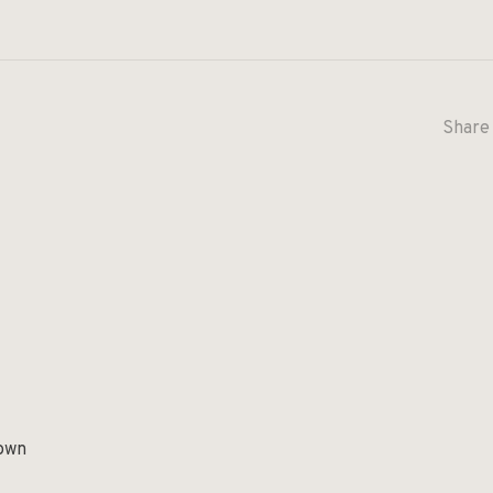
Share 
rown