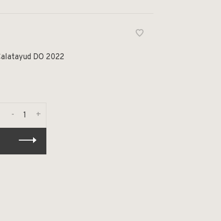
Calatayud DO 2022
-
+