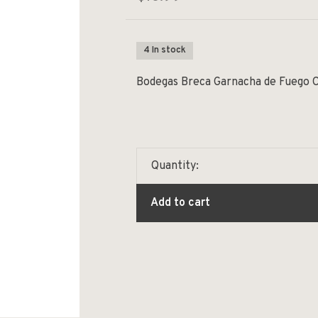
4 In stock
Bodegas Breca Garnacha de Fuego 
Quantity:
Add to cart