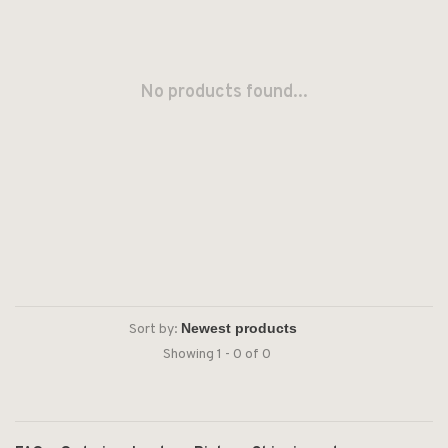
No products found...
Sort by:
Showing 1 - 0 of 0