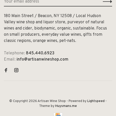
180 Main Street / Beacon, NY 12508 / Local Hudson
Valley wine shop and liquor store, purveyor of natural
wines and cider, biodynamic, organic, sustainable. Focus
on small producers, everyday value wines, gifts from
classic regions, orange wines, pet-nats.
Telephone:
845.440.6923
Email:
info@artisanwineshop.com
© Copyright 2026 Artisan Wine Shop
- Powered by
Lightspeed
-
Theme by
Huysmans.me