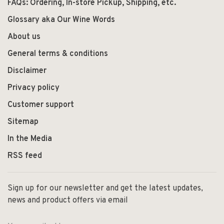
FAQs: Ordering, In-store Pickup, Shipping, etc.
Glossary aka Our Wine Words
About us
General terms & conditions
Disclaimer
Privacy policy
Customer support
Sitemap
In the Media
RSS feed
Sign up for our newsletter and get the latest updates,
news and product offers via email