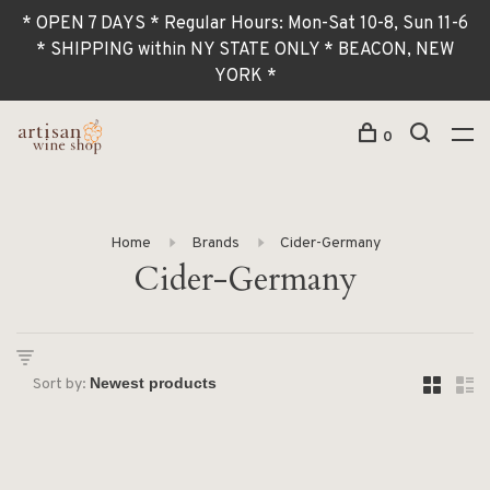
* OPEN 7 DAYS * Regular Hours: Mon-Sat 10-8, Sun 11-6
* SHIPPING within NY STATE ONLY * BEACON, NEW
YORK *
0
Home
Brands
Cider-Germany
Cider-Germany
Sort by: