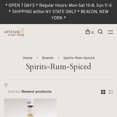
* OPEN 7 DAYS * Regular Hours: Mon-Sat 10-8, Sun 11-6
* SHIPPING within NY STATE ONLY * BEACON, NEW
YORK *
0
Home
Brands
Spirits-Rum-Spiced
Spirits-Rum-Spiced
Sort by: