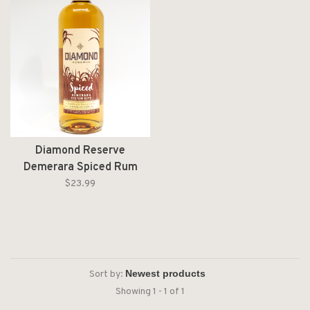
Diamond Reserve
Demerara Spiced Rum
Liter
$23.99
Sort by:
Showing 1 - 1 of 1