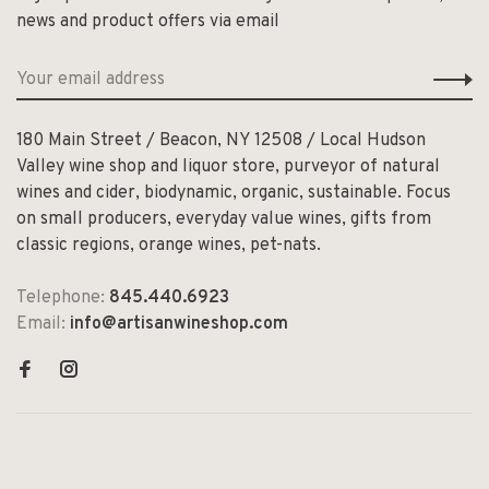
news and product offers via email
180 Main Street / Beacon, NY 12508 / Local Hudson
Valley wine shop and liquor store, purveyor of natural
wines and cider, biodynamic, organic, sustainable. Focus
on small producers, everyday value wines, gifts from
classic regions, orange wines, pet-nats.
Telephone:
845.440.6923
Email:
info@artisanwineshop.com