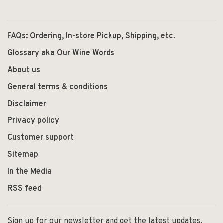
FAQs: Ordering, In-store Pickup, Shipping, etc.
Glossary aka Our Wine Words
About us
General terms & conditions
Disclaimer
Privacy policy
Customer support
Sitemap
In the Media
RSS feed
Sign up for our newsletter and get the latest updates,