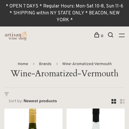
* OPEN 7 DAYS * Regular Hours: Mon-Sat 10-8, Sun 11-6
* SHIPPING within NY STATE ONLY * BEACON, NEW
YORK *
0
Home
Brands
Wine-Aromatized-Vermouth
Wine-Aromatized-Vermouth
Sort by: