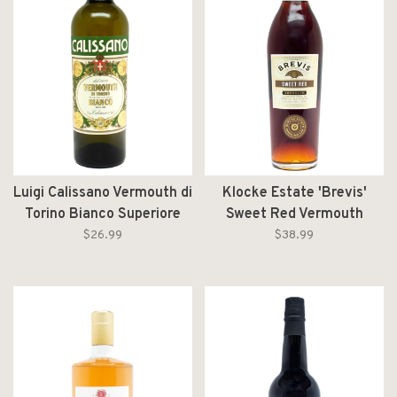
Luigi Calissano Vermouth di
Klocke Estate 'Brevis'
Torino Bianco Superiore
Sweet Red Vermouth
750ml
750ml
$26.99
$38.99