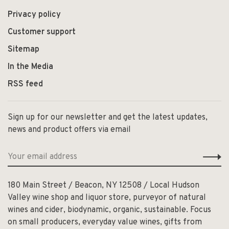
Privacy policy
Customer support
Sitemap
In the Media
RSS feed
Sign up for our newsletter and get the latest updates,
news and product offers via email
180 Main Street / Beacon, NY 12508 / Local Hudson
Valley wine shop and liquor store, purveyor of natural
wines and cider, biodynamic, organic, sustainable. Focus
on small producers, everyday value wines, gifts from