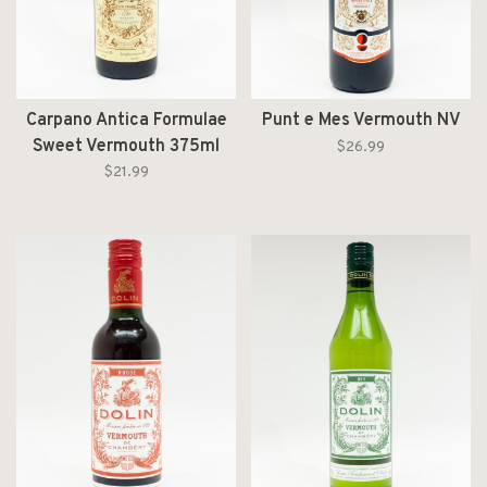
Carpano Antica Formulae
Punt e Mes Vermouth NV
Sweet Vermouth 375ml
$26.99
$21.99