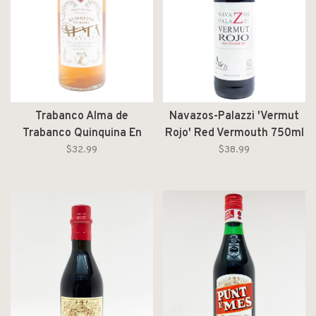
Trabanco Alma de
Navazos-Palazzi 'Vermut
Trabanco Quinquina En
Rojo' Red Vermouth 750ml
Rama NV 1L
$32.99
$38.99