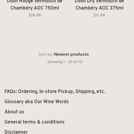
Dolin Rouge Vermouth de
Dolin Dry Vermouth de
Chambéry AOC 750ml
Chambéry AOC 375ml
$18.99
$11.99
Sort by:
Showing 1 - 10 of 10
FAQs: Ordering, In-store Pickup, Shipping, etc.
Glossary aka Our Wine Words
About us
General terms & conditions
Disclaimer