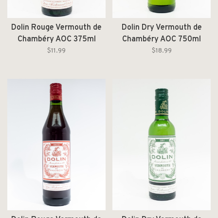
Dolin Rouge Vermouth de
Dolin Dry Vermouth de
Chambéry AOC 375ml
Chambéry AOC 750ml
$11.99
$18.99