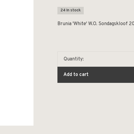
24 In stock
Brunia 'White' W.O. Sondagskloof 2
Quantity:
Add to cart