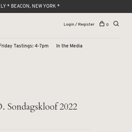
 ONLY * BEACON, NEW YORK *
Login / Register
0
Friday Tastings: 4-7pm
In the Media
. Sondagskloof 2022