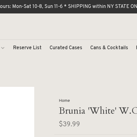
ours: Mon-Sat 10-8, Sun 11-6 * SHIPPING within NY STATE
Reserve List
Curated Cases
Cans & Cocktails
Home
Brunia 'White' W.O
$39.99