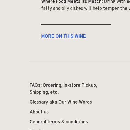
Where Food Meets Its Match:
Drink with a
fatty and oily dishes will help temper the w
______________________________
MORE ON THIS WINE
FAQs: Ordering, In-store Pickup,
Shipping, etc.
Glossary aka Our Wine Words
About us
General terms & conditions