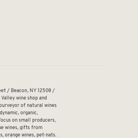
eet / Beacon, NY 12508 /
 Valley wine shop and
 purveyor of natural wines
odynamic, organic,
Focus on small producers,
e wines, gifts from
ns, orange wines, pet-nats.