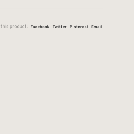
this product:
Facebook
Twitter
Pinterest
Email