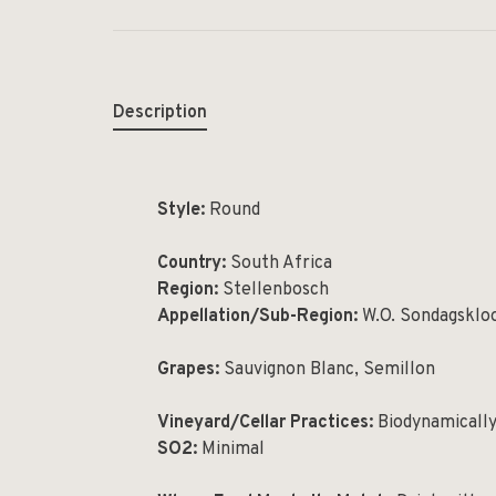
Description
Style:
Round
Country:
South Africa
Region:
Stellenbosch
Appellation/Sub-Region:
W.O. Sondagsklo
Grapes:
Sauvignon Blanc, Semillon
Vineyard/Cellar Practices:
Biodynamicall
SO
2
:
Minimal