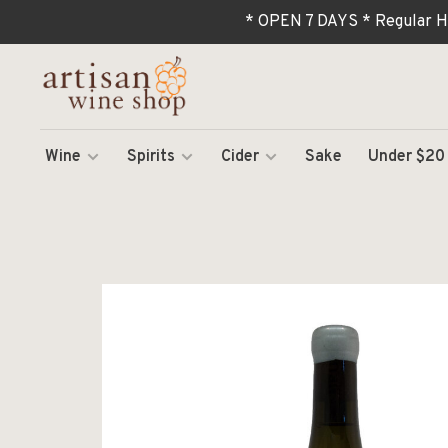
* OPEN 7 DAYS * Regular H
Wine
Spirits
Cider
Sake
Under $20