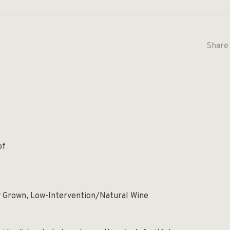
Share 
of
y Grown, Low-Intervention/Natural Wine