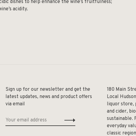
cidic dishes to help enhance the wine’s fruitfulness;
ine’s acidity.
Sign up for our newsletter and get the
180 Main Str
latest updates, news and product offers
Local Hudson
via email
liquor store,
and cider, bi
sustainable. 
everyday valu
classic regio