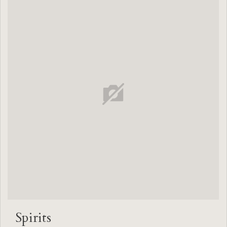
Spirits