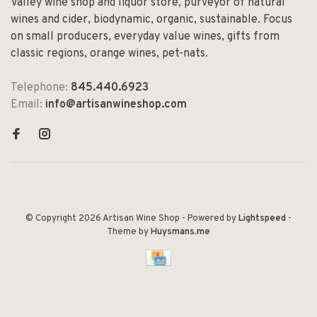
Valley wine shop and liquor store, purveyor of natural
wines and cider, biodynamic, organic, sustainable. Focus
on small producers, everyday value wines, gifts from
classic regions, orange wines, pet-nats.
Telephone:
845.440.6923
Email:
info@artisanwineshop.com
© Copyright 2026 Artisan Wine Shop
- Powered by
Lightspeed
-
Theme by
Huysmans.me