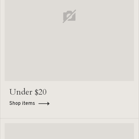
Under $20
Shop items