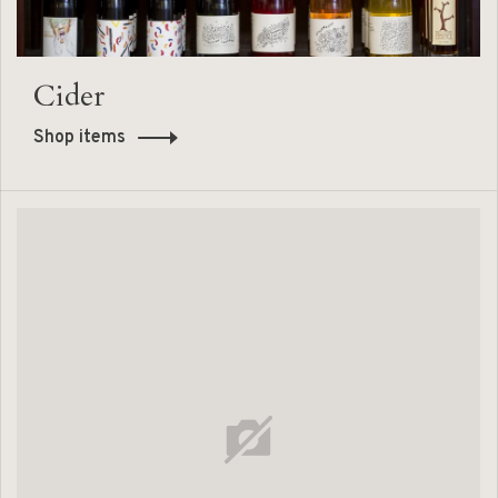
Cider
Shop items