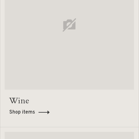
Wine
Shop items