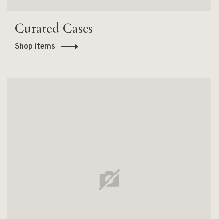
Curated Cases
Shop items