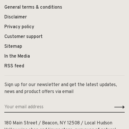
General terms & conditions
Disclaimer
Privacy policy
Customer support
Sitemap
In the Media
RSS feed
Sign up for our newsletter and get the latest updates,
news and product offers via email
180 Main Street / Beacon, NY 12508 / Local Hudson