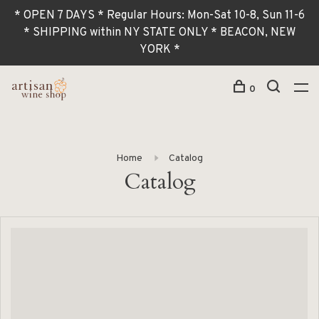
* OPEN 7 DAYS * Regular Hours: Mon-Sat 10-8, Sun 11-6
* SHIPPING within NY STATE ONLY * BEACON, NEW
YORK *
0
Home
Catalog
Catalog