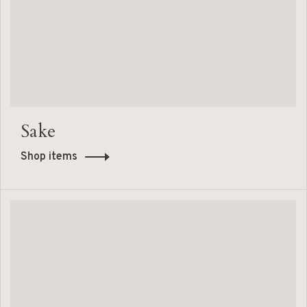
Sake
Shop items