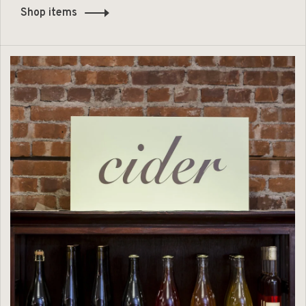
Shop items