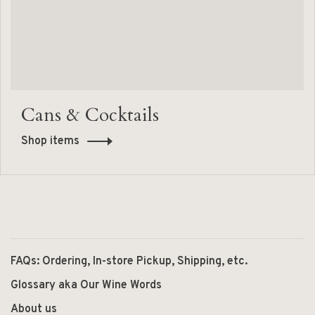
Cans & Cocktails
Shop items
FAQs: Ordering, In-store Pickup, Shipping, etc.
Glossary aka Our Wine Words
About us