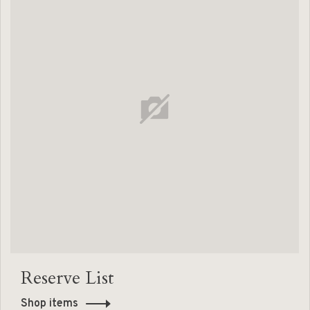
Reserve List
Shop items