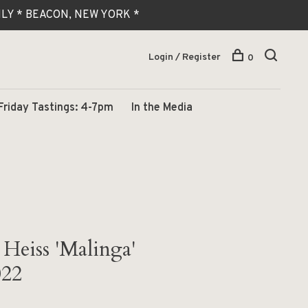
 ONLY * BEACON, NEW YORK *
Login / Register
0
Friday Tastings: 4-7pm
In the Media
Heiss 'Malinga'
022