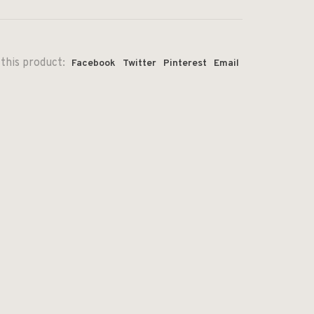
this product:
Facebook
Twitter
Pinterest
Email