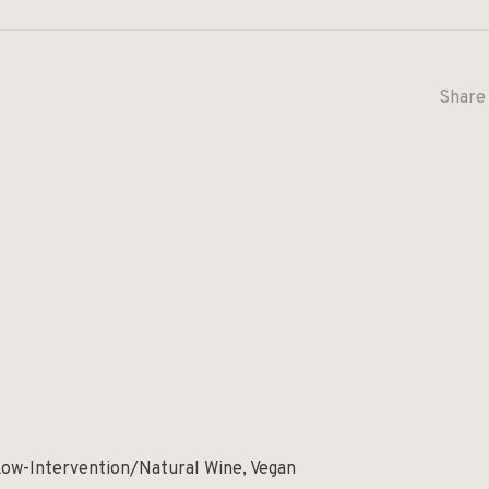
Share 
Low-Intervention/Natural Wine, Vegan