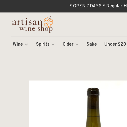
* OPEN 7 DAYS * Regular H
Wine
Spirits
Cider
Sake
Under $20