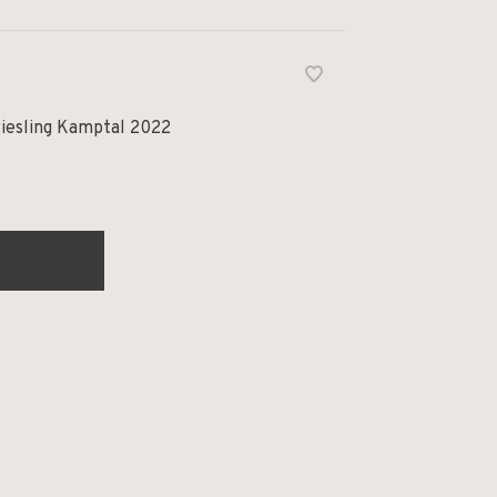
Riesling Kamptal 2022