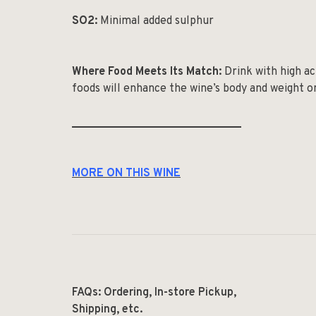
SO
2
:
Minimal added sulphur
Where Food Meets Its Match:
Drink with high aci
foods will enhance the wine’s body and weight o
______________________________
MORE ON THIS WINE
FAQs: Ordering, In-store Pickup,
Shipping, etc.