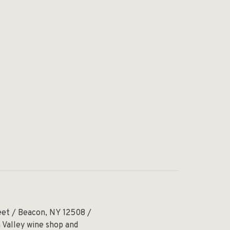
eet / Beacon, NY 12508 /
 Valley wine shop and