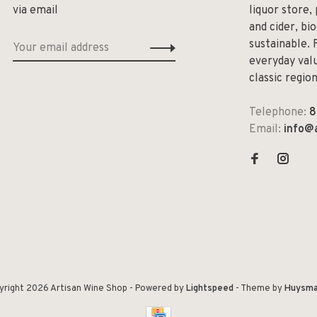
via email
liquor store,
and cider, bi
sustainable. 
everyday valu
classic regio
Telephone:
8
Email:
info@
yright 2026 Artisan Wine Shop
- Powered by
Lightspeed
- Theme by
Huysma