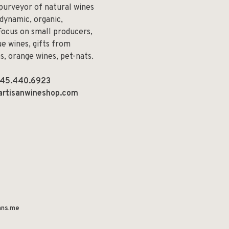
 purveyor of natural wines
odynamic, organic,
Focus on small producers,
e wines, gifts from
ns, orange wines, pet-nats.
45.440.6923
artisanwineshop.com
ns.me