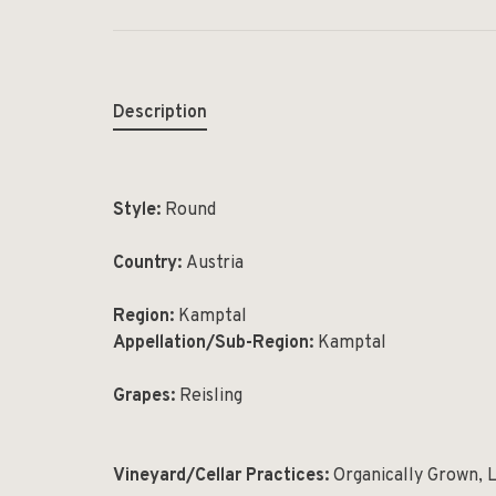
Description
Style:
Round
Country:
Austria
Region:
Kamptal
Appellation/Sub-Region:
Kamptal
Grapes:
Reisling
Vineyard/Cellar Practices:
Organically Grown, 