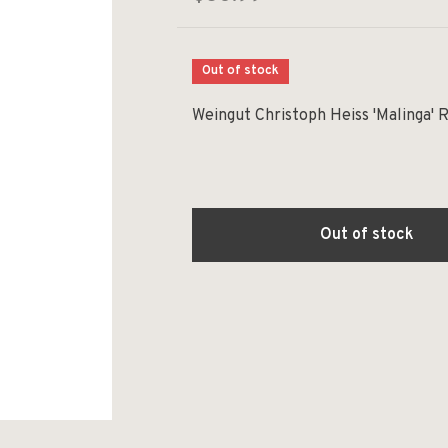
Out of stock
Weingut Christoph Heiss 'Malinga' 
Out of stock