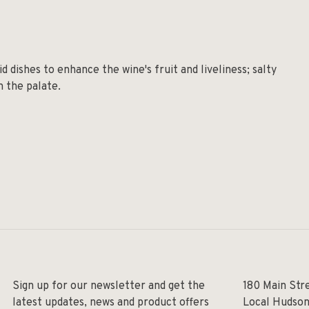
d dishes to enhance the wine's fruit and liveliness; salty
n the palate.
Sign up for our newsletter and get the
180 Main Str
latest updates, news and product offers
Local Hudson