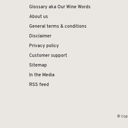
Glossary aka Our Wine Words
About us
General terms & conditions
Disclaimer
Privacy policy
Customer support
Sitemap
In the Media
RSS feed
© Cop