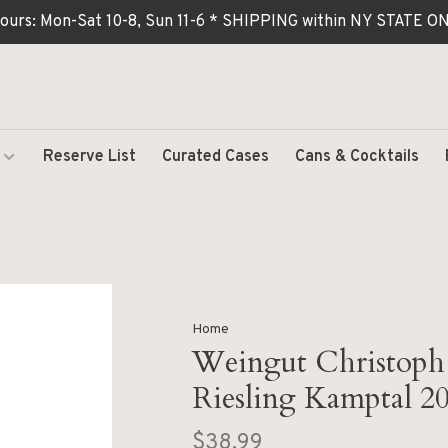
ours: Mon-Sat 10-8, Sun 11-6 * SHIPPING within NY STATE
Reserve List
Curated Cases
Cans & Cocktails
Home
Weingut Christoph 
Riesling Kamptal 2
$38.99