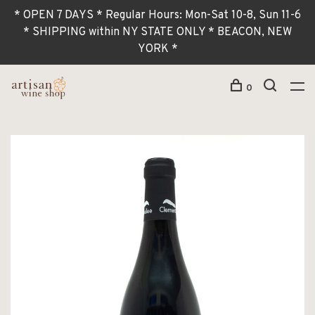
* OPEN 7 DAYS * Regular Hours: Mon-Sat 10-8, Sun 11-6
* SHIPPING within NY STATE ONLY * BEACON, NEW
YORK *
0