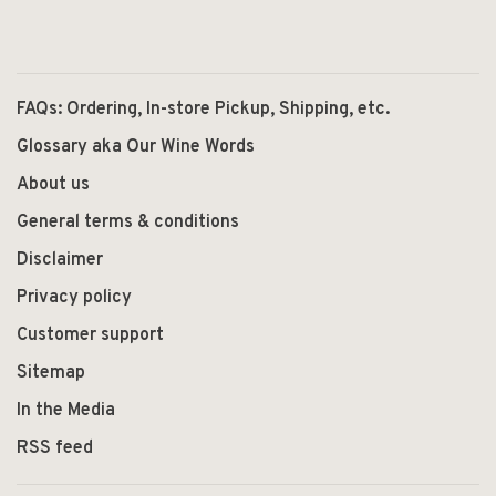
FAQs: Ordering, In-store Pickup, Shipping, etc.
Glossary aka Our Wine Words
About us
General terms & conditions
Disclaimer
Privacy policy
Customer support
Sitemap
In the Media
RSS feed