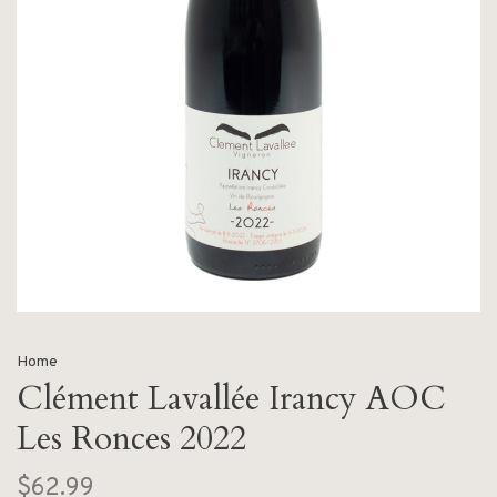
Home
Clément Lavallée Irancy AOC
Les Ronces 2022
$62.99