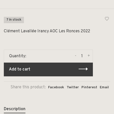
7 In stock
Clément Lavallée Irancy AOC Les Ronces 2022
-
+
Quantity:
Add to cart
Share this product:
Facebook
Twitter
Pinterest
Email
Description