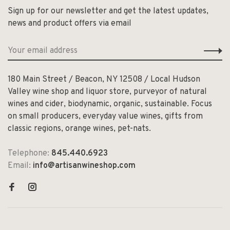
Sign up for our newsletter and get the latest updates,
news and product offers via email
180 Main Street / Beacon, NY 12508 / Local Hudson
Valley wine shop and liquor store, purveyor of natural
wines and cider, biodynamic, organic, sustainable. Focus
on small producers, everyday value wines, gifts from
classic regions, orange wines, pet-nats.
Telephone:
845.440.6923
Email:
info@artisanwineshop.com