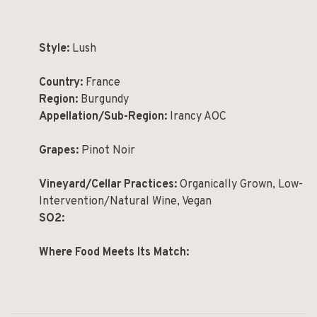
Style:
Lush
Country:
France
Region:
Burgundy
Appellation/Sub-Region:
Irancy AOC
Grapes:
Pinot Noir
Vineyard/Cellar Practices:
Organically Grown, Low-
Intervention/Natural Wine, Vegan
SO2:
Where Food Meets Its Match: