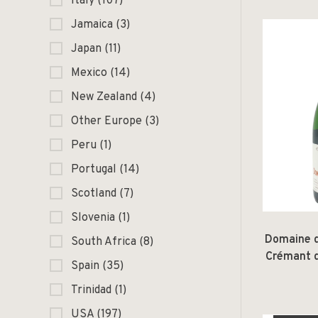
Italy
(107)
Jamaica
(3)
Japan
(11)
Mexico
(14)
New Zealand
(4)
Other Europe
(3)
Peru
(1)
Portugal
(14)
Scotland
(7)
Slovenia
(1)
Domaine 
South Africa
(8)
Crémant d
Spain
(35)
Trinidad
(1)
USA
(197)