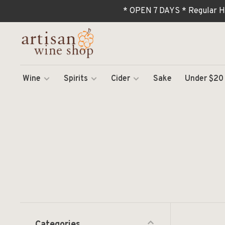
* OPEN 7 DAYS * Regular H
Wine
Spirits
Cider
Sake
Under $20
Categories