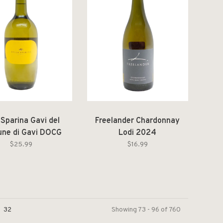
a Sparina Gavi del
Freelander Chardonnay
ne di Gavi DOCG
Lodi 2024
2025
$25.99
$16.99
32
Showing 73 - 96 of 760