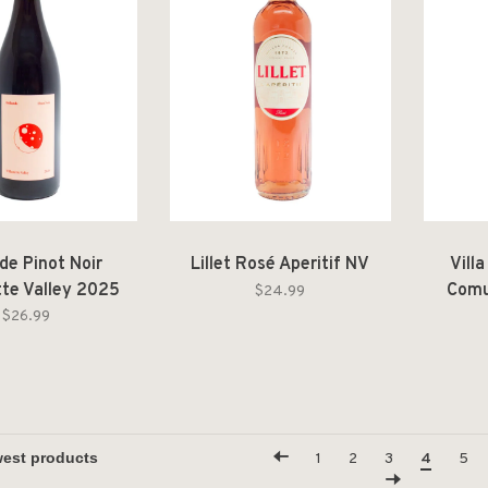
de Pinot Noir
Lillet Rosé Aperitif NV
Vill
tte Valley 2025
Comu
$24.99
$26.99
1
2
3
4
5