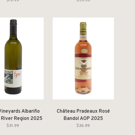
Nature [2022]
$19.99
$59.99
Vineyards Albariño
Château Pradeaux Rosé
 River Region 2025
Bandol AOP 2025
$31.99
$36.99