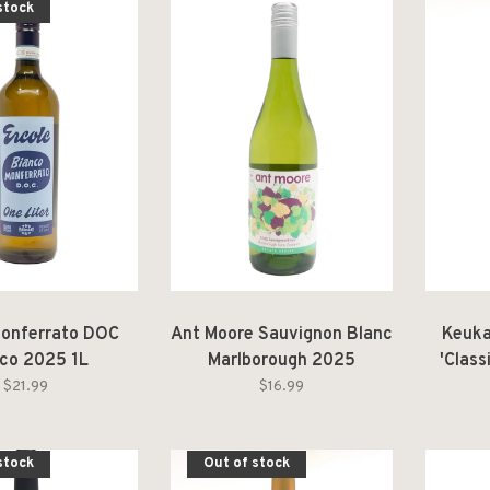
stock
Monferrato DOC
Ant Moore Sauvignon Blanc
Keuka
co 2025 1L
Marlborough 2025
'Class
Fin
$21.99
$16.99
stock
Out of stock