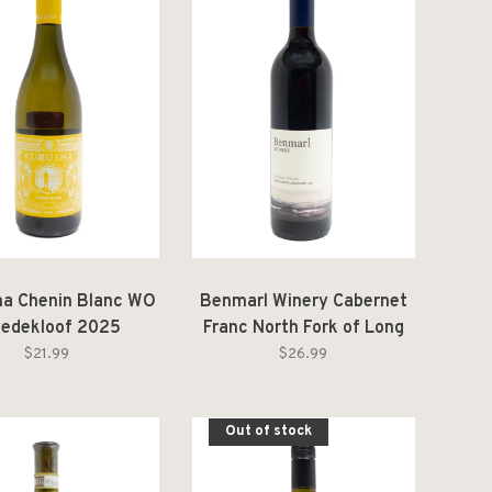
a Chenin Blanc WO
Benmarl Winery Cabernet
eedekloof 2025
Franc North Fork of Long
Island 2023
$21.99
$26.99
Out of stock