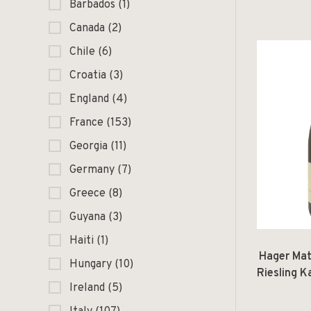
Rosato Te
Barbados
(1)
Canada
(2)
Chile
(6)
Croatia
(3)
England
(4)
France
(153)
Georgia
(11)
Germany
(7)
Greece
(8)
Guyana
(3)
Haiti
(1)
Hager Mat
Hungary
(10)
Riesling 
Ireland
(5)