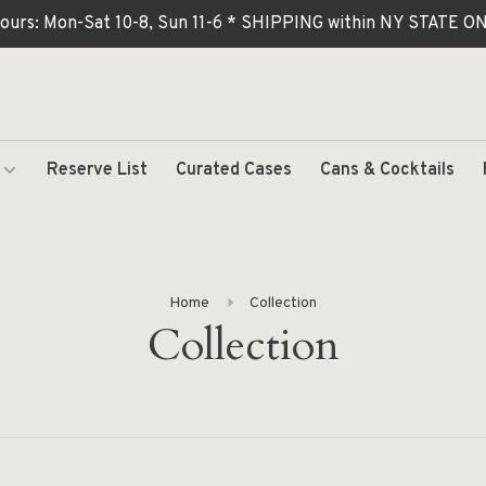
ours: Mon-Sat 10-8, Sun 11-6 * SHIPPING within NY STATE
Reserve List
Curated Cases
Cans & Cocktails
Home
Collection
Collection