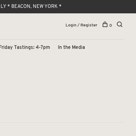
 ONLY * BEACON, NEW YORK *
Login / Register
0
Friday Tastings: 4-7pm
In the Media