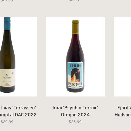
rre Siciliane IGT
2024
$27.99
$32.99
2025
thias 'Terrassen'
Iruai 'Psychic Terroir'
Fjord 
Kamptal DAC 2022
Oregon 2024
Hudson
$29.99
$23.99