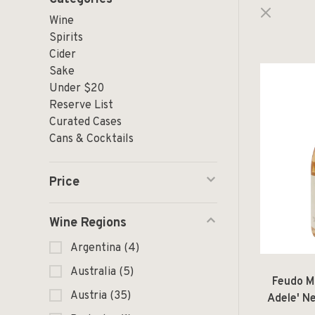
Wine
Spirits
Cider
Sake
Under $20
Reserve List
Curated Cases
Cans & Cocktails
Price
Wine Regions
Argentina
(4)
Australia
(5)
Feudo M
Austria
(35)
Adele' N