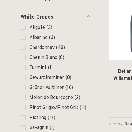
White Grapes
Aligoté
(2)
Albarino
(3)
Chardonnay
(48)
Chenin Blanc
(8)
Furmint
(1)
Bellan
Gewürztraminer
(8)
Willame
Grüner Veltliner
(10)
Melon de Bourgogne
(2)
Pinot Grigio/Pinot Gris
(11)
Riesling
(17)
Sort by:
Savagnin
(1)