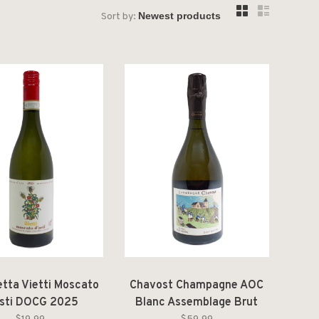
Sort by:
etta Vietti Moscato
Chavost Champagne AOC
Asti DOCG 2025
Blanc Assemblage Brut