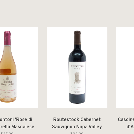
ontoni 'Rose di
Routestock Cabernet
Cascin
erello Mascalese
Sauvignon Napa Valley
d'