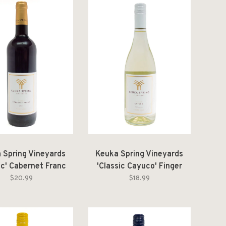
 Spring Vineyards
Keuka Spring Vineyards
ic' Cabernet Franc
'Classic Cayuco' Finger
ger Lakes 2024
Lakes 2025
$20.99
$18.99