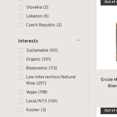
Out of 
Slovakia
(2)
Lebanon
(6)
Czech Republic
(2)
Interests
Sustainable
(161)
Organic
(301)
Biodynamic
(113)
Low-intervention/Natural
Ercole 
Wine
(297)
Bian
Vegan
(198)
Local/NYS
(106)
Kosher
(3)
Out of 