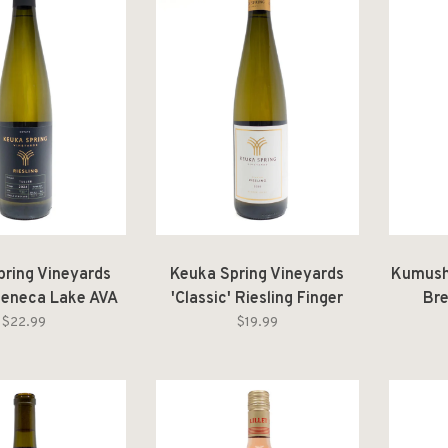
pring Vineyards
Keuka Spring Vineyards
Kumush
 Seneca Lake AVA
'Classic' Riesling Finger
Br
 Vineyard 2024
Lakes 2024
$22.99
$19.99