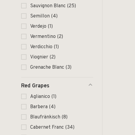
Sauvignon Blanc
(25)
Semillon
(4)
Verdejo
(1)
Vermentino
(2)
Verdicchio
(1)
Viognier
(2)
Grenache Blanc
(3)
Red Grapes
Aglianico
(1)
Barbera
(4)
Blaufränkisch
(8)
Cabernet Franc
(34)