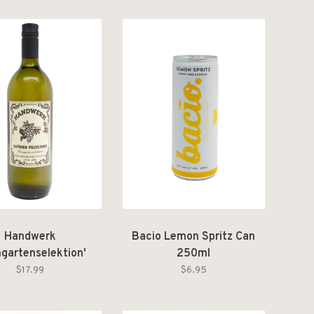
Handwerk
Bacio Lemon Spritz Can
ngartenselektion'
250ml
üner Veltliner
$17.99
$6.95
österreich 2024 1L