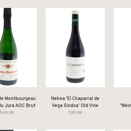
de Montbourgeau
Nekea 'El Chaparral de
u Jura AOC Brut
Vega Sindoa' Old Vine
'Wei
Zéro NV
Garnacha Navarra DO
Gr
$40.99
$20.99
2022
Nieder