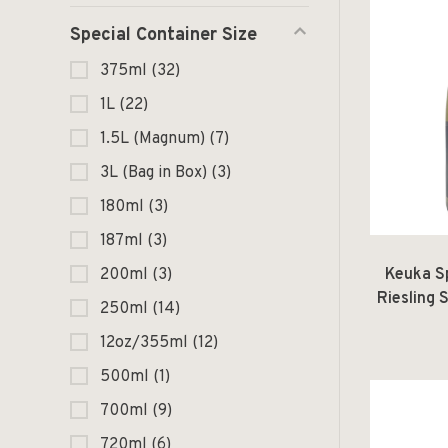
Special Container Size
375ml
(32)
1L
(22)
1.5L (Magnum)
(7)
3L (Bag in Box)
(3)
180ml
(3)
187ml
(3)
Keuka S
200ml
(3)
Riesling
250ml
(14)
Tuller
12oz/355ml
(12)
500ml
(1)
700ml
(9)
720ml
(6)