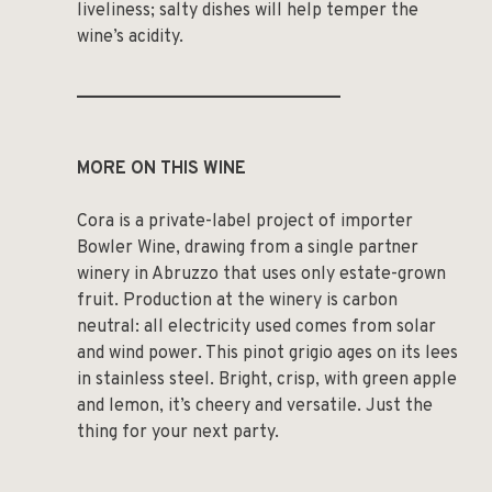
liveliness; salty dishes will help temper the
wine’s acidity.
______________________________
MORE ON THIS WINE
Cora is a private-label project of importer
Bowler Wine, drawing from a single partner
winery in Abruzzo that uses only estate-grown
fruit. Production at the winery is carbon
neutral: all electricity used comes from solar
and wind power. This pinot grigio ages on its lees
in stainless steel. Bright, crisp, with green apple
and lemon, it’s cheery and versatile. Just the
thing for your next party.