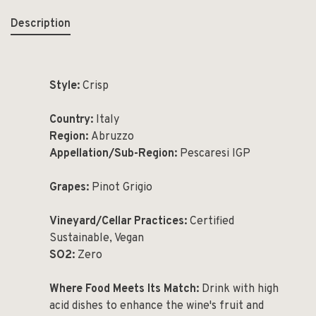
Description
Style:
Crisp
Country:
Italy
Region:
Abruzzo
Appellation/Sub-Region:
Pescaresi IGP
Grapes:
Pinot Grigio
Vineyard/Cellar Practices:
Certified
Sustainable, Vegan
SO
2
:
Zero
Where Food Meets Its Match:
Drink with high
acid dishes to enhance the wine's fruit and