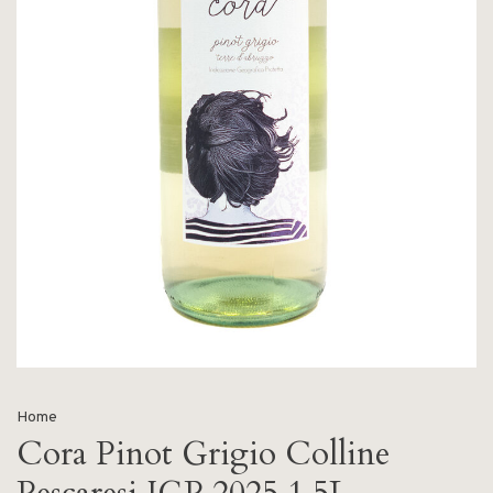
Home
Cora Pinot Grigio Colline