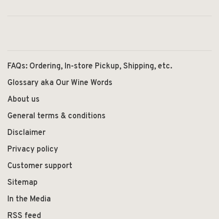
FAQs: Ordering, In-store Pickup, Shipping, etc.
Glossary aka Our Wine Words
About us
General terms & conditions
Disclaimer
Privacy policy
Customer support
Sitemap
In the Media
RSS feed