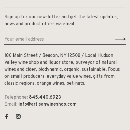
Sign up for our newsletter and get the latest updates,
news and product offers via email
180 Main Street / Beacon, NY 12508 / Local Hudson
Valley wine shop and liquor store, purveyor of natural
wines and cider, biodynamic, organic, sustainable. Focus
on small producers, everyday value wines, gifts from
classic regions, orange wines, pet-nats.
Telephone:
845.440.6923
Email:
info@artisanwineshop.com