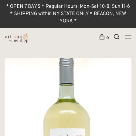
* OPEN 7 DAYS * Regular Hours: Mon-Sat 10-8, Sun 11-6
* SHIPPING within NY STATE ONLY * BEACON, NEW
YORK *
0