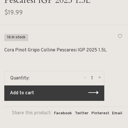
Pescaresi IGP 2025 1.5L
$19.99
16 In stock
Cora Pinot Grigio Colline Pescaresi IGP 2025 1.5L
-
+
Quantity:
Add to cart
Share this product:
Facebook
Twitter
Pinterest
Email