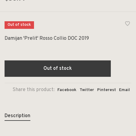
Out of stock
Damijan 'Prelit' Rosso Collio DOC 2019
Out of stock
Share this product:
Facebook
Twitter
Pinterest
Email
Description