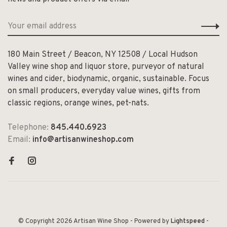
180 Main Street / Beacon, NY 12508 / Local Hudson
Valley wine shop and liquor store, purveyor of natural
wines and cider, biodynamic, organic, sustainable. Focus
on small producers, everyday value wines, gifts from
classic regions, orange wines, pet-nats.
Telephone:
845.440.6923
Email:
info@artisanwineshop.com
© Copyright 2026 Artisan Wine Shop
- Powered by
Lightspeed
-