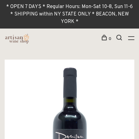
* OPEN 7 DAYS * Regular Hours: Mon-Sat 10-8, Sun 11-6
* SHIPPING within NY STATE ONLY * BEACON, NEW
YORK *
0