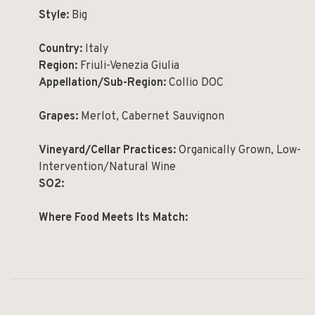
Style:
Big
Country:
Italy
Region:
Friuli-Venezia Giulia
Appellation/Sub-Region:
Collio DOC
Grapes:
Merlot, Cabernet Sauvignon
Vineyard/Cellar Practices:
Organically Grown, Low-
Intervention/Natural Wine
SO2:
Where Food Meets Its Match: