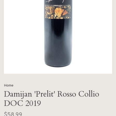
Home
Damijan 'Prelit' Rosso Collio
DOC 2019
$58.99