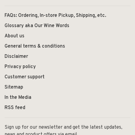
FAQs: Ordering, In-store Pickup, Shipping, etc.
Glossary aka Our Wine Words
About us
General terms & conditions
Disclaimer
Privacy policy
Customer support
Sitemap
In the Media
RSS feed
Sign up for our newsletter and get the latest updates,
news and product offers via email