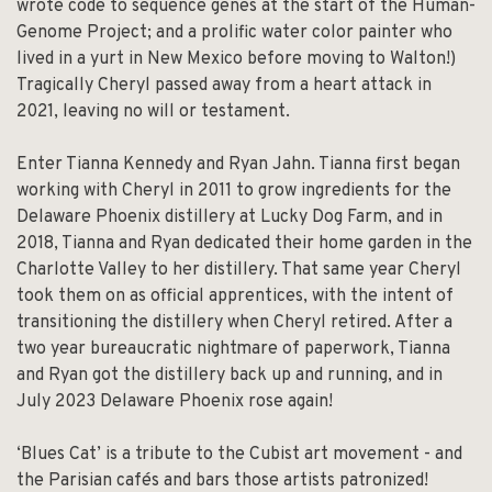
wrote code to sequence genes at the start of the Human-
Genome Project; and a prolific water color painter who
lived in a yurt in New Mexico before moving to Walton!)
Tragically Cheryl passed away from a heart attack in
2021, leaving no will or testament.
Enter Tianna Kennedy and Ryan Jahn. Tianna first began
working with Cheryl in 2011 to grow ingredients for the
Delaware Phoenix distillery at Lucky Dog Farm, and in
2018, Tianna and Ryan dedicated their home garden in the
Charlotte Valley to her distillery. That same year Cheryl
took them on as official apprentices, with the intent of
transitioning the distillery when Cheryl retired. After a
two year bureaucratic nightmare of paperwork, Tianna
and Ryan got the distillery back up and running, and in
July 2023 Delaware Phoenix rose again!
‘Blues Cat’ is a tribute to the Cubist art movement - and
the Parisian cafés and bars those artists patronized!