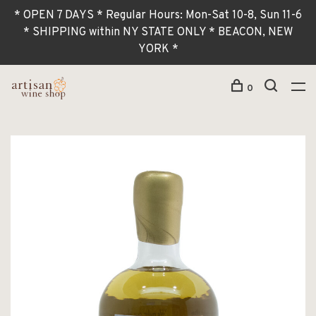
* OPEN 7 DAYS * Regular Hours: Mon-Sat 10-8, Sun 11-6
* SHIPPING within NY STATE ONLY * BEACON, NEW
YORK *
0