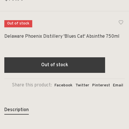
Out of stock
Delaware Phoenix Distillery 'Blues Cat' Absinthe 750ml
Out of stock
Share this product:
Facebook
Twitter
Pinterest
Email
Description