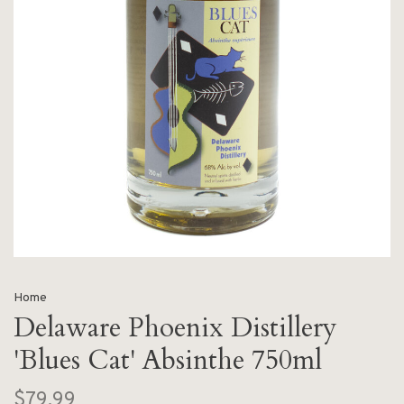
Home
Delaware Phoenix Distillery
'Blues Cat' Absinthe 750ml
$79.99