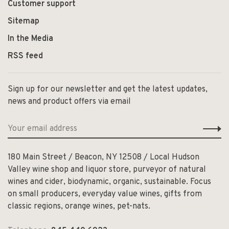
Customer support
Sitemap
In the Media
RSS feed
Sign up for our newsletter and get the latest updates,
news and product offers via email
180 Main Street / Beacon, NY 12508 / Local Hudson
Valley wine shop and liquor store, purveyor of natural
wines and cider, biodynamic, organic, sustainable. Focus
on small producers, everyday value wines, gifts from
classic regions, orange wines, pet-nats.