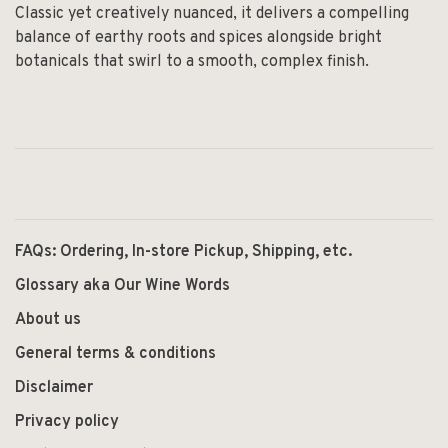
Classic yet creatively nuanced, it delivers a compelling
balance of earthy roots and spices alongside bright
botanicals that swirl to a smooth, complex finish.
FAQs: Ordering, In-store Pickup, Shipping, etc.
Glossary aka Our Wine Words
About us
General terms & conditions
Disclaimer
Privacy policy