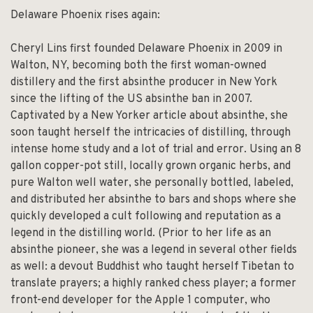
Delaware Phoenix rises again:
Cheryl Lins first founded Delaware Phoenix in 2009 in
Walton, NY, becoming both the first woman-owned
distillery and the first absinthe producer in New York
since the lifting of the US absinthe ban in 2007.
Captivated by a New Yorker article about absinthe, she
soon taught herself the intricacies of distilling, through
intense home study and a lot of trial and error. Using an 8
gallon copper-pot still, locally grown organic herbs, and
pure Walton well water, she personally bottled, labeled,
and distributed her absinthe to bars and shops where she
quickly developed a cult following and reputation as a
legend in the distilling world. (Prior to her life as an
absinthe pioneer, she was a legend in several other fields
as well: a devout Buddhist who taught herself Tibetan to
translate prayers; a highly ranked chess player; a former
front-end developer for the Apple 1 computer, who