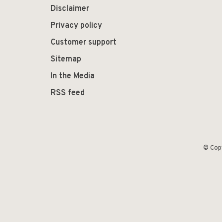
Disclaimer
Privacy policy
Customer support
Sitemap
In the Media
RSS feed
© Cop