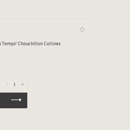
u Temps' Chouchillon Collines
-
+