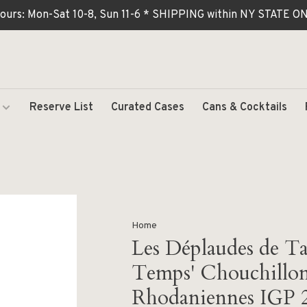
ours: Mon-Sat 10-8, Sun 11-6 * SHIPPING within NY STATE
Reserve List
Curated Cases
Cans & Cocktails
Home
Les Déplaudes de Tar
Temps' Chouchillon
Rhodaniennes IGP 