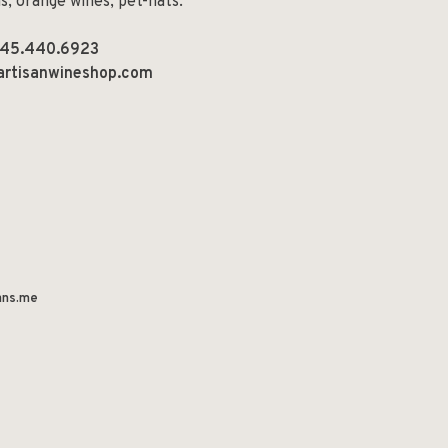
ns, orange wines, pet-nats.
45.440.6923
artisanwineshop.com
ns.me