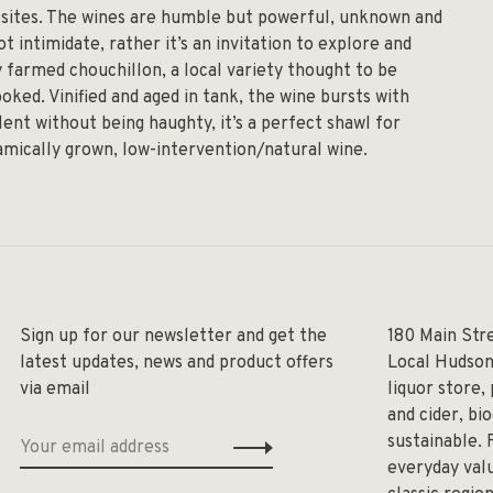
d sites. The wines are humble but powerful, unknown and
ot intimidate, rather it’s an invitation to explore and
y farmed chouchillon, a local variety thought to be
oked. Vinified and aged in tank, the wine bursts with
ent without being haughty, it’s a perfect shawl for
amically grown, low-intervention/natural wine.
Sign up for our newsletter and get the
180 Main Str
latest updates, news and product offers
Local Hudson
via email
liquor store,
and cider, bi
sustainable. 
everyday valu