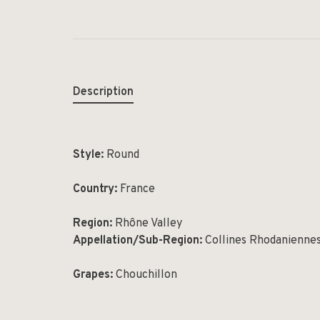
Description
Style:
Round
Country:
France
Region:
Rhône Valley
Appellation/Sub-Region:
Collines Rhodanienne
Grapes:
Chouchillon