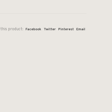
this product:
Facebook
Twitter
Pinterest
Email