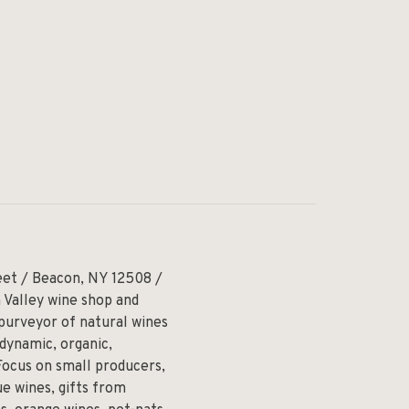
eet / Beacon, NY 12508 /
 Valley wine shop and
 purveyor of natural wines
odynamic, organic,
Focus on small producers,
e wines, gifts from