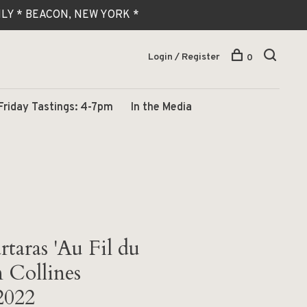
 ONLY * BEACON, NEW YORK *
Login / Register
0
Friday Tastings: 4-7pm
In the Media
taras 'Au Fil du
 Collines
2022