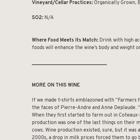
Vineyard/Cellar Practices:
Organically Grown, 
SO2:
N/A
Where Food Meets Its Match:
Drink with high ac
foods will enhance the wine’s body and weight o
______________________________
MORE ON THIS WINE
If we made t-shirts emblazoned with “Farmers fi
the faces of Pierre-Andre and Anne Deplaude. 
When they first started to farm out in Coteau
production was one of the last things on their mi
cows. Wine production existed, sure, but it was 
2000s, a drop in milk prices forced them to go 