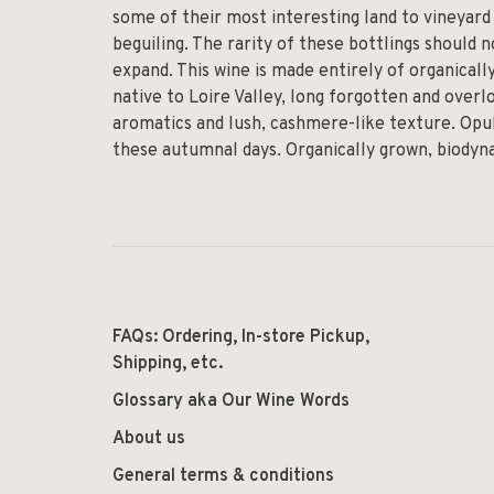
some of their most interesting land to vineyar
beguiling. The rarity of these bottlings should n
expand. This wine is made entirely of organicall
native to Loire Valley, long forgotten and overlo
aromatics and lush, cashmere-like texture. Opul
these autumnal days. Organically grown, biodyn
FAQs: Ordering, In-store Pickup,
Shipping, etc.
Glossary aka Our Wine Words
About us
General terms & conditions