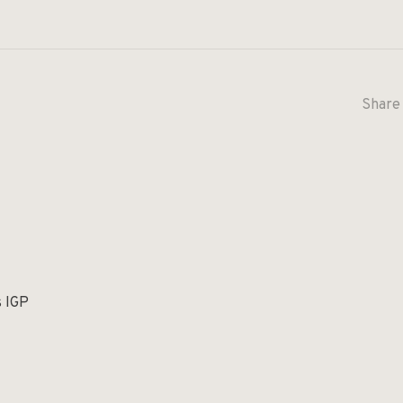
Share 
s IGP