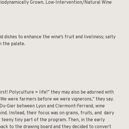
Biodynamically Grown, Low-Intervention/Natural Wine
id dishes to enhance the wine's fruit and liveliness; salty
n the palate.
rst! Polyculture = life!” they may also be adorned with
“We were farmers before we were vignerons,” they say.
x-Du-Gier between Lyon and Clermont-Ferrand, wine
nd. Instead, their focus was on grains, fruits, and dairy
a teeny tiny part of the program. Then, in the early
back to the drawing board and they decided to convert