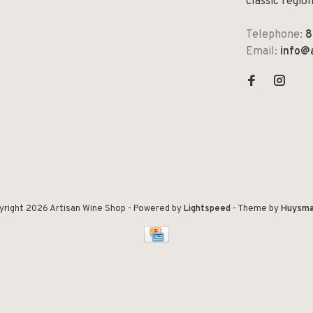
classic regio
Telephone:
8
Email:
info@
yright 2026 Artisan Wine Shop
- Powered by
Lightspeed
- Theme by
Huysma