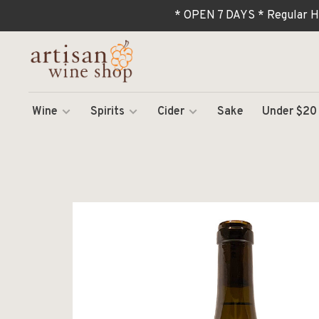
* OPEN 7 DAYS * Regular H
Wine
Spirits
Cider
Sake
Under $20