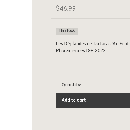
$46.99
1 In stock
Les Déplaudes de Tartaras 'Au Fil d
Rhodaniennes IGP 2022
Quantity:
Add to cart