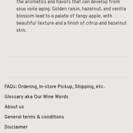
the aromatics and flavors that can develop from
sous voile aging. Golden raisin, hazelnut, and vanilla
blossom lead to a palate of tangy apple, with
beautiful texture and a finish of citrus and hazelnut
skin.
FAQs: Ordering, In-store Pickup, Shipping, etc.
Glossary aka Our Wine Words
About us
General terms & conditions
Disclaimer