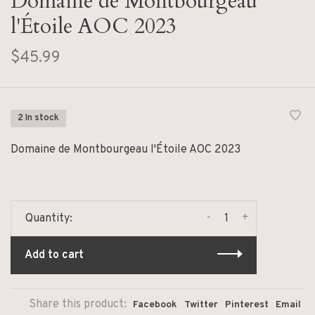
Domaine de Montbourgeau
l'Étoile AOC 2023
$45.99
2 In stock
Domaine de Montbourgeau l'Étoile AOC 2023
-
+
Quantity:
Add to cart
Share this product:
Facebook
Twitter
Pinterest
Email