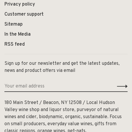
Privacy policy
Customer support
Sitemap
In the Media
RSS feed
Sign up for our newsletter and get the latest updates,
news and product offers via email
180 Main Street / Beacon, NY 12508 / Local Hudson
Valley wine shop and liquor store, purveyor of natural
wines and cider, biodynamic, organic, sustainable. Focus
on small producers, everyday value wines, gifts from
classic regions, orange wines, pet-nats.