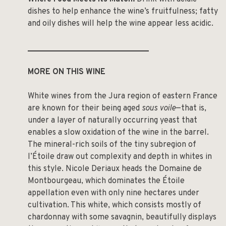
dishes to help enhance the wine’s fruitfulness; fatty
and oily dishes will help the wine appear less acidic.
______________________________
MORE ON THIS WINE
White wines from the Jura region of eastern France
are known for their being aged
sous voile
—that is,
under a layer of naturally occurring yeast that
enables a slow oxidation of the wine in the barrel.
The mineral-rich soils of the tiny subregion of
l’Étoile draw out complexity and depth in whites in
this style. Nicole Deriaux heads the Domaine de
Montbourgeau, which dominates the Étoile
appellation even with only nine hectares under
cultivation. This white, which consists mostly of
chardonnay with some savagnin, beautifully displays