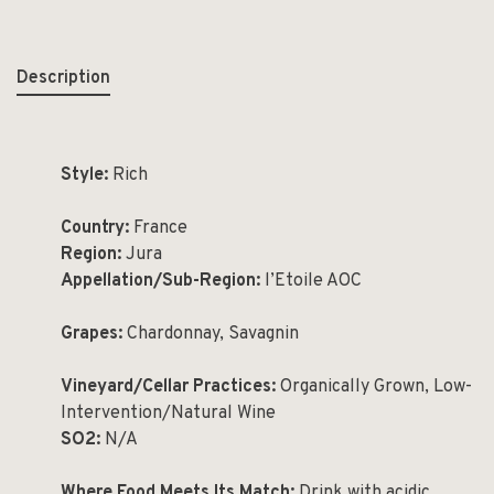
Description
Style:
Rich
Country:
France
Region:
Jura
Appellation/Sub-Region:
l’Etoile AOC
Grapes:
Chardonnay, Savagnin
Vineyard/Cellar Practices:
Organically Grown, Low-
Intervention/Natural Wine
SO2:
N/A
Where Food Meets Its Match:
Drink with acidic