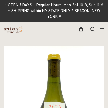
* OPEN 7 DAYS * Regular Hours: Mon-Sat 10-8, Sun 11-6
* SHIPPING within NY STATE ONLY * BEACON, NEW
YORK *
0