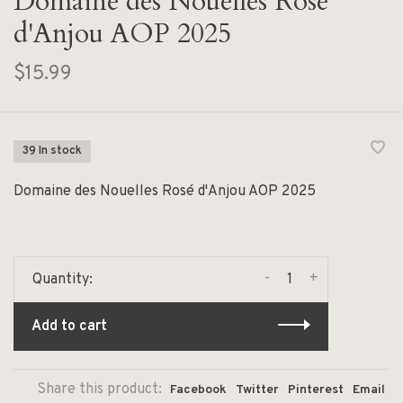
Domaine des Nouelles Rosé
d'Anjou AOP 2025
$15.99
39 In stock
Domaine des Nouelles Rosé d'Anjou AOP 2025
-
+
Quantity:
Add to cart
Share this product:
Facebook
Twitter
Pinterest
Email