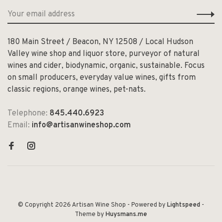
180 Main Street / Beacon, NY 12508 / Local Hudson
Valley wine shop and liquor store, purveyor of natural
wines and cider, biodynamic, organic, sustainable. Focus
on small producers, everyday value wines, gifts from
classic regions, orange wines, pet-nats.
Telephone:
845.440.6923
Email:
info@artisanwineshop.com
© Copyright 2026 Artisan Wine Shop
- Powered by
Lightspeed
-
Theme by
Huysmans.me