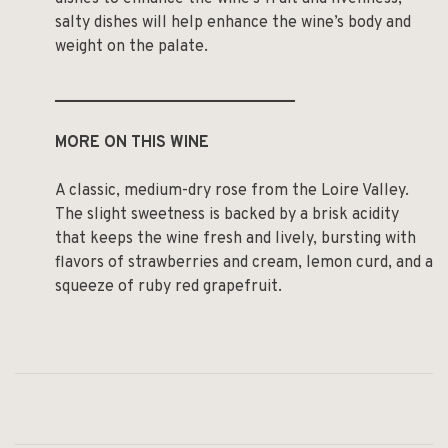
salty dishes will help enhance the wine’s body and
weight on the palate.
______________________________
MORE ON THIS WINE
A classic, medium-dry rose from the Loire Valley.
The slight sweetness is backed by a brisk acidity
that keeps the wine fresh and lively, bursting with
flavors of strawberries and cream, lemon curd, and a
squeeze of ruby red grapefruit.