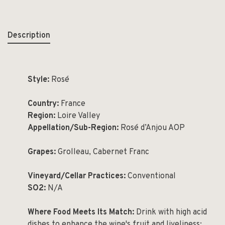
Description
Style:
Rosé
Country:
France
Region:
Loire Valley
Appellation/Sub-Region:
Rosé d’Anjou AOP
Grapes:
Grolleau, Cabernet Franc
Vineyard/Cellar Practices:
Conventional
SO2:
N/A
Where Food Meets Its Match:
Drink with high acid
dishes to enhance the wine's fruit and liveliness;