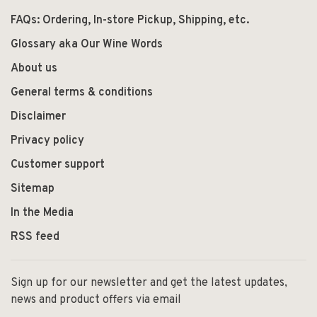
FAQs: Ordering, In-store Pickup, Shipping, etc.
Glossary aka Our Wine Words
About us
General terms & conditions
Disclaimer
Privacy policy
Customer support
Sitemap
In the Media
RSS feed
Sign up for our newsletter and get the latest updates,
news and product offers via email