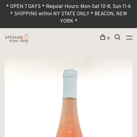
* OPEN 7 DAYS * Regular Hours: Mon-Sat 10-8, Sun 11-6
* SHIPPING within NY STATE ONLY * BEACON, NEW
YORK *
0