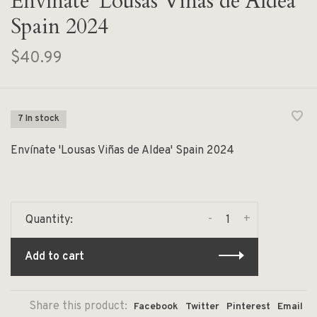
Envínate 'Lousas Viñas de Aldea'
Spain 2024
$40.99
7 In stock
Envínate 'Lousas Viñas de Aldea' Spain 2024
-
+
Quantity:
Add to cart
Share this product:
Facebook
Twitter
Pinterest
Email