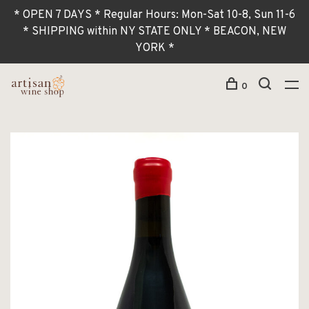
* OPEN 7 DAYS * Regular Hours: Mon-Sat 10-8, Sun 11-6
* SHIPPING within NY STATE ONLY * BEACON, NEW
YORK *
0