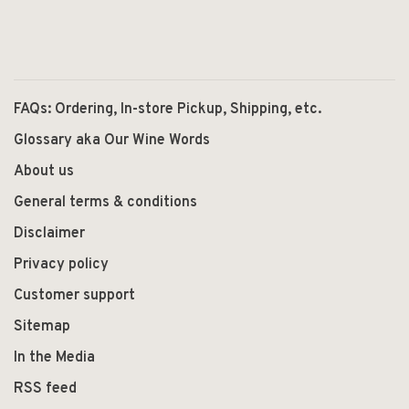
FAQs: Ordering, In-store Pickup, Shipping, etc.
Glossary aka Our Wine Words
About us
General terms & conditions
Disclaimer
Privacy policy
Customer support
Sitemap
In the Media
RSS feed