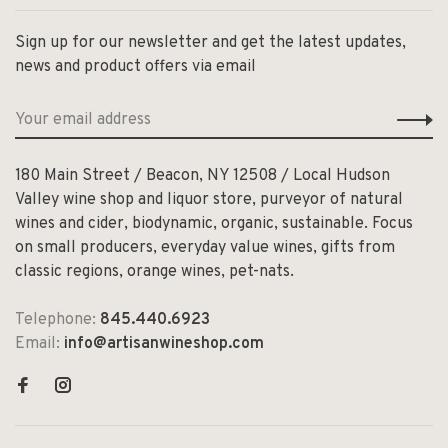
Sign up for our newsletter and get the latest updates,
news and product offers via email
180 Main Street / Beacon, NY 12508 / Local Hudson
Valley wine shop and liquor store, purveyor of natural
wines and cider, biodynamic, organic, sustainable. Focus
on small producers, everyday value wines, gifts from
classic regions, orange wines, pet-nats.
Telephone:
845.440.6923
Email:
info@artisanwineshop.com