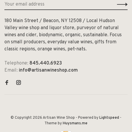
180 Main Street / Beacon, NY 12508 / Local Hudson
Valley wine shop and liquor store, purveyor of natural
wines and cider, biodynamic, organic, sustainable. Focus
on small producers, everyday value wines, gifts from
classic regions, orange wines, pet-nats.
Telephone:
845.440.6923
Email:
info@artisanwineshop.com
© Copyright 2026 Artisan Wine Shop
- Powered by
Lightspeed
-
Theme by
Huysmans.me