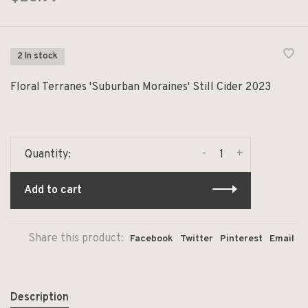
2 In stock
Floral Terranes 'Suburban Moraines' Still Cider 2023
-
+
Quantity:
Add to cart
Share this product:
Facebook
Twitter
Pinterest
Email
Description