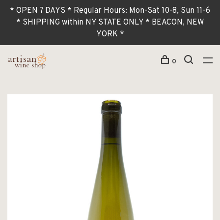
* OPEN 7 DAYS * Regular Hours: Mon-Sat 10-8, Sun 11-6
* SHIPPING within NY STATE ONLY * BEACON, NEW
YORK *
0