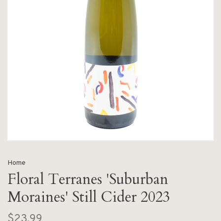
Home
Floral Terranes 'Suburban
Moraines' Still Cider 2023
$23.99