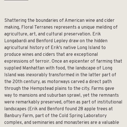
Shattering the boundaries of American wine and cider
making, Floral Terranes represents a unique melding of
agriculture, art, and cultural preservation. Erik
Longabardi and Benford Lepley draw on the hidden
agricultural history of Erik's native Long Island to
produce wines and ciders that are exceptional
expressions of terroir. Once an epicenter of farming that
supplied Manhattan with food, the landscape of Long
Island was inexorably transformed in the latter part of
the 20th century, as motorways carved a direct path
through the Hempstead plains to the city. Farms gave
way to mansions and suburban sprawl, yet the remnants
were remarkably preserved, often as part of institutional
landscapes (Erik and Benford found 28 apple trees at
Banbury Farm, part of the Cold Spring Laboratory
complex, and seminaries and monasteries are a valuable