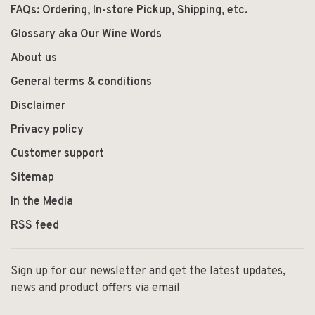
FAQs: Ordering, In-store Pickup, Shipping, etc.
Glossary aka Our Wine Words
About us
General terms & conditions
Disclaimer
Privacy policy
Customer support
Sitemap
In the Media
RSS feed
Sign up for our newsletter and get the latest updates,
news and product offers via email