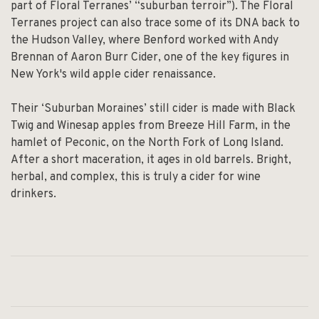
part of Floral Terranes’ “suburban terroir”). The Floral
Terranes project can also trace some of its DNA back to
the Hudson Valley, where Benford worked with Andy
Brennan of Aaron Burr Cider, one of the key figures in
New York's wild apple cider renaissance.
Their ‘Suburban Moraines’ still cider is made with Black
Twig and Winesap apples from Breeze Hill Farm, in the
hamlet of Peconic, on the North Fork of Long Island.
After a short maceration, it ages in old barrels. Bright,
herbal, and complex, this is truly a cider for wine
drinkers.