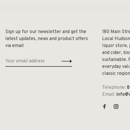
Sign up for our newsletter and get the
180 Main Str
latest updates, news and product offers
Local Hudson
via email
liquor store,
and cider, bi
sustainable. 
everyday valu
classic regio
Telephone:
8
Email:
info@