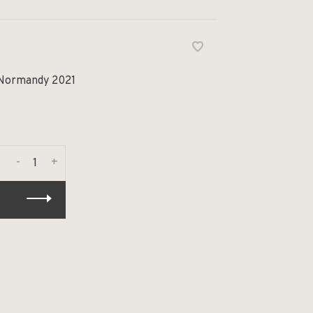
 Normandy 2021
-
+