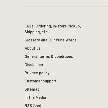
FAQs: Ordering, In-store Pickup,
Shipping, etc.
Glossary aka Our Wine Words
About us
General terms & conditions
Disclaimer
Privacy policy
Customer support
Sitemap
In the Media
RSS feed