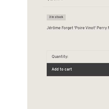
3 In stock
Jérôme Forget 'Poire Vinot' Perry
Quantity:
Add to cart