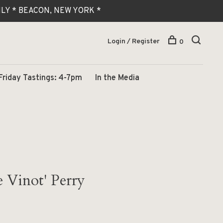
 ONLY * BEACON, NEW YORK *
Login / Register
0
Friday Tastings: 4-7pm
In the Media
e Vinot' Perry