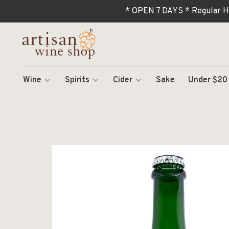
* OPEN 7 DAYS * Regular H
Wine
Spirits
Cider
Sake
Under $20