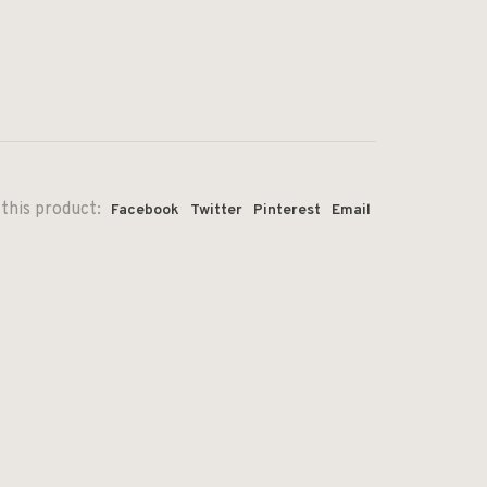
this product:
Facebook
Twitter
Pinterest
Email