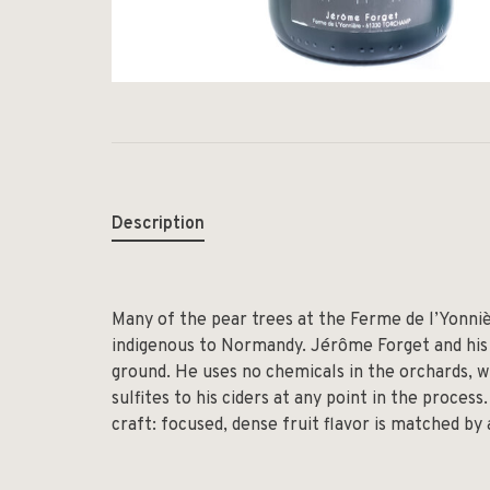
Description
Many of the pear trees at the Ferme de l’Yonniè
indigenous to Normandy. Jérôme Forget and his 
ground. He uses no chemicals in the orchards, 
sulfites to his ciders at any point in the process.
craft: focused, dense fruit flavor is matched by