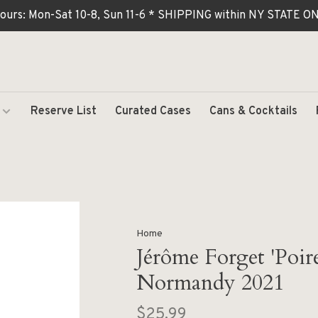
ours: Mon-Sat 10-8, Sun 11-6 * SHIPPING within NY STATE
Reserve List
Curated Cases
Cans & Cocktails
Home
Jérôme Forget 'Poir
Normandy 2021
$25.99