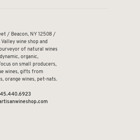
eet / Beacon, NY 12508 /
 Valley wine shop and
 purveyor of natural wines
odynamic, organic,
Focus on small producers,
e wines, gifts from
ns, orange wines, pet-nats.
45.440.6923
artisanwineshop.com