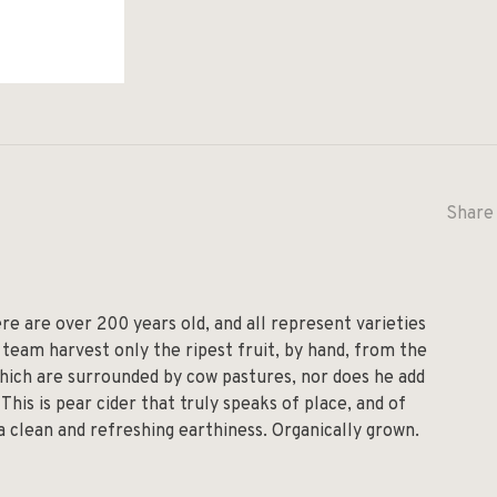
Share 
re are over 200 years old, and all represent varieties
team harvest only the ripest fruit, by hand, from the
which are surrounded by cow pastures, nor does he add
 This is pear cider that truly speaks of place, and of
 a clean and refreshing earthiness. Organically grown.