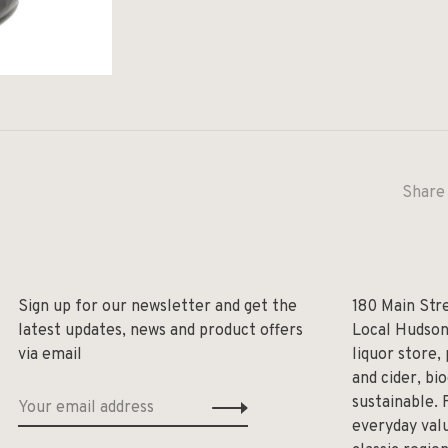
Share 
Sign up for our newsletter and get the
180 Main Str
latest updates, news and product offers
Local Hudson
via email
liquor store,
and cider, bi
sustainable. 
everyday valu