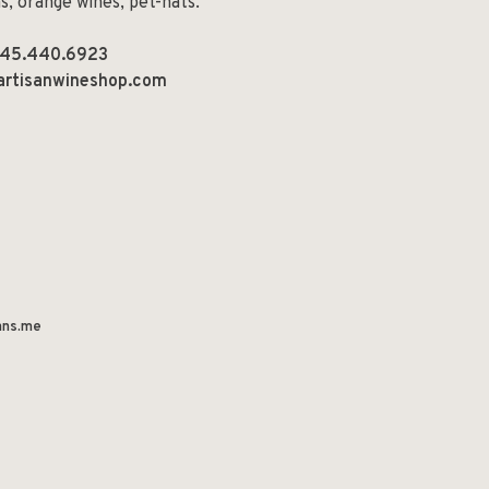
ns, orange wines, pet-nats.
45.440.6923
artisanwineshop.com
ns.me