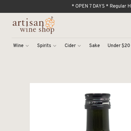
* OPEN 7 DAYS * Regular H
Wine
Spirits
Cider
Sake
Under $20