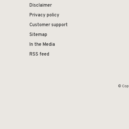
Disclaimer
Privacy policy
Customer support
Sitemap
In the Media
RSS feed
© Cop