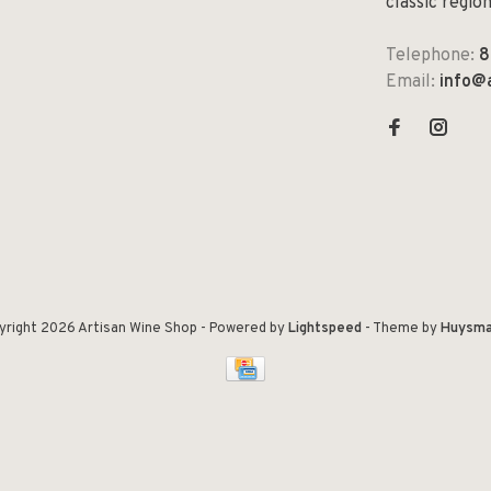
classic regio
Telephone:
8
Email:
info@
yright 2026 Artisan Wine Shop
- Powered by
Lightspeed
- Theme by
Huysma