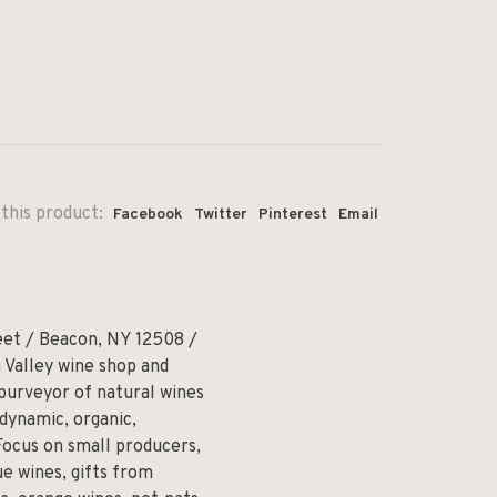
this product:
Facebook
Twitter
Pinterest
Email
eet / Beacon, NY 12508 /
 Valley wine shop and
 purveyor of natural wines
odynamic, organic,
Focus on small producers,
e wines, gifts from