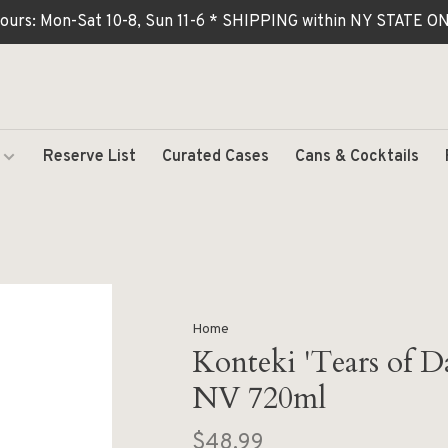
ours: Mon-Sat 10-8, Sun 11-6 * SHIPPING within NY STATE
Reserve List
Curated Cases
Cans & Cocktails
Home
Konteki 'Tears of D
NV 720ml
$48.99