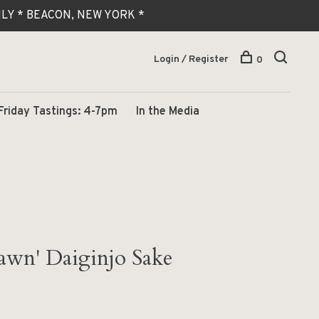
 ONLY * BEACON, NEW YORK *
Login / Register
0
Friday Tastings: 4-7pm
In the Media
awn' Daiginjo Sake