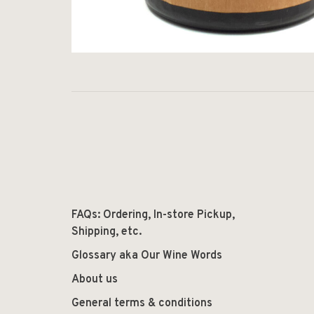
FAQs: Ordering, In-store Pickup,
Shipping, etc.
Glossary aka Our Wine Words
About us
General terms & conditions