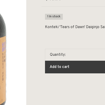
1 In stock
Konteki 'Tears of Dawn' Daiginjo S
Quantity:
Add to cart