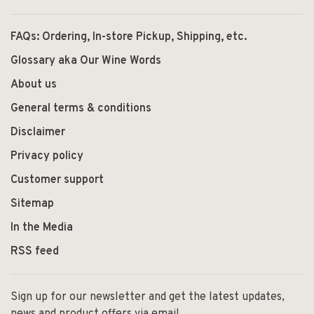
FAQs: Ordering, In-store Pickup, Shipping, etc.
Glossary aka Our Wine Words
About us
General terms & conditions
Disclaimer
Privacy policy
Customer support
Sitemap
In the Media
RSS feed
Sign up for our newsletter and get the latest updates,
news and product offers via email