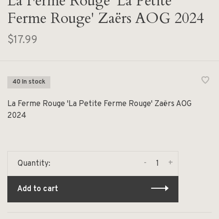
La Ferme Rouge 'La Petite
Ferme Rouge' Zaërs AOG 2024
$17.99
40 In stock
La Ferme Rouge 'La Petite Ferme Rouge' Zaërs AOG
2024
-
+
Quantity:
Add to cart