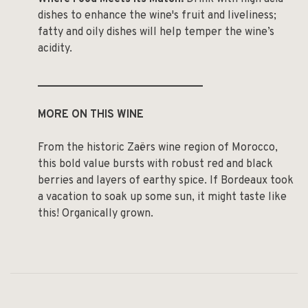
dishes to enhance the wine's fruit and liveliness;
fatty and oily dishes will help temper the wine’s
acidity.
______________________________
MORE ON THIS WINE
From the historic Zaërs wine region of Morocco,
this bold value bursts with robust red and black
berries and layers of earthy spice. If Bordeaux took
a vacation to soak up some sun, it might taste like
this! Organically grown.