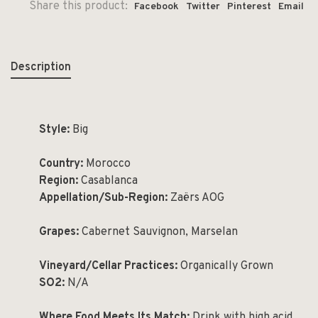
Share this product:
Facebook
Twitter
Pinterest
Email
Description
Style:
Big
Country:
Morocco
Region:
Casablanca
Appellation/Sub-Region:
Zaërs AOG
Grapes:
Cabernet Sauvignon, Marselan
Vineyard/Cellar Practices:
Organically Grown
SO2:
N/A
Where Food Meets Its Match:
Drink with high acid