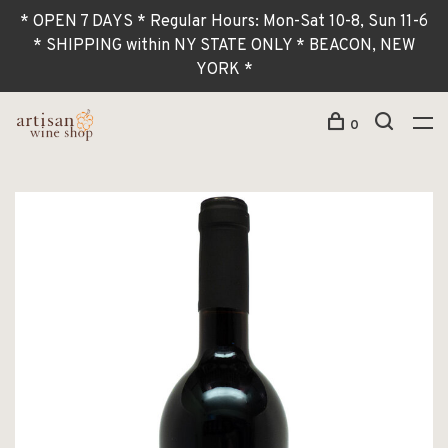
* OPEN 7 DAYS * Regular Hours: Mon-Sat 10-8, Sun 11-6
* SHIPPING within NY STATE ONLY * BEACON, NEW
YORK *
0