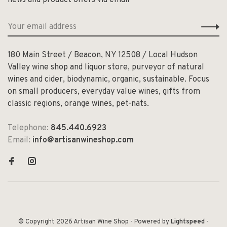
180 Main Street / Beacon, NY 12508 / Local Hudson
Valley wine shop and liquor store, purveyor of natural
wines and cider, biodynamic, organic, sustainable. Focus
on small producers, everyday value wines, gifts from
classic regions, orange wines, pet-nats.
Telephone:
845.440.6923
Email:
info@artisanwineshop.com
© Copyright 2026 Artisan Wine Shop
- Powered by
Lightspeed
-