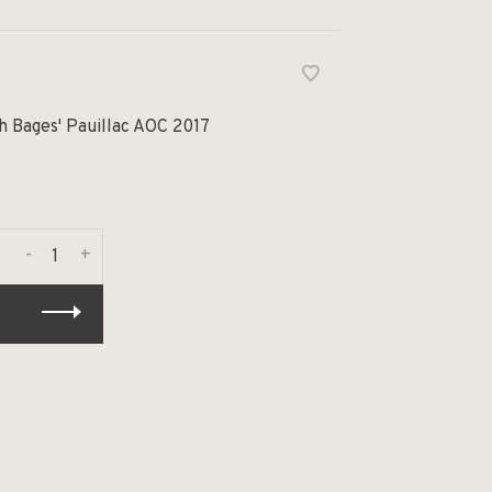
h Bages' Pauillac AOC 2017
-
+