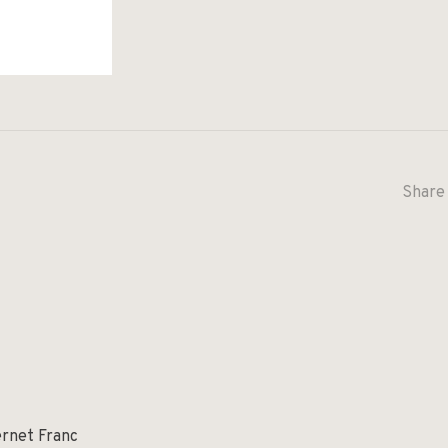
Share 
ernet Franc