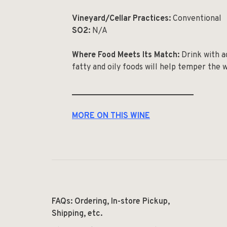
Vineyard/Cellar Practices:
Conventional
SO
2
:
N/A
Where Food Meets Its Match:
Drink with a
fatty and oily foods will help temper the wi
______________________________
MORE ON THIS WINE
FAQs: Ordering, In-store Pickup,
Shipping, etc.