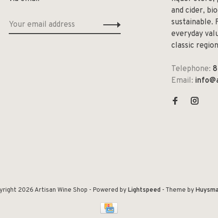
and cider, bi
sustainable. 
everyday valu
classic regio
Telephone:
8
Email:
info@
yright 2026 Artisan Wine Shop
- Powered by
Lightspeed
- Theme by
Huysma