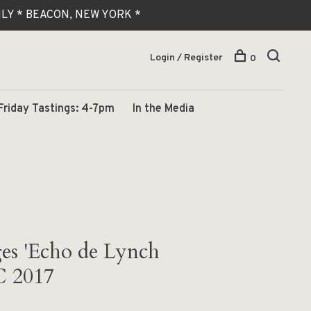
 ONLY * BEACON, NEW YORK *
Login / Register
0
Friday Tastings: 4-7pm
In the Media
es 'Echo de Lynch
C 2017