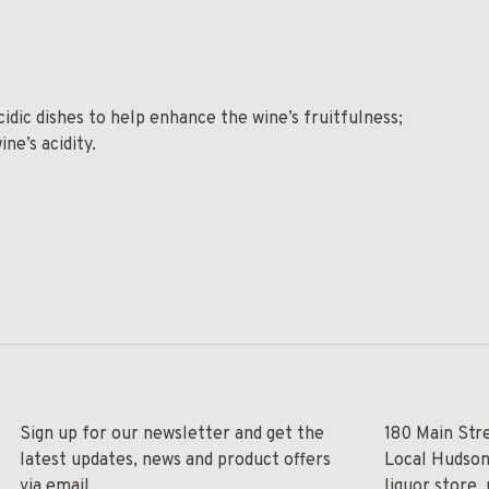
cidic dishes to help enhance the wine’s fruitfulness;
ne’s acidity.
Sign up for our newsletter and get the
180 Main Str
latest updates, news and product offers
Local Hudson
via email
liquor store,