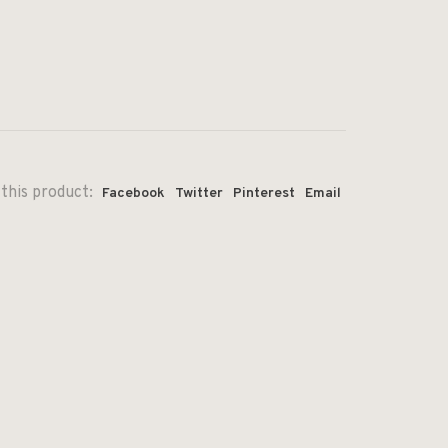
this product:
Facebook
Twitter
Pinterest
Email