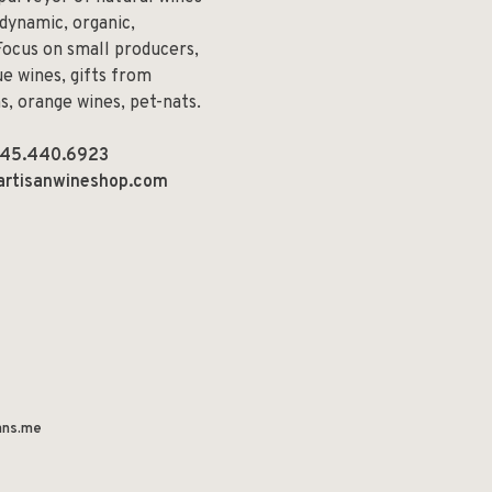
odynamic, organic,
Focus on small producers,
e wines, gifts from
ns, orange wines, pet-nats.
45.440.6923
artisanwineshop.com
ns.me