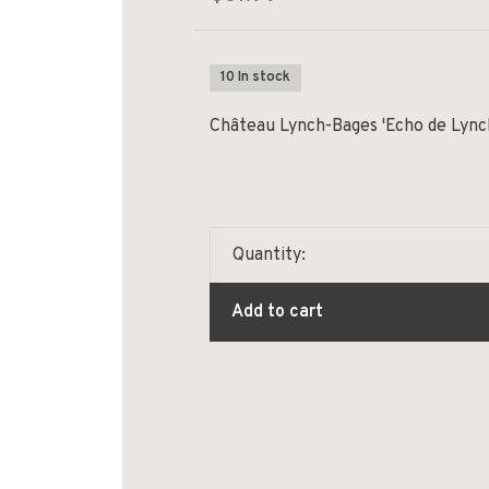
10 In stock
Château Lynch-Bages 'Echo de Lync
Quantity:
Add to cart