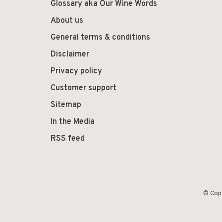
Glossary aka Our Wine Words
About us
General terms & conditions
Disclaimer
Privacy policy
Customer support
Sitemap
In the Media
RSS feed
© Cop