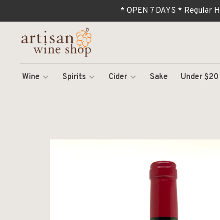
* OPEN 7 DAYS * Regular H
Wine
Spirits
Cider
Sake
Under $20