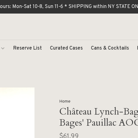
ours: Mon-Sat 10-8, Sun 11-6 * SHIPPING within NY STATE
Reserve List
Curated Cases
Cans & Cocktails
Home
Château Lynch-Bag
Bages' Pauillac AO
$61.99