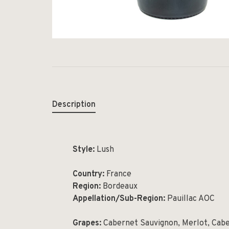
Description
Style:
Lush
Country:
France
Region:
Bordeaux
Appellation/Sub-Region:
Pauillac AOC
Grapes:
Cabernet Sauvignon, Merlot, Cab