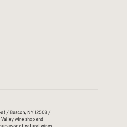
eet / Beacon, NY 12508 /
 Valley wine shop and
 purveyor of natural wines