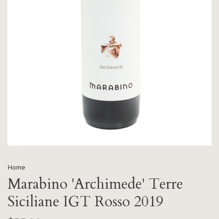
Home
Marabino 'Archimede' Terre
Siciliane IGT Rosso 2019