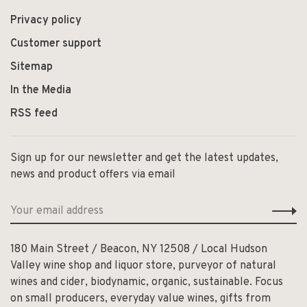
Privacy policy
Customer support
Sitemap
In the Media
RSS feed
Sign up for our newsletter and get the latest updates,
news and product offers via email
180 Main Street / Beacon, NY 12508 / Local Hudson
Valley wine shop and liquor store, purveyor of natural
wines and cider, biodynamic, organic, sustainable. Focus
on small producers, everyday value wines, gifts from