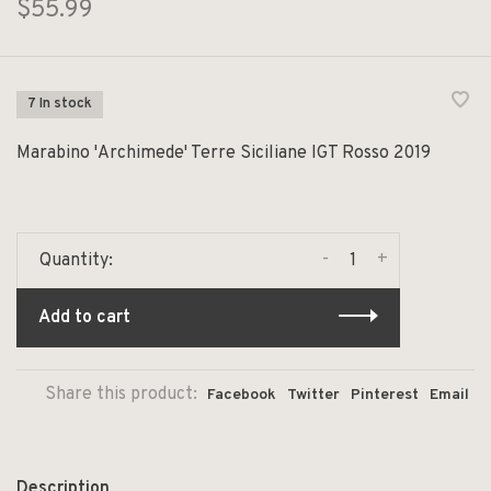
$55.99
7 In stock
Marabino 'Archimede' Terre Siciliane IGT Rosso 2019
-
+
Quantity:
Add to cart
Share this product:
Facebook
Twitter
Pinterest
Email
Description