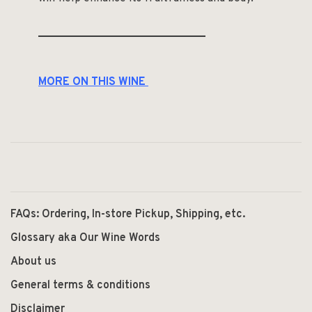
______________________________
MORE ON THIS WINE
FAQs: Ordering, In-store Pickup, Shipping, etc.
Glossary aka Our Wine Words
About us
General terms & conditions
Disclaimer