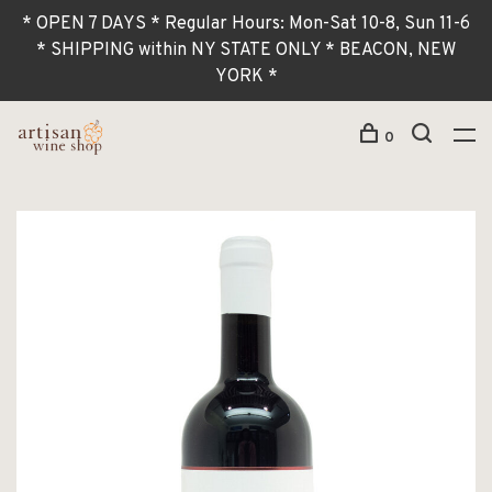
* OPEN 7 DAYS * Regular Hours: Mon-Sat 10-8, Sun 11-6
* SHIPPING within NY STATE ONLY * BEACON, NEW
YORK *
0