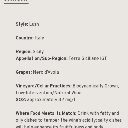
Style:
Lush
Country:
Italy
Region:
Sicily
Appellation/Sub-Region:
Terre Siciliane IGT
Grapes:
Nero d’Avola
Vineyard/Cellar Practices:
Biodynamically Grown,
Low-Intervention/Natural Wine
SO2:
approximately 42 mg/l
Where Food Meets Its Match:
Drink with fatty and
oily dishes to temper the wine’s acidity; salty dishes
will help enhance its fruitfulness and body.