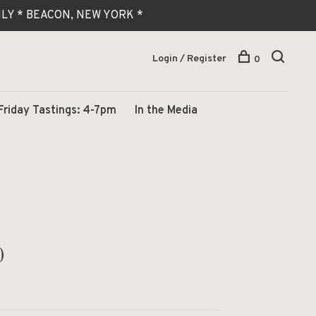
 ONLY * BEACON, NEW YORK *
Login / Register
0
Friday Tastings: 4-7pm
In the Media
0