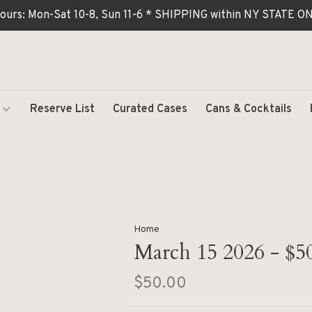
ours: Mon-Sat 10-8, Sun 11-6 * SHIPPING within NY STATE
Reserve List
Curated Cases
Cans & Cocktails
Home
March 15 2026 - $5
$50.00