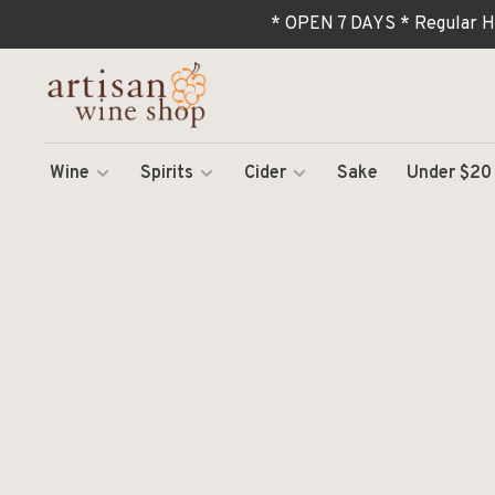
* OPEN 7 DAYS * Regular H
Wine
Spirits
Cider
Sake
Under $20