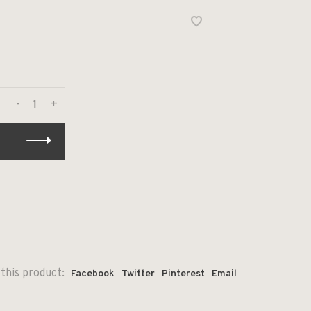
-
+
this product:
Facebook
Twitter
Pinterest
Email