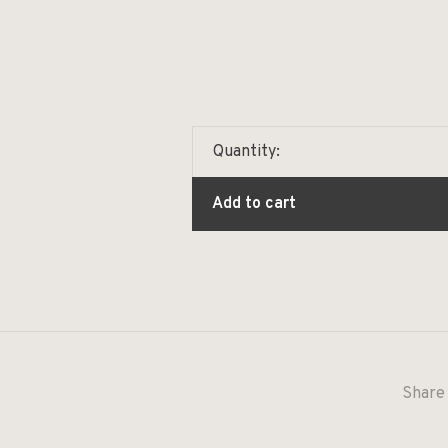
Quantity:
Add to cart
Share 