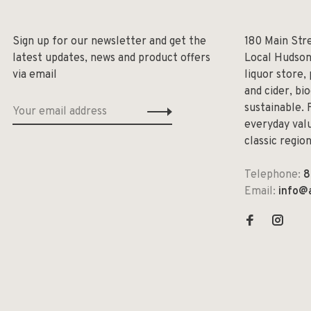
Sign up for our newsletter and get the
180 Main Str
latest updates, news and product offers
Local Hudson
via email
liquor store,
and cider, bi
sustainable. 
everyday valu
classic regio
Telephone:
8
Email:
info@