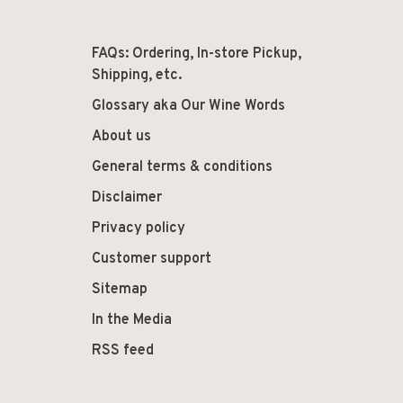
FAQs: Ordering, In-store Pickup,
Shipping, etc.
Glossary aka Our Wine Words
About us
General terms & conditions
Disclaimer
Privacy policy
Customer support
Sitemap
In the Media
RSS feed