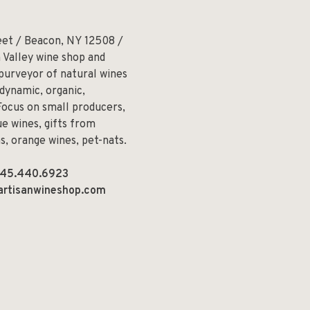
eet / Beacon, NY 12508 /
 Valley wine shop and
 purveyor of natural wines
odynamic, organic,
Focus on small producers,
e wines, gifts from
ns, orange wines, pet-nats.
45.440.6923
artisanwineshop.com