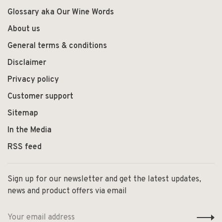
Glossary aka Our Wine Words
About us
General terms & conditions
Disclaimer
Privacy policy
Customer support
Sitemap
In the Media
RSS feed
Sign up for our newsletter and get the latest updates,
news and product offers via email