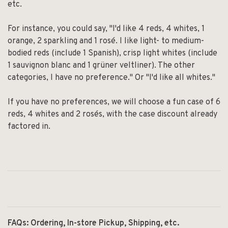
etc.
For instance, you could say, "I'd like 4 reds, 4 whites, 1
orange, 2 sparkling and 1 rosé. I like light- to medium-
bodied reds (include 1 Spanish), crisp light whites (include
1 sauvignon blanc and 1 grüner veltliner). The other
categories, I have no preference." Or "I'd like all whites."
If you have no preferences, we will choose a fun case of 6
reds, 4 whites and 2 rosés, with the case discount already
factored in.
FAQs: Ordering, In-store Pickup, Shipping, etc.