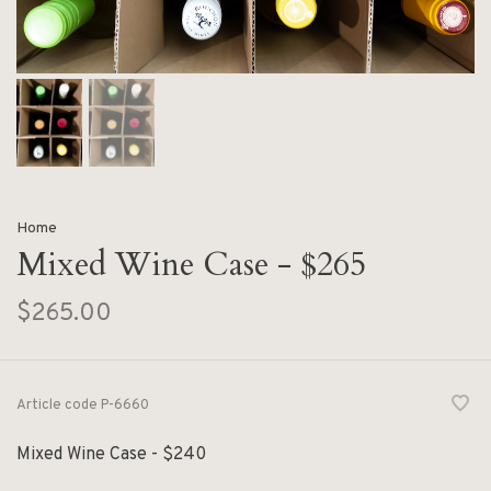
Home
Mixed Wine Case - $265
$265.00
Article code
P-6660
Mixed Wine Case - $240