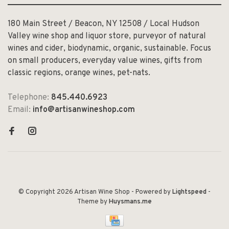
180 Main Street / Beacon, NY 12508 / Local Hudson
Valley wine shop and liquor store, purveyor of natural
wines and cider, biodynamic, organic, sustainable. Focus
on small producers, everyday value wines, gifts from
classic regions, orange wines, pet-nats.
Telephone:
845.440.6923
Email:
info@artisanwineshop.com
© Copyright 2026 Artisan Wine Shop
- Powered by
Lightspeed
-
Theme by
Huysmans.me