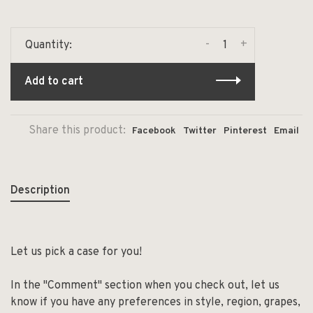
-
+
Quantity:
Add to cart
Share this product:
Facebook
Twitter
Pinterest
Email
Description
Let us pick a case for you!
In the "Comment" section when you check out, let us
know if you have any preferences in style, region, grapes,