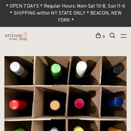
* OPEN 7 DAYS * Regular Hours: Mon-Sat 10-8, Sun 11-6
* SHIPPING within NY STATE ONLY * BEACON, NEW
YORK *
0