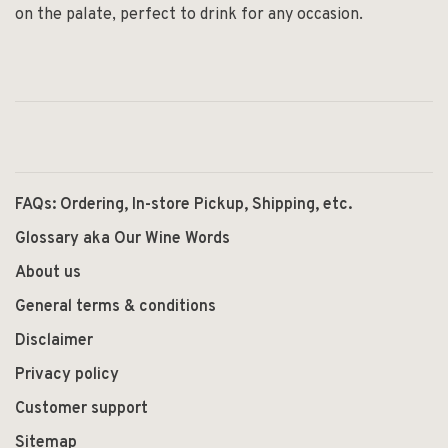
on the palate, perfect to drink for any occasion.
FAQs: Ordering, In-store Pickup, Shipping, etc.
Glossary aka Our Wine Words
About us
General terms & conditions
Disclaimer
Privacy policy
Customer support
Sitemap