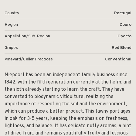
Country
Portugal
Region
Douro
Appellation/Sub-Region
Oporto
Grapes
Red Blend
Vineyard/Cellar Practices
Conventional
Niepoort has been an independent family business since
1842, with the fifth generation currently at the helm, and
the sixth already starting to learn the craft. They have
converted to biodynamic viticulture, realizing the
importance of respecting the soil and the environment,
which can produce a better product. This tawny port ages
in oak for 3-5 years, keeping the emphasis on freshness,
lightness, and balance. It has delicate nutty aromas, a hint
of dried fruit, and remains youthfully fruity and luscious