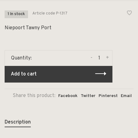
Article code
P-1317
1 In stock
Niepoort Tawny Port
-
+
Quantity:
Add to cart
Share this product:
Facebook
Twitter
Pinterest
Email
Description