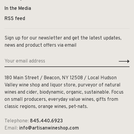
In the Media
RSS feed
Sign up for our newsletter and get the latest updates,
news and product offers via email
180 Main Street / Beacon, NY 12508 / Local Hudson
Valley wine shop and liquor store, purveyor of natural
wines and cider, biodynamic, organic, sustainable. Focus
on small producers, everyday value wines, gifts from
classic regions, orange wines, pet-nats.
Telephone:
845.440.6923
Email:
info@artisanwineshop.com