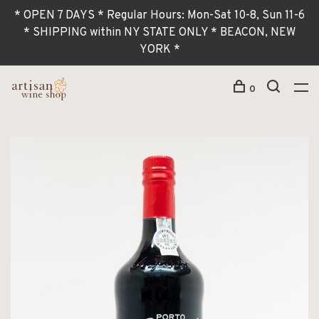
* OPEN 7 DAYS * Regular Hours: Mon-Sat 10-8, Sun 11-6
* SHIPPING within NY STATE ONLY * BEACON, NEW
YORK *
0