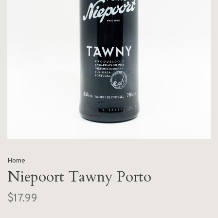
Home
Niepoort Tawny Porto
$17.99