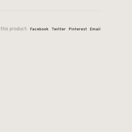
this product:
Facebook
Twitter
Pinterest
Email