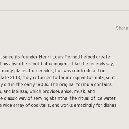
Share 
, since its founder Henri-Louis Pernod helped create
 This absinthe is not hallucinogenic like the legends say,
 in many places for decades, but was reintroduced (in
late 2013, they returned to their original formula, so it
 did in the early 1800s. The original formula contains
 and Melissa, which provides anise, musk, and
e classic way of serving absinthe: the ritual of ice water
 a wide array of cocktails, and works amazingly for dishes