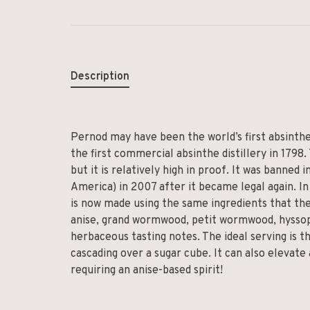
Description
Pernod may have been the world’s first absinthe
the first commercial absinthe distillery in 1798.
but it is relatively high in proof. It was banned
America) in 2007 after it became legal again. In 
is now made using the same ingredients that they
anise, grand wormwood, petit wormwood, hyssop,
herbaceous tasting notes. The ideal serving is th
cascading over a sugar cube. It can also elevate
requiring an anise-based spirit!