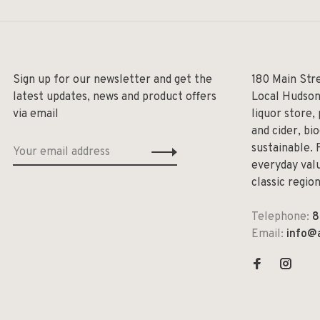
Sign up for our newsletter and get the
180 Main Str
latest updates, news and product offers
Local Hudson
via email
liquor store,
and cider, bi
sustainable. 
everyday valu
classic regio
Telephone:
8
Email:
info@