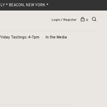
 ONLY * BEACON, NEW YORK *
Login / Register
0
Friday Tastings: 4-7pm
In the Media