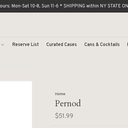
ours: Mon-Sat 10-8, Sun 11-6 * SHIPPING within NY STATE
Reserve List
Curated Cases
Cans & Cocktails
Home
Pernod
$51.99