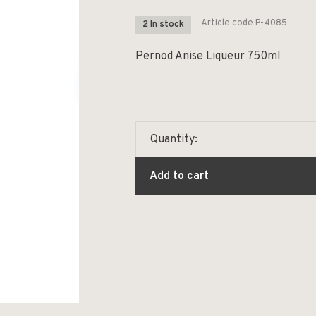
Article code
P-4085
2 In stock
Pernod Anise Liqueur 750ml
Quantity:
Add to cart