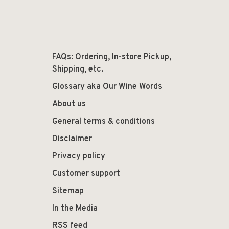
FAQs: Ordering, In-store Pickup,
Shipping, etc.
Glossary aka Our Wine Words
About us
General terms & conditions
Disclaimer
Privacy policy
Customer support
Sitemap
In the Media
RSS feed