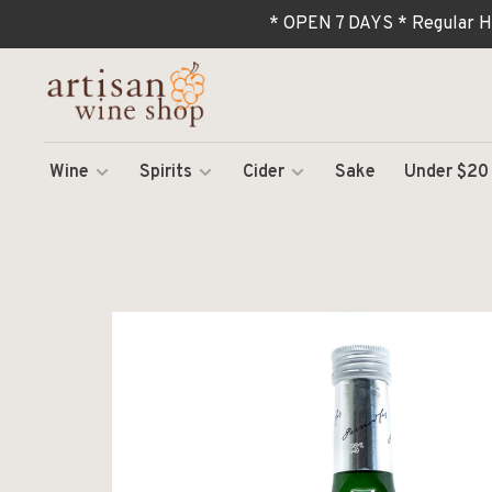
* OPEN 7 DAYS * Regular H
Wine
Spirits
Cider
Sake
Under $20