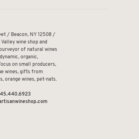
eet / Beacon, NY 12508 /
 Valley wine shop and
 purveyor of natural wines
odynamic, organic,
Focus on small producers,
e wines, gifts from
ns, orange wines, pet-nats.
45.440.6923
artisanwineshop.com