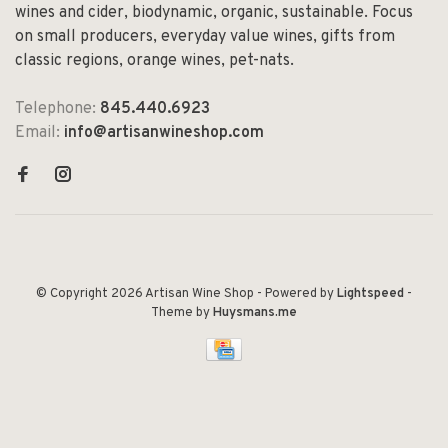
wines and cider, biodynamic, organic, sustainable. Focus
on small producers, everyday value wines, gifts from
classic regions, orange wines, pet-nats.
Telephone:
845.440.6923
Email:
info@artisanwineshop.com
© Copyright 2026 Artisan Wine Shop
- Powered by
Lightspeed
-
Theme by
Huysmans.me