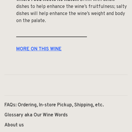
dishes to help enhance the wine’s fruitfulness; salty
dishes will help enhance the wine’s weight and body
on the palate.
______________________________
MORE ON THIS WINE
FAQs: Ordering, In-store Pickup, Shipping, etc.
Glossary aka Our Wine Words
About us