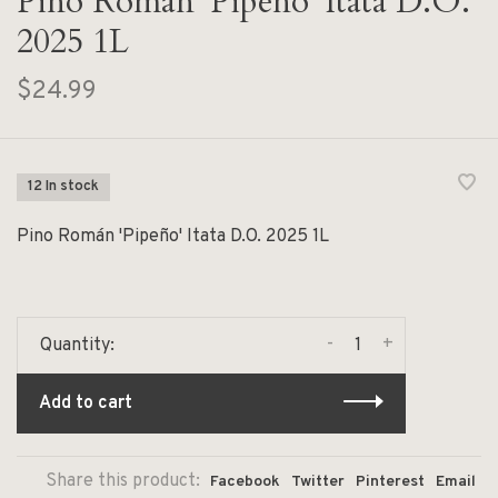
Pino Román 'Pipeño' Itata D.O.
2025 1L
$24.99
12 In stock
Pino Román 'Pipeño' Itata D.O. 2025 1L
-
+
Quantity:
Add to cart
Share this product:
Facebook
Twitter
Pinterest
Email