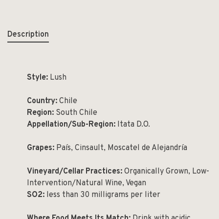
Description
Style:
Lush
Country:
Chile
Region:
South Chile
Appellation/Sub-Region:
Itata D.O.
Grapes:
País, Cinsault, Moscatel de Alejandría
Vineyard/Cellar Practices:
Organically Grown, Low-
Intervention/Natural Wine, Vegan
SO
2
:
less than 30 milligrams per liter
Where Food Meets Its Match:
Drink with acidic