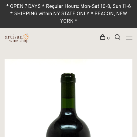
* OPEN 7 DAYS * Regular Hours: Mon-Sat 10-8, Sun 11-6
* SHIPPING within NY STATE ONLY * BEACON, NEW
YORK *
0