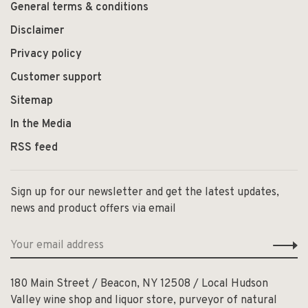
General terms & conditions
Disclaimer
Privacy policy
Customer support
Sitemap
In the Media
RSS feed
Sign up for our newsletter and get the latest updates,
news and product offers via email
180 Main Street / Beacon, NY 12508 / Local Hudson
Valley wine shop and liquor store, purveyor of natural