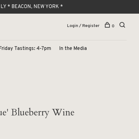
 ONLY * BEACON, NEW YORK *
Login / Register
0
Friday Tastings: 4-7pm
In the Media
ue' Blueberry Wine