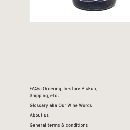
FAQs: Ordering, In-store Pickup,
Shipping, etc.
Glossary aka Our Wine Words
About us
General terms & conditions