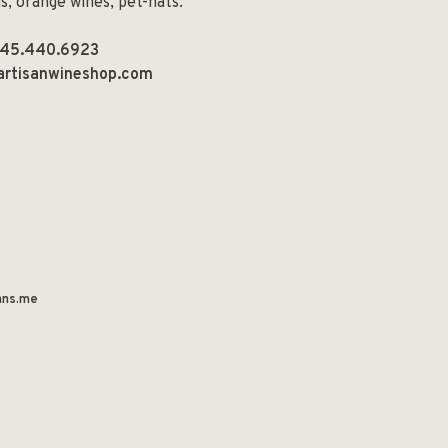
ns, orange wines, pet-nats.
45.440.6923
artisanwineshop.com
ns.me