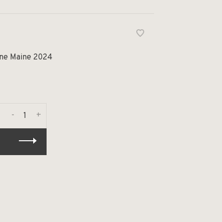
ine Maine 2024
-
+