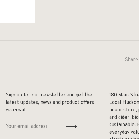
Share 
Sign up for our newsletter and get the
180 Main Str
latest updates, news and product offers
Local Hudson
via email
liquor store,
and cider, bi
sustainable. 
everyday valu