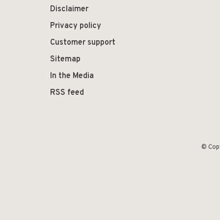
Disclaimer
Privacy policy
Customer support
Sitemap
In the Media
RSS feed
© Cop