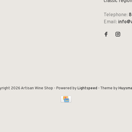
classic regio
Telephone:
8
Email:
info@
yright 2026 Artisan Wine Shop
- Powered by
Lightspeed
- Theme by
Huysma