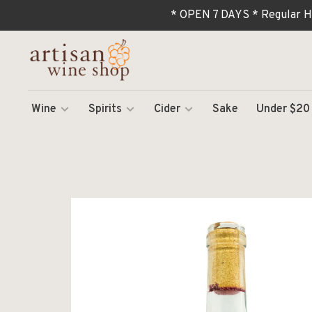
* OPEN 7 DAYS * Regular H
Wine
Spirits
Cider
Sake
Under $20