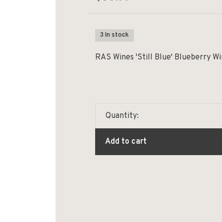
3 In stock
RAS Wines 'Still Blue' Blueberry W
Quantity:
Add to cart