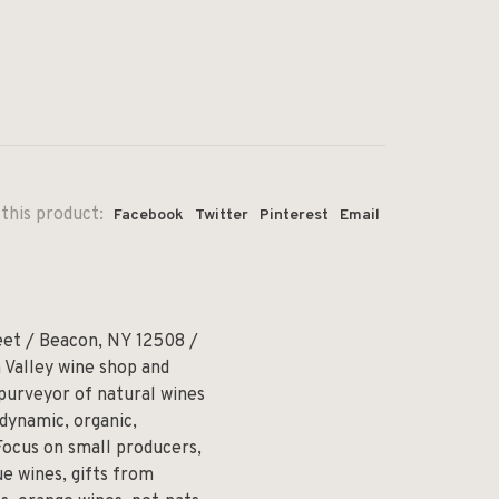
this product:
Facebook
Twitter
Pinterest
Email
eet / Beacon, NY 12508 /
 Valley wine shop and
 purveyor of natural wines
odynamic, organic,
Focus on small producers,
e wines, gifts from