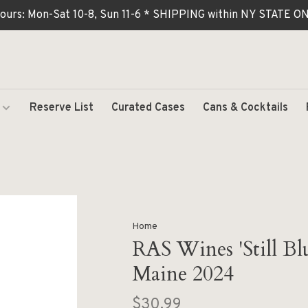
ours: Mon-Sat 10-8, Sun 11-6 * SHIPPING within NY STATE
Reserve List
Curated Cases
Cans & Cocktails
Home
RAS Wines 'Still Bl
Maine 2024
$30.99