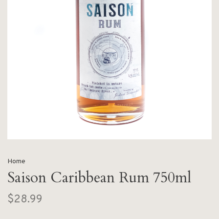
Home
Saison Caribbean Rum 750ml
$28.99