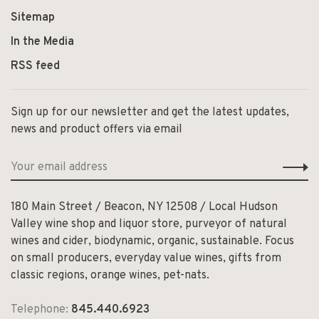
Sitemap
In the Media
RSS feed
Sign up for our newsletter and get the latest updates,
news and product offers via email
180 Main Street / Beacon, NY 12508 / Local Hudson
Valley wine shop and liquor store, purveyor of natural
wines and cider, biodynamic, organic, sustainable. Focus
on small producers, everyday value wines, gifts from
classic regions, orange wines, pet-nats.
Telephone:
845.440.6923