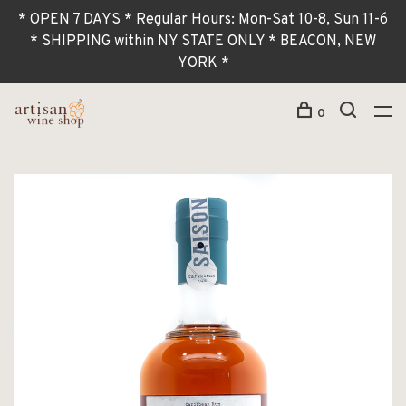
* OPEN 7 DAYS * Regular Hours: Mon-Sat 10-8, Sun 11-6
* SHIPPING within NY STATE ONLY * BEACON, NEW
YORK *
0