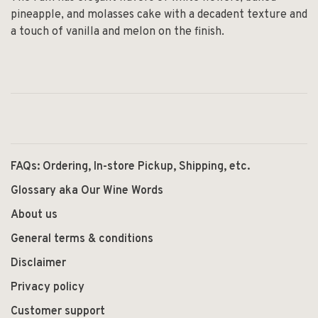
pineapple, and molasses cake with a decadent texture and
a touch of vanilla and melon on the finish.
FAQs: Ordering, In-store Pickup, Shipping, etc.
Glossary aka Our Wine Words
About us
General terms & conditions
Disclaimer
Privacy policy
Customer support