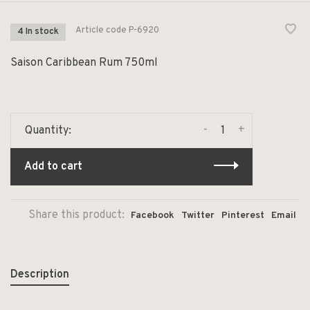
Article code
P-6920
4 In stock
Saison Caribbean Rum 750ml
-
+
Quantity:
Add to cart
Share this product:
Facebook
Twitter
Pinterest
Email
Description