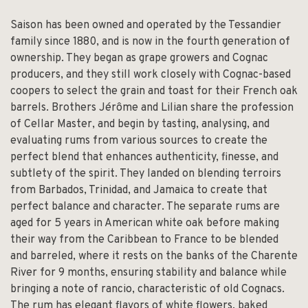
Saison has been owned and operated by the Tessandier
family since 1880, and is now in the fourth generation of
ownership. They began as grape growers and Cognac
producers, and they still work closely with Cognac-based
coopers to select the grain and toast for their French oak
barrels. Brothers Jérôme and Lilian share the profession
of Cellar Master, and begin by tasting, analysing, and
evaluating rums from various sources to create the
perfect blend that enhances authenticity, finesse, and
subtlety of the spirit. They landed on blending terroirs
from Barbados, Trinidad, and Jamaica to create that
perfect balance and character. The separate rums are
aged for 5 years in American white oak before making
their way from the Caribbean to France to be blended
and barreled, where it rests on the banks of the Charente
River for 9 months, ensuring stability and balance while
bringing a note of rancio, characteristic of old Cognacs.
The rum has elegant flavors of white flowers, baked